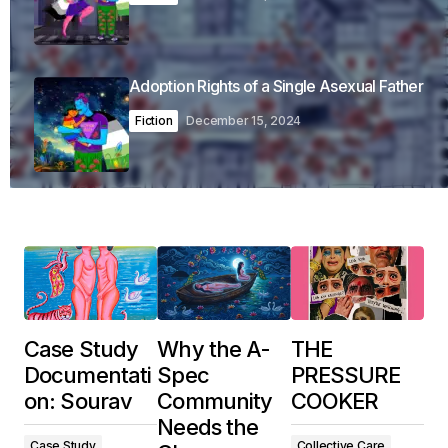
Adoption Rights of a Single Asexual Father
Fiction
December 15, 2024
Case Study
Why the A-
THE
Documentati
Spec
PRESSURE
on: Sourav
Community
COOKER
Needs the
Case Study
Collective Care