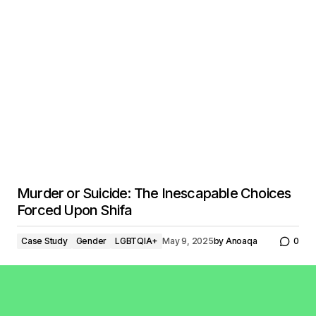
Murder or Suicide: The Inescapable Choices
Forced Upon Shifa
Case Study
Gender
LGBTQIA+
May 9, 2025
by
Anoaqa
0