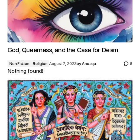
God, Queerness, and the Case for Deism
Non Fiction
Religion
August 7, 2023
by
Anoaqa
5
Nothing found!