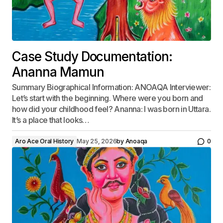
Case Study Documentation:
Ananna Mamun
Summary Biographical Information: ANOAQA Interviewer:
Let’s start with the beginning. Where were you born and
how did your childhood feel? Ananna: I was born in Uttara.
It’s a place that looks…
Aro Ace Oral History
May 25, 2026
by
Anoaqa
0