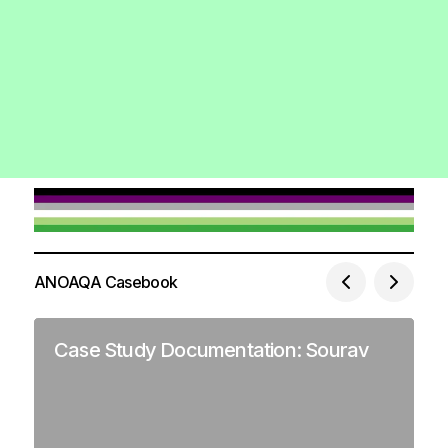
ANOAQA Casebook
Case Study Documentation: Sourav
C
J