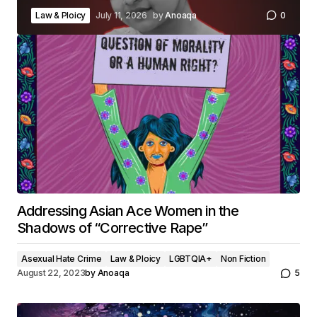
Law & Ploicy
July 11, 2026
by
Anoaqa
0
Addressing Asian Ace Women in the
Shadows of “Corrective Rape”
Asexual Hate Crime
Law & Ploicy
LGBTQIA+
Non Fiction
August 22, 2023
by
Anoaqa
5