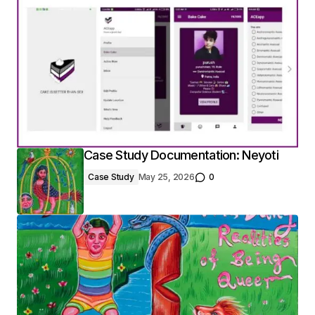
Case Study Documentation: Neyoti
Case Study
May 25, 2026
0