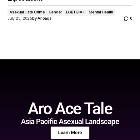
Asexual Hate Crime
Gender
LGBTQIA+
Mental Health
July 25, 2025
by
Anoaqa
0
Aro Ace Tale
Asia Pacific Asexual Landscape
Learn More