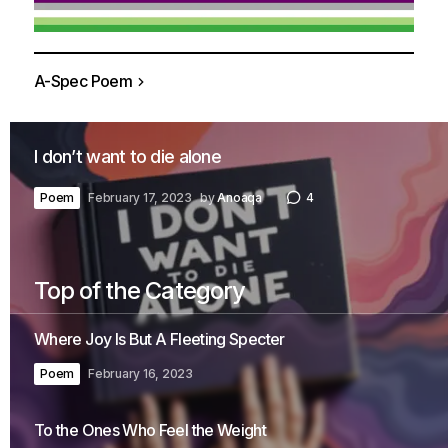
A-Spec Poem
I don’t want to die alone
Poem
February 17, 2023
by
Anoaqa
4
Top of the Category
Where Joy Is But A Fleeting Specter
Poem
February 16, 2023
To the Ones Who Feel the Weight