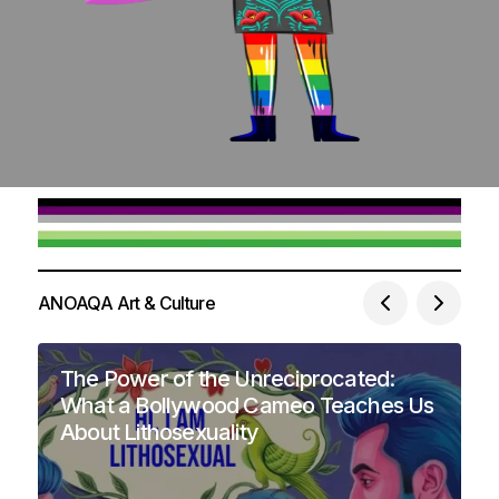
ANOAQA Art & Culture
The Power of the Unreciprocated:
What a Bollywood Cameo Teaches Us
About Lithosexuality