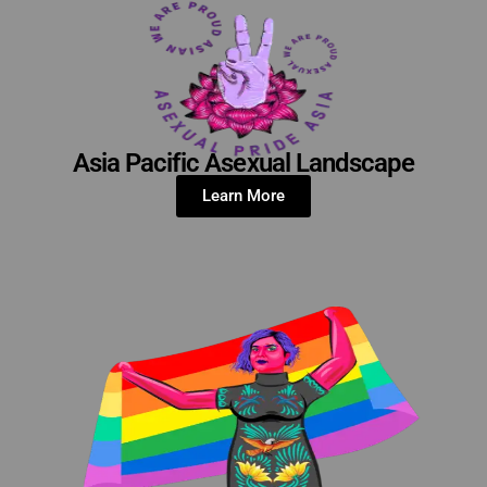
Asia Pacific Asexual Landscape
Learn More