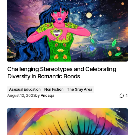
Challenging Stereotypes and Celebrating
Diversity in Romantic Bonds
Asexual Education
Non Fiction
The Gray Area
August 12, 2023
by
Anoaqa
4