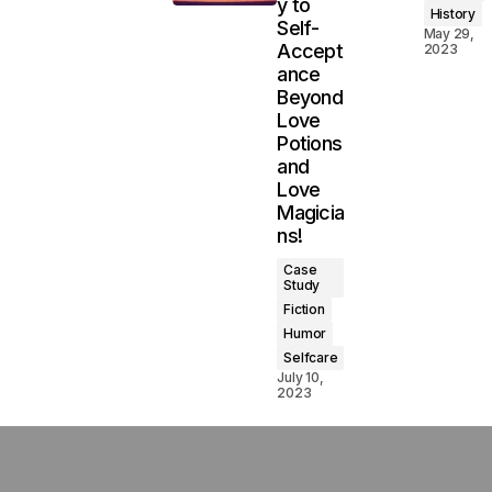
y to
History
Self-
May 29,
Accept
2023
ance
Beyond
Love
Potions
and
Love
Magicia
ns!
Case
Study
Fiction
Humor
Selfcare
July 10,
2023