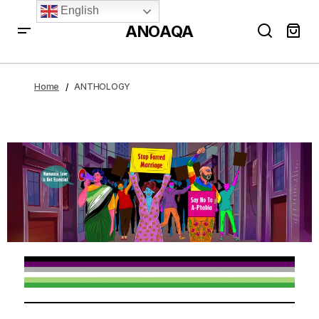
English
ANOAQA
Home
ANTHOLOGY