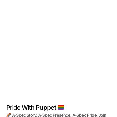
Pride With Puppet
A-Spec Story, A-Spec Presence, A-Spec Pride: Join