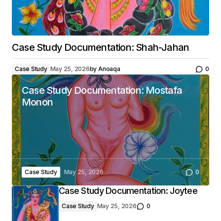
Case Study Documentation: Shah-Jahan
Case Study
May 25, 2026
by
Anoaqa
0
Case Study Documentation: Mostafa
Monon
Case Study
May 25, 2026
0
Case Study Documentation: Joytee
Case Study
May 25, 2026
0