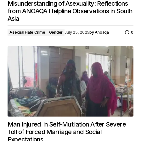
Misunderstanding of Asexuality: Reflections
from ANOAQA Helpline Observations in South
Asia
Asexual Hate Crime
Gender
July 25, 2025
by
Anoaqa
0
Man Injured in Self-Mutilation After Severe
Toll of Forced Marriage and Social
Expectations