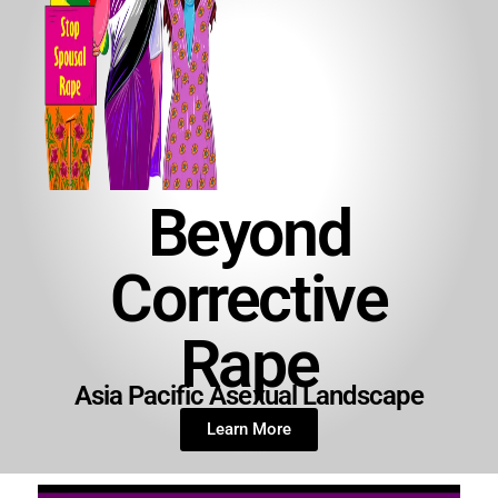
Beyond
Corrective
Rape
Asia Pacific Asexual Landscape
Learn More