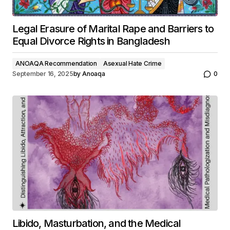
Legal Erasure of Marital Rape and Barriers to
Equal Divorce Rights in Bangladesh
ANOAQA Recommendation
Asexual Hate Crime
September 16, 2025
by
Anoaqa
0
Libido, Masturbation, and the Medical