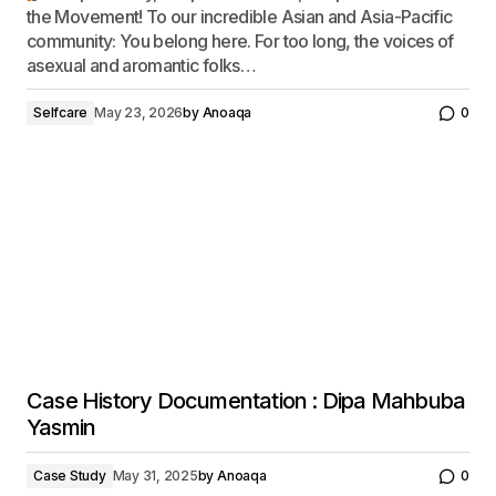
the Movement! To our incredible Asian and Asia-Pacific
community: You belong here. For too long, the voices of
asexual and aromantic folks…
Selfcare
May 23, 2026
by
Anoaqa
0
Case History Documentation : Dipa Mahbuba
Yasmin
Case Study
May 31, 2025
by
Anoaqa
0