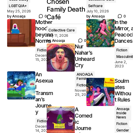
Chosen
LGBTQIA+
Selfcare
Family Death
May 25, 2026
July 10, 2026
Café
by
Anoaqa
0
by
Anoaqa
0
Mother
In the
hood
Mirror, 
Collective Care
beyond
Peacoc
July 11, 2026
Norms
Dances
by
Anoaqa
0
Nur
Fiction
Fiction
Nahar’s
December
Masculini
Unheard
15, 2024
June 2,
Cry
2023
An
ANOAQA
Feminsm
Asexua
Soulm
Fiction
l
ates
November
Transm
Withou
25, 2024
an’s
t Rules
Journe
A
Anoaqa
y
Inside
Comed
News
Fiction
ic
Fiction
December
Journe
Gender
14, 2024