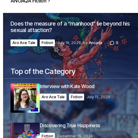
ANOAQA Fiction
Does the measure of a “manhood” lie beyond his
sexual attaction?
Aro Ace Tale
Fiction
July 16, 2026
by
Anoaqa
0
Top of the Category
Interview with Kate Wood
Aro Ace Tale
Fiction
July 15, 2026
Discovering True Happiness
Fiction
December 15, 2024