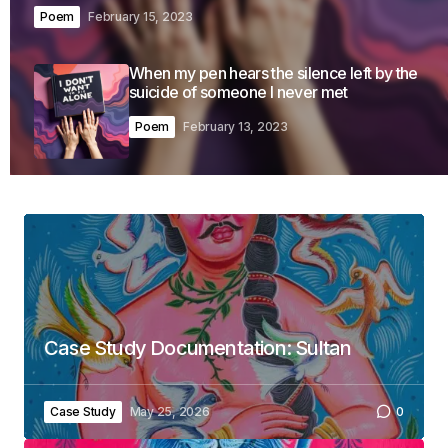
Poem
February 15, 2023
When my pen hears the silence left by the
suicide of someone I never met
Poem
February 13, 2023
Case Study Documentation: Sultan
Case Study
May 25, 2026
0