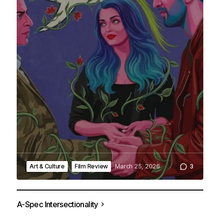
Art & Culture
Film Review
March 25, 2026
3
A
A-Spec Intersectionality