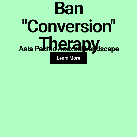
Ban
"Conversion"
Therapy
Asia Pacific Asexual Landscape
Learn More