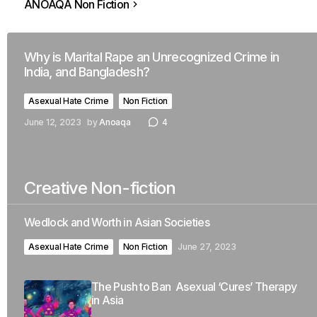
ANOAQA Non Fiction
Why is Marital Rape an Unrecognized Crime in
India, and Bangladesh?
Asexual Hate Crime
Non Fiction
June 12, 2023
by
Anoaqa
4
Creative Non-fiction
Wedlock and Worth in Asian Societies
Asexual Hate Crime
Non Fiction
June 27, 2023
The Push to Ban Asexual ‘Cures’ Therapy
in Asia