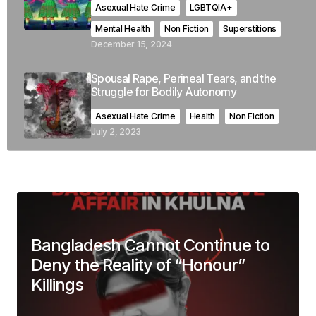
Asexual Hate Crime
LGBTQIA+
Mental Health
Non Fiction
Superstitions
December 15, 2024
Spousal Rape, Perineal Tears, and the
Struggle for Bodily Autonomy
Asexual Hate Crime
Health
Non Fiction
July 2, 2023
Bangladesh Cannot Continue to
Deny the Reality of “Honour”
Killings