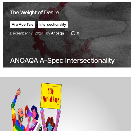
The Weight of Desire
Aro Ace Tale
Intersectionality
December 12, 2024
by
Anoaqa
0
ANOAQA A-Spec Intersectionality