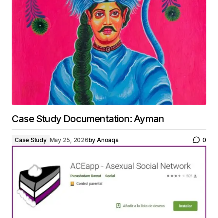
Case Study Documentation: Ayman
Case Study
May 25, 2026
by
Anoaqa
0