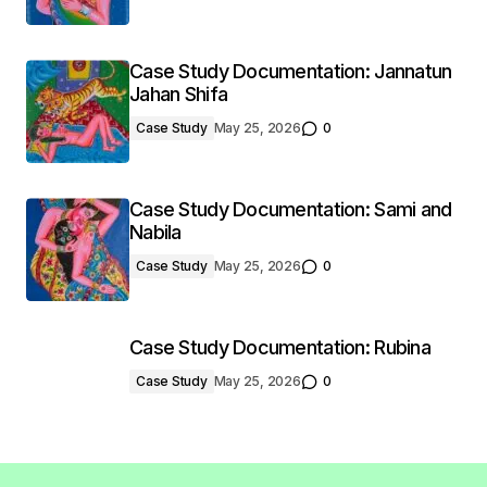
Case Study Documentation: Jannatun
Jahan Shifa
Case Study
May 25, 2026
0
Case Study Documentation: Sami and
Nabila
Case Study
May 25, 2026
0
Case Study Documentation: Rubina
Case Study
May 25, 2026
0