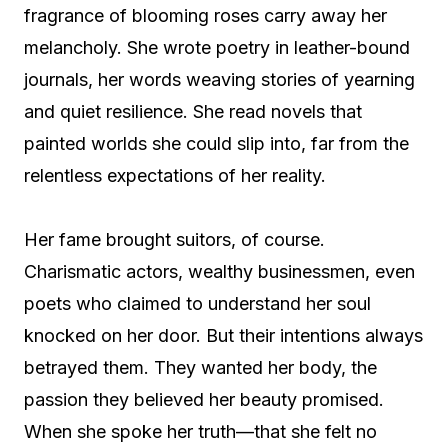
fragrance of blooming roses carry away her
melancholy. She wrote poetry in leather-bound
journals, her words weaving stories of yearning
and quiet resilience. She read novels that
painted worlds she could slip into, far from the
relentless expectations of her reality.
Her fame brought suitors, of course.
Charismatic actors, wealthy businessmen, even
poets who claimed to understand her soul
knocked on her door. But their intentions always
betrayed them. They wanted her body, the
passion they believed her beauty promised.
When she spoke her truth—that she felt no