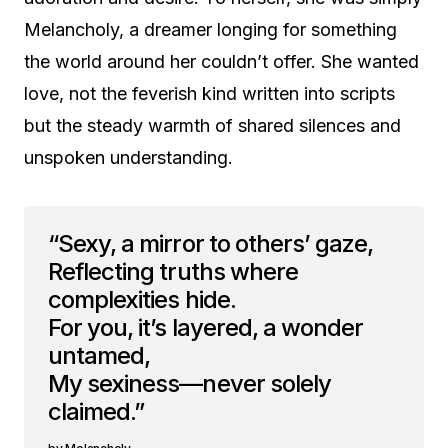
Melancholy, a dreamer longing for something
the world around her couldn’t offer. She wanted
love, not the feverish kind written into scripts
but the steady warmth of shared silences and
unspoken understanding.
“Sexy, a mirror to others’ gaze,
Reflecting truths where
complexities hide.
For you, it’s layered, a wonder
untamed,
My sexiness—never solely
claimed.”