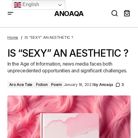
English
ANOAQA
IS “SEXY” AN AESTHETIC ?
Home
IS “SEXY” AN AESTHETIC ?
IS “SEXY” AN AESTHETIC ?
In the Age of Information, news media faces both
unprecedented opportunities and significant challenges.
Aro Ace Tale
Fiction
Poem
January 18, 2023
by
Anoaqa
3