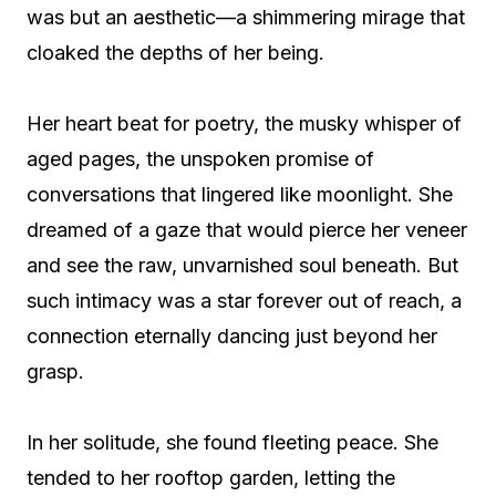
was but an aesthetic—a shimmering mirage that
cloaked the depths of her being.
Her heart beat for poetry, the musky whisper of
aged pages, the unspoken promise of
conversations that lingered like moonlight. She
dreamed of a gaze that would pierce her veneer
and see the raw, unvarnished soul beneath. But
such intimacy was a star forever out of reach, a
connection eternally dancing just beyond her
grasp.
In her solitude, she found fleeting peace. She
tended to her rooftop garden, letting the