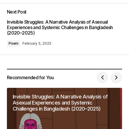
I\’m impressed by your writing style and the depth
of your knowledge on this topic.
Next Post
Joanna Wellick
Invisible Struggles: A Narrative Analysis of Asexual
May 3, 2024 at 9:47 AM
Experiences and Systemic Challenges in Bangladesh
(2020–2025)
Reply
Poem
February 5, 2023
I\’m truly grateful for your support. Your
positive feedback keeps me motivated.
Anna Welch
Recommended for You
May 3, 2024 at 10:14 AM
Reply
Invisible Struggles: A Narrative Analysis of
Asexual Experiences and Systemic
Challenges in Bangladesh (2020–2025)
I\’m so glad I found your site. Your posts are
consistently excellent.