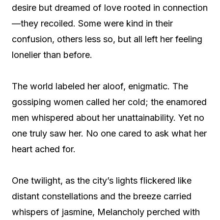
desire but dreamed of love rooted in connection
—they recoiled. Some were kind in their
confusion, others less so, but all left her feeling
lonelier than before.
The world labeled her aloof, enigmatic. The
gossiping women called her cold; the enamored
men whispered about her unattainability. Yet no
one truly saw her. No one cared to ask what her
heart ached for.
One twilight, as the city’s lights flickered like
distant constellations and the breeze carried
whispers of jasmine, Melancholy perched with