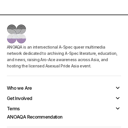
Save my name, email, and website in this
browser for the next time I comment.
Submit Comment
ANOAQA is an intersectional A-Spec queer multimedia
network dedicated to archiving A-Spec literature, education,
and news, raising Aro-Ace awareness across Asia, and
hosting the licensed Asexual Pride Asia event.
Who we Are
Get Involved
Terms
ANOAQA Recommendation