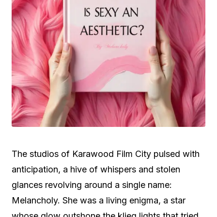
The studios of Karawood Film City pulsed with
anticipation, a hive of whispers and stolen
glances revolving around a single name:
Melancholy. She was a living enigma, a star
whose glow outshone the klieg lights that tried