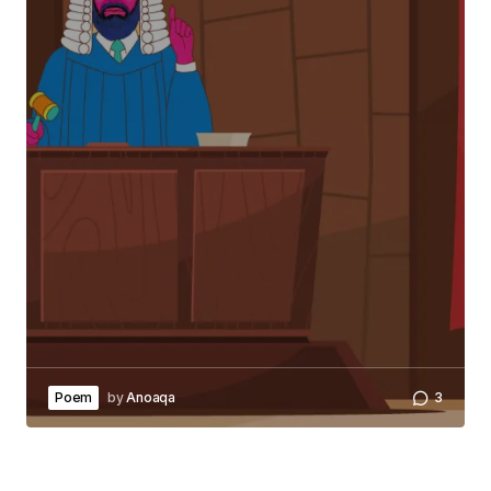
Allan Fleming
May 3, 2024 at 9:57 AM
Reply
Your email address will not be published.
Required fields are marked
*
Comment
*
Poem
by
Anoaqa
3
Your Name
*
Your E-mail
*