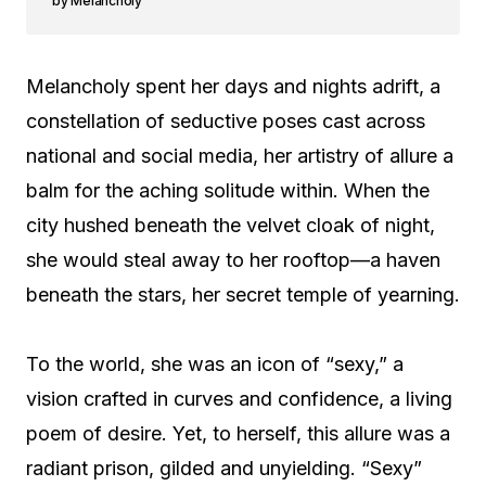
Melancholy
Melancholy spent her days and nights adrift, a
constellation of seductive poses cast across
national and social media, her artistry of allure a
balm for the aching solitude within. When the
city hushed beneath the velvet cloak of night,
she would steal away to her rooftop—a haven
beneath the stars, her secret temple of yearning.
To the world, she was an icon of “sexy,” a
vision crafted in curves and confidence, a living
poem of desire. Yet, to herself, this allure was a
radiant prison, gilded and unyielding. “Sexy”