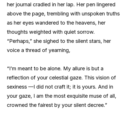
her journal cradled in her lap. Her pen lingered
above the page, trembling with unspoken truths
as her eyes wandered to the heavens, her
thoughts weighted with quiet sorrow.
“Perhaps,” she sighed to the silent stars, her
voice a thread of yearning,
“I’m meant to be alone. My allure is but a
reflection of your celestial gaze. This vision of
sexiness —I did not craft it; it is yours. And in
your gaze, I am the most exquisite muse of all,
crowned the fairest by your silent decree.”