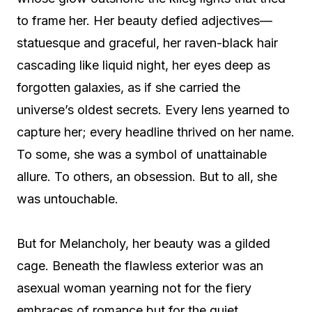
to frame her. Her beauty defied adjectives—
statuesque and graceful, her raven-black hair
cascading like liquid night, her eyes deep as
forgotten galaxies, as if she carried the
universe’s oldest secrets. Every lens yearned to
capture her; every headline thrived on her name.
To some, she was a symbol of unattainable
allure. To others, an obsession. But to all, she
was untouchable.
But for Melancholy, her beauty was a gilded
cage. Beneath the flawless exterior was an
asexual woman yearning not for the fiery
embraces of romance but for the quiet