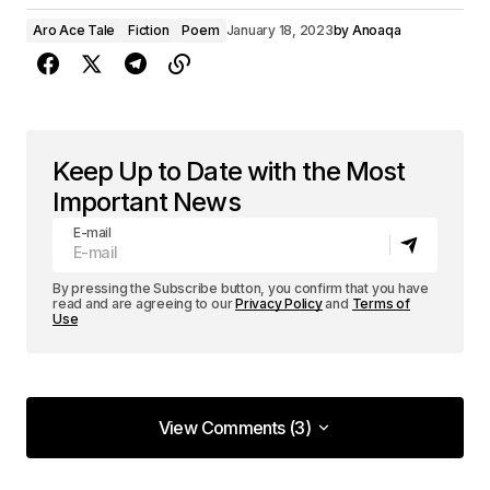
Aro Ace Tale
Fiction
Poem
January 18, 2023
by
Anoaqa
Keep Up to Date with the Most
Important News
E-mail
By pressing the Subscribe button, you confirm that you have
read and are agreeing to our
Privacy Policy
and
Terms of
Use
View Comments (3)
View Comments (3)