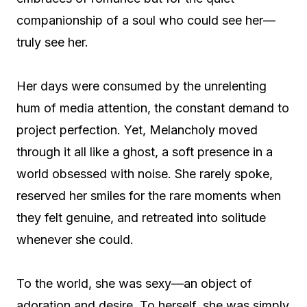
companionship of a soul who could see her—
truly see her.
Her days were consumed by the unrelenting
hum of media attention, the constant demand to
project perfection. Yet, Melancholy moved
through it all like a ghost, a soft presence in a
world obsessed with noise. She rarely spoke,
reserved her smiles for the rare moments when
they felt genuine, and retreated into solitude
whenever she could.
To the world, she was sexy—an object of
adoration and desire. To herself, she was simply