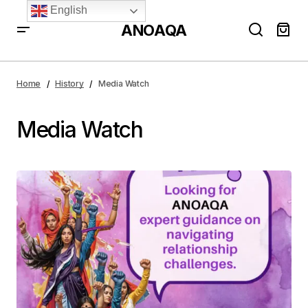
English
ANOAQA
Home
History
Media Watch
Media Watch