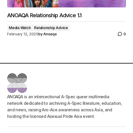
ANOAQA Relationship Advice 1.1
Media Watch
Relationship Advice
February 12, 2025
by
Anoaqa
0
ANOAQA is an intersectional A-Spec queer multimedia
network dedicated to archiving A-Spec literature, education,
and news, raising Aro-Ace awareness across Asia, and
hosting the licensed Asexual Pride Asia event.