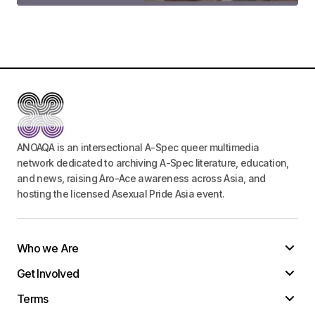
Your Name
*
Your E-mail
*
ANOAQA is an intersectional A-Spec queer multimedia
Save my name, email, and website in this
network dedicated to archiving A-Spec literature, education,
browser for the next time I comment.
and news, raising Aro-Ace awareness across Asia, and
hosting the licensed Asexual Pride Asia event.
Submit Comment
Who we Are
Get Involved
Terms