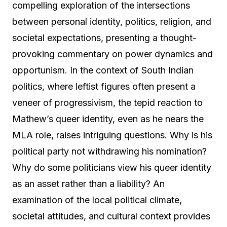
compelling exploration of the intersections
between personal identity, politics, religion, and
societal expectations, presenting a thought-
provoking commentary on power dynamics and
opportunism. In the context of South Indian
politics, where leftist figures often present a
veneer of progressivism, the tepid reaction to
Mathew’s queer identity, even as he nears the
MLA role, raises intriguing questions. Why is his
political party not withdrawing his nomination?
Why do some politicians view his queer identity
as an asset rather than a liability? An
examination of the local political climate,
societal attitudes, and cultural context provides