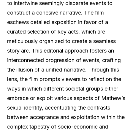
to intertwine seemingly disparate events to
construct a cohesive narrative. The film
eschews detailed exposition in favor of a
curated selection of key acts, which are
meticulously organized to create a seamless
story arc. This editorial approach fosters an
interconnected progression of events, crafting
the illusion of a unified narrative. Through this
lens, the film prompts viewers to reflect on the
ways in which different societal groups either
embrace or exploit various aspects of Mathew’s
sexual identity, accentuating the contrasts
between acceptance and exploitation within the
complex tapestry of socio-economic and