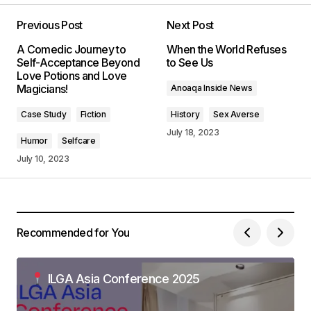
Your dedication to providing quality content is
truly admirable. I\’m a fan of your work.
Previous Post
Next Post
Allan Fleming
A Comedic Journey to
When the World Refuses
May 3, 2024 at 8:46 AM
Self-Acceptance Beyond
to See Us
Love Potions and Love
Magicians!
Anoaqa Inside News
Reply
Case Study
Fiction
History
Sex Averse
July 18, 2023
Thank you for your kind words. I\’m delighted
Humor
Selfcare
that you found the post enlightening.
July 10, 2023
Anna Welch
May 3, 2024 at 9:04 AM
Reply
Recommended for You
I\’m impressed by your writing style and the depth
ILGA Asia Conference 2025
of your knowledge on this topic.
Anna Welch