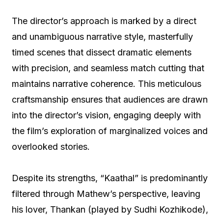
The director’s approach is marked by a direct
and unambiguous narrative style, masterfully
timed scenes that dissect dramatic elements
with precision, and seamless match cutting that
maintains narrative coherence. This meticulous
craftsmanship ensures that audiences are drawn
into the director’s vision, engaging deeply with
the film’s exploration of marginalized voices and
overlooked stories.
Despite its strengths, “Kaathal” is predominantly
filtered through Mathew’s perspective, leaving
his lover, Thankan (played by Sudhi Kozhikode),