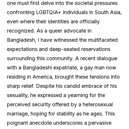
one must first delve into the societal pressures
confronting LGBTQIA+ individuals in South Asia,
even where their identities are officially
recognized. As a queer advocate in
Bangladesh, I have witnessed the multifaceted
expectations and deep-seated reservations
surrounding this community. A recent dialogue
with a Bangladeshi expatriate, a gay man now
residing in America, brought these tensions into
sharp relief. Despite his candid embrace of his
sexuality, he expressed a yearning for the
perceived security offered by a heterosexual
marriage, hoping for stability as he ages. This
poignant anecdote underscores a pervasive