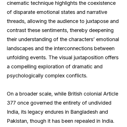
cinematic technique highlights the coexistence
of disparate emotional states and narrative
threads, allowing the audience to juxtapose and
contrast these sentiments, thereby deepening
their understanding of the characters’ emotional
landscapes and the interconnections between
unfolding events. The visual juxtaposition offers
a compelling exploration of dramatic and
psychologically complex conflicts.
On a broader scale, while British colonial Article
377 once governed the entirety of undivided
India, its legacy endures in Bangladesh and
Pakistan, though it has been repealed in India.