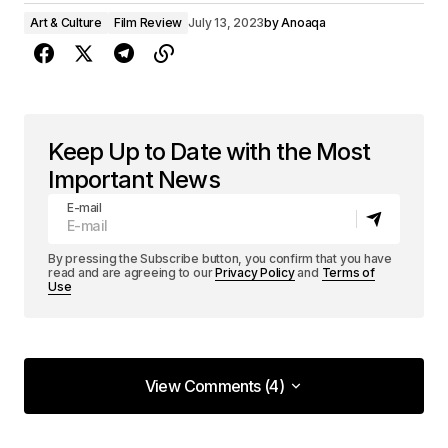
Art & Culture
Film Review
July 13, 2023
by
Anoaqa
Keep Up to Date with the Most
Important News
E-mail
By pressing the Subscribe button, you confirm that you have
read and are agreeing to our
Privacy Policy
and
Terms of
Use
View Comments (4)
View Comments (4)