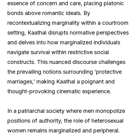
essence of concern and care, placing platonic
bonds above romantic ideals. By
recontextualizing marginality within a courtroom
setting, Kaathal disrupts normative perspectives
and delves into how marginalized individuals
navigate survival within restrictive social
constructs. This nuanced discourse challenges
the prevailing notions surrounding ‘protective
marriages,’ making Kaathal a poignant and
thought-provoking cinematic experience.
In a patriarchal society where men monopolize
positions of authority, the role of heterosexual
women remains marginalized and peripheral.