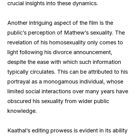
crucial insights into these dynamics.
Another intriguing aspect of the film is the
public’s perception of Mathew’s sexuality. The
revelation of his homosexuality only comes to
light following his divorce announcement,
despite the ease with which such information
typically circulates. This can be attributed to his
portrayal as a monogamous individual, whose
limited social interactions over many years have
obscured his sexuality from wider public
knowledge.
Kaathal’s editing prowess is evident in its ability