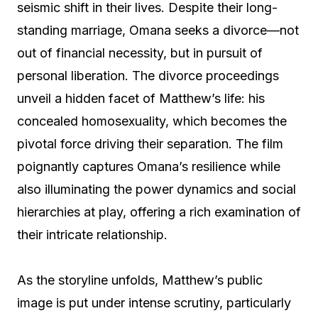
seismic shift in their lives. Despite their long-
standing marriage, Omana seeks a divorce—not
out of financial necessity, but in pursuit of
personal liberation. The divorce proceedings
unveil a hidden facet of Matthew’s life: his
concealed homosexuality, which becomes the
pivotal force driving their separation. The film
poignantly captures Omana’s resilience while
also illuminating the power dynamics and social
hierarchies at play, offering a rich examination of
their intricate relationship.
As the storyline unfolds, Matthew’s public
image is put under intense scrutiny, particularly