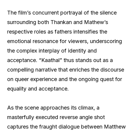
The film’s concurrent portrayal of the silence
surrounding both Thankan and Mathew’s
respective roles as fathers intensifies the
emotional resonance for viewers, underscoring
the complex interplay of identity and
acceptance. “Kaathal” thus stands out as a
compelling narrative that enriches the discourse
on queer experience and the ongoing quest for
equality and acceptance.
As the scene approaches its climax, a
masterfully executed reverse angle shot
captures the fraught dialogue between Matthew