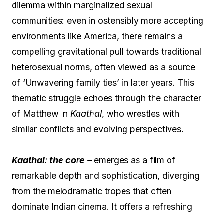
dilemma within marginalized sexual
communities: even in ostensibly more accepting
environments like America, there remains a
compelling gravitational pull towards traditional
heterosexual norms, often viewed as a source
of ‘Unwavering family ties’ in later years. This
thematic struggle echoes through the character
of Matthew in
Kaathal
, who wrestles with
similar conflicts and evolving perspectives.
Kaathal: the core
–
emerges as a film of
remarkable depth and sophistication, diverging
from the melodramatic tropes that often
dominate Indian cinema. It offers a refreshing