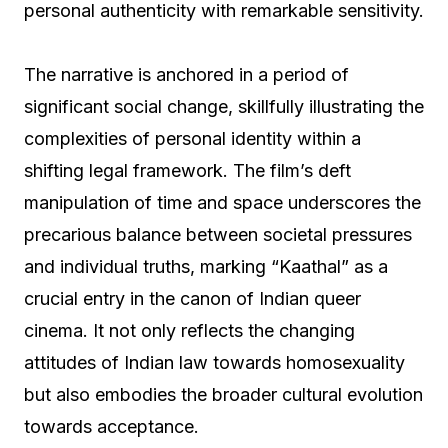
personal authenticity with remarkable sensitivity.
The narrative is anchored in a period of
significant social change, skillfully illustrating the
complexities of personal identity within a
shifting legal framework. The film’s deft
manipulation of time and space underscores the
precarious balance between societal pressures
and individual truths, marking “Kaathal” as a
crucial entry in the canon of Indian queer
cinema. It not only reflects the changing
attitudes of Indian law towards homosexuality
but also embodies the broader cultural evolution
towards acceptance.