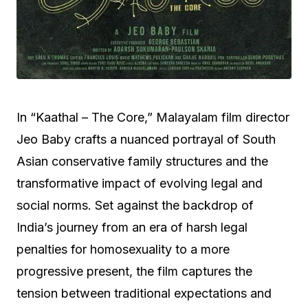
In “Kaathal – The Core,” Malayalam film director
Jeo Baby crafts a nuanced portrayal of South
Asian conservative family structures and the
transformative impact of evolving legal and
social norms. Set against the backdrop of
India’s journey from an era of harsh legal
penalties for homosexuality to a more
progressive present, the film captures the
tension between traditional expectations and