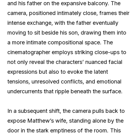
and his father on the expansive balcony. The
camera, positioned intimately close, frames their
intense exchange, with the father eventually
moving to sit beside his son, drawing them into
a more intimate compositional space. The
cinematographer employs striking close-ups to
not only reveal the characters’ nuanced facial
expressions but also to evoke the latent
tensions, unresolved conflicts, and emotional
undercurrents that ripple beneath the surface.
In a subsequent shift, the camera pulls back to
expose Matthew’s wife, standing alone by the
door in the stark emptiness of the room. This