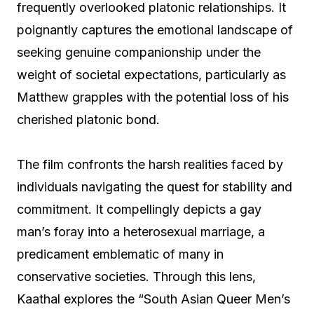
frequently overlooked platonic relationships. It
poignantly captures the emotional landscape of
seeking genuine companionship under the
weight of societal expectations, particularly as
Matthew grapples with the potential loss of his
cherished platonic bond.
The film confronts the harsh realities faced by
individuals navigating the quest for stability and
commitment. It compellingly depicts a gay
man’s foray into a heterosexual marriage, a
predicament emblematic of many in
conservative societies. Through this lens,
Kaathal explores the “South Asian Queer Men’s