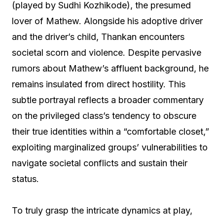
(played by Sudhi Kozhikode), the presumed
lover of Mathew. Alongside his adoptive driver
and the driver’s child, Thankan encounters
societal scorn and violence. Despite pervasive
rumors about Mathew’s affluent background, he
remains insulated from direct hostility. This
subtle portrayal reflects a broader commentary
on the privileged class’s tendency to obscure
their true identities within a “comfortable closet,”
exploiting marginalized groups’ vulnerabilities to
navigate societal conflicts and sustain their
status.
To truly grasp the intricate dynamics at play,