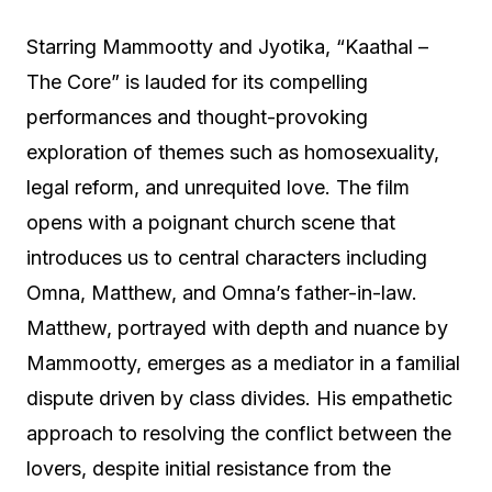
Starring Mammootty and Jyotika, “Kaathal –
The Core” is lauded for its compelling
performances and thought-provoking
exploration of themes such as homosexuality,
legal reform, and unrequited love. The film
opens with a poignant church scene that
introduces us to central characters including
Omna, Matthew, and Omna’s father-in-law.
Matthew, portrayed with depth and nuance by
Mammootty, emerges as a mediator in a familial
dispute driven by class divides. His empathetic
approach to resolving the conflict between the
lovers, despite initial resistance from the