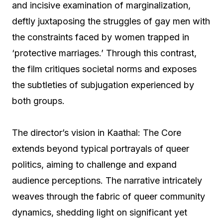
and incisive examination of marginalization,
deftly juxtaposing the struggles of gay men with
the constraints faced by women trapped in
‘protective marriages.’ Through this contrast,
the film critiques societal norms and exposes
the subtleties of subjugation experienced by
both groups.
The director’s vision in Kaathal: The Core
extends beyond typical portrayals of queer
politics, aiming to challenge and expand
audience perceptions. The narrative intricately
weaves through the fabric of queer community
dynamics, shedding light on significant yet