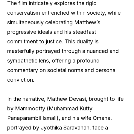
The film intricately explores the rigid
conservatism entrenched within society, while
simultaneously celebrating Matthew’s
progressive ideals and his steadfast
commitment to justice. This duality is
masterfully portrayed through a nuanced and
sympathetic lens, offering a profound
commentary on societal norms and personal
conviction.
In the narrative, Mathew Devasi, brought to life
by Mammootty (Muhammad Kutty
Panaparambil Ismail), and his wife Omana,
portrayed by Jyothika Saravanan, face a