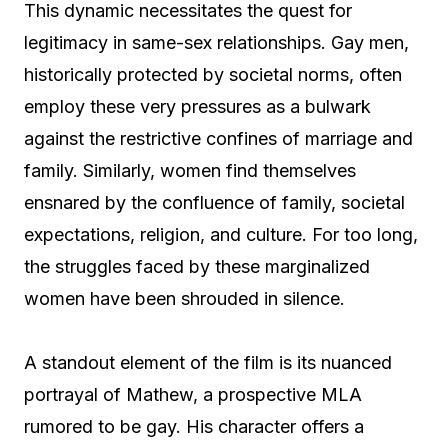
This dynamic necessitates the quest for
legitimacy in same-sex relationships. Gay men,
historically protected by societal norms, often
employ these very pressures as a bulwark
against the restrictive confines of marriage and
family. Similarly, women find themselves
ensnared by the confluence of family, societal
expectations, religion, and culture. For too long,
the struggles faced by these marginalized
women have been shrouded in silence.
A standout element of the film is its nuanced
portrayal of Mathew, a prospective MLA
rumored to be gay. His character offers a