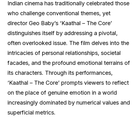
Indian cinema has traditionally celebrated those
who challenge conventional themes, yet
director Geo Baby’s ‘Kaathal – The Core’
distinguishes itself by addressing a pivotal,
often overlooked issue. The film delves into the
intricacies of personal relationships, societal
facades, and the profound emotional terrains of
its characters. Through its performances,
‘Kaathal – The Core’ prompts viewers to reflect
on the place of genuine emotion in a world
increasingly dominated by numerical values and
superficial metrics.