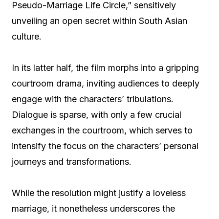
Pseudo-Marriage Life Circle,” sensitively
unveiling an open secret within South Asian
culture.
In its latter half, the film morphs into a gripping
courtroom drama, inviting audiences to deeply
engage with the characters’ tribulations.
Dialogue is sparse, with only a few crucial
exchanges in the courtroom, which serves to
intensify the focus on the characters’ personal
journeys and transformations.
While the resolution might justify a loveless
marriage, it nonetheless underscores the