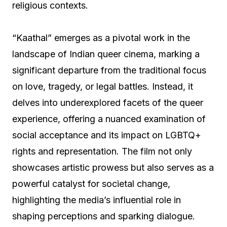
religious contexts.
“Kaathal” emerges as a pivotal work in the
landscape of Indian queer cinema, marking a
significant departure from the traditional focus
on love, tragedy, or legal battles. Instead, it
delves into underexplored facets of the queer
experience, offering a nuanced examination of
social acceptance and its impact on LGBTQ+
rights and representation. The film not only
showcases artistic prowess but also serves as a
powerful catalyst for societal change,
highlighting the media’s influential role in
shaping perceptions and sparking dialogue.