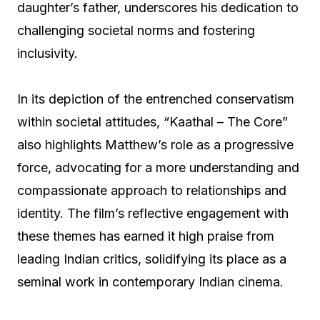
daughter’s father, underscores his dedication to
challenging societal norms and fostering
inclusivity.
In its depiction of the entrenched conservatism
within societal attitudes, “Kaathal – The Core”
also highlights Matthew’s role as a progressive
force, advocating for a more understanding and
compassionate approach to relationships and
identity. The film’s reflective engagement with
these themes has earned it high praise from
leading Indian critics, solidifying its place as a
seminal work in contemporary Indian cinema.