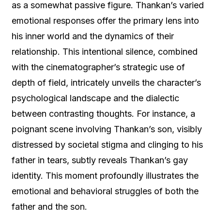
as a somewhat passive figure. Thankan’s varied
emotional responses offer the primary lens into
his inner world and the dynamics of their
relationship. This intentional silence, combined
with the cinematographer’s strategic use of
depth of field, intricately unveils the character’s
psychological landscape and the dialectic
between contrasting thoughts. For instance, a
poignant scene involving Thankan’s son, visibly
distressed by societal stigma and clinging to his
father in tears, subtly reveals Thankan’s gay
identity. This moment profoundly illustrates the
emotional and behavioral struggles of both the
father and the son.