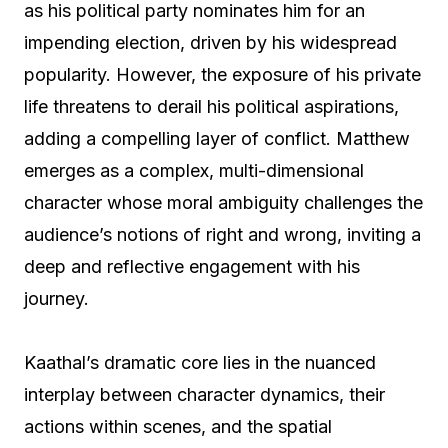
as his political party nominates him for an
impending election, driven by his widespread
popularity. However, the exposure of his private
life threatens to derail his political aspirations,
adding a compelling layer of conflict. Matthew
emerges as a complex, multi-dimensional
character whose moral ambiguity challenges the
audience’s notions of right and wrong, inviting a
deep and reflective engagement with his
journey.
Kaathal’s dramatic core lies in the nuanced
interplay between character dynamics, their
actions within scenes, and the spatial