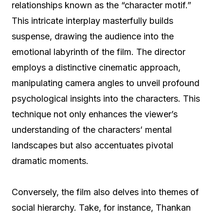
relationships known as the “character motif.”
This intricate interplay masterfully builds
suspense, drawing the audience into the
emotional labyrinth of the film. The director
employs a distinctive cinematic approach,
manipulating camera angles to unveil profound
psychological insights into the characters. This
technique not only enhances the viewer’s
understanding of the characters’ mental
landscapes but also accentuates pivotal
dramatic moments.
Conversely, the film also delves into themes of
social hierarchy. Take, for instance, Thankan