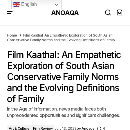
English
ANOAQA
Film Kaathal: An Empathetic Exploration of South
Asian Conservative Family Norms and the Evolving
Home
Film Kaathal: An Empathetic Exploration of South Asian
Definitions of Family
Conservative Family Norms and the Evolving Definitions of Family
Film Kaathal: An Empathetic
Exploration of South Asian
Conservative Family Norms
and the Evolving Definitions
of Family
In the Age of Information, news media faces both
unprecedented opportunities and significant challenges.
Art & Culture
Film Review
July 13, 2023
by
Anoaqa
4