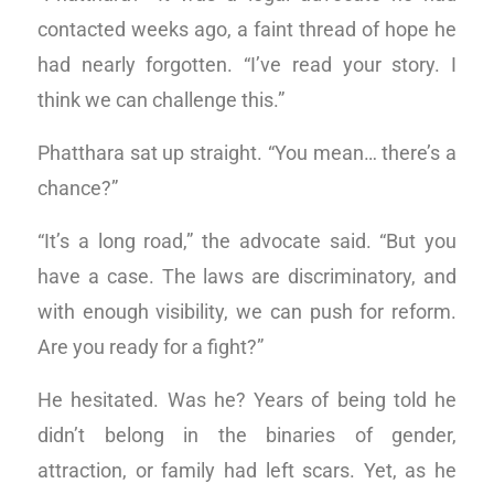
contacted weeks ago, a faint thread of hope he
had nearly forgotten. “I’ve read your story. I
think we can challenge this.”
Phatthara sat up straight. “You mean… there’s a
chance?”
“It’s a long road,” the advocate said. “But you
have a case. The laws are discriminatory, and
with enough visibility, we can push for reform.
Are you ready for a fight?”
He hesitated. Was he? Years of being told he
didn’t belong in the binaries of gender,
attraction, or family had left scars. Yet, as he