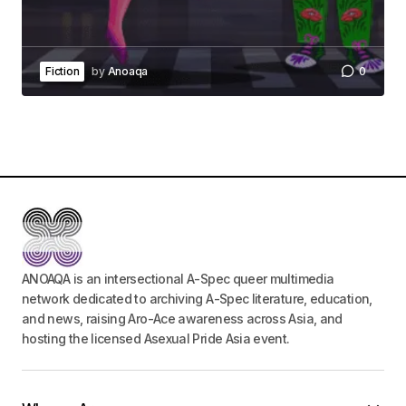
Fiction
by
Anoaqa
0
ANOAQA is an intersectional A-Spec queer multimedia
network dedicated to archiving A-Spec literature, education,
and news, raising Aro-Ace awareness across Asia, and
hosting the licensed Asexual Pride Asia event.