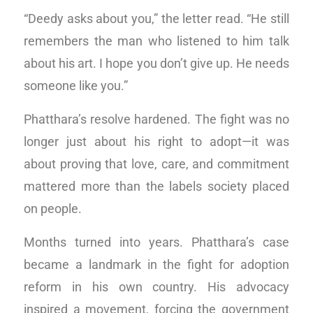
“Deedy asks about you,” the letter read. “He still
remembers the man who listened to him talk
about his art. I hope you don’t give up. He needs
someone like you.”
Phatthara’s resolve hardened. The fight was no
longer just about his right to adopt—it was
about proving that love, care, and commitment
mattered more than the labels society placed
on people.
Months turned into years. Phatthara’s case
became a landmark in the fight for adoption
reform in his own country. His advocacy
inspired a movement, forcing the government