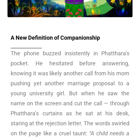
A New Definition of Companionship
The phone buzzed insistently in Phatthara’s
pocket. He hesitated before answering,
knowing it was likely another call from his mom
pushing yet another marriage proposal to a
young university girl. But when he saw the
name on the screen and cut the call — through
Phatthara’s curtains as he sat at his desk,
staring at the rejection letter. The words swirled
on the page like a cruel taunt:
“A child needs a