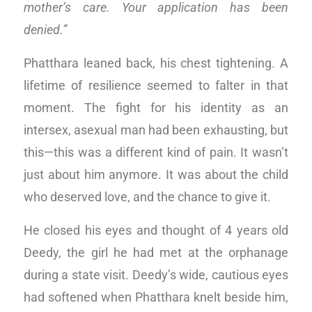
mother’s care. Your application has been
denied.”
Phatthara leaned back, his chest tightening. A
lifetime of resilience seemed to falter in that
moment. The fight for his identity as an
intersex, asexual man had been exhausting, but
this—this was a different kind of pain. It wasn’t
just about him anymore. It was about the child
who deserved love, and the chance to give it.
He closed his eyes and thought of 4 years old
Deedy, the girl he had met at the orphanage
during a state visit. Deedy’s wide, cautious eyes
had softened when Phatthara knelt beside him,