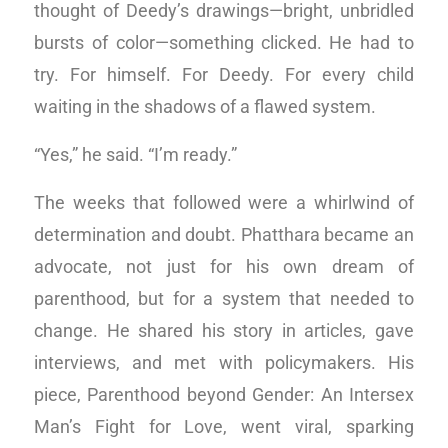
thought of Deedy’s drawings—bright, unbridled
bursts of color—something clicked. He had to
try. For himself. For Deedy. For every child
waiting in the shadows of a flawed system.
“Yes,” he said. “I’m ready.”
The weeks that followed were a whirlwind of
determination and doubt. Phatthara became an
advocate, not just for his own dream of
parenthood, but for a system that needed to
change. He shared his story in articles, gave
interviews, and met with policymakers. His
piece, Parenthood beyond Gender: An Intersex
Man’s Fight for Love, went viral, sparking