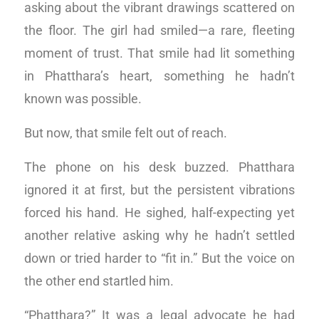
asking about the vibrant drawings scattered on
the floor. The girl had smiled—a rare, fleeting
moment of trust. That smile had lit something
in Phatthara’s heart, something he hadn’t
known was possible.
But now, that smile felt out of reach.
The phone on his desk buzzed. Phatthara
ignored it at first, but the persistent vibrations
forced his hand. He sighed, half-expecting yet
another relative asking why he hadn’t settled
down or tried harder to “fit in.” But the voice on
the other end startled him.
“Phatthara?” It was a legal advocate he had