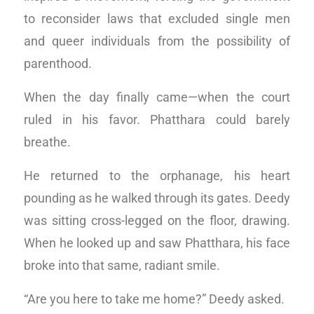
to reconsider laws that excluded single men
and queer individuals from the possibility of
parenthood.
When the day finally came—when the court
ruled in his favor. Phatthara could barely
breathe.
He returned to the orphanage, his heart
pounding as he walked through its gates. Deedy
was sitting cross-legged on the floor, drawing.
When he looked up and saw Phatthara, his face
broke into that same, radiant smile.
“Are you here to take me home?” Deedy asked.