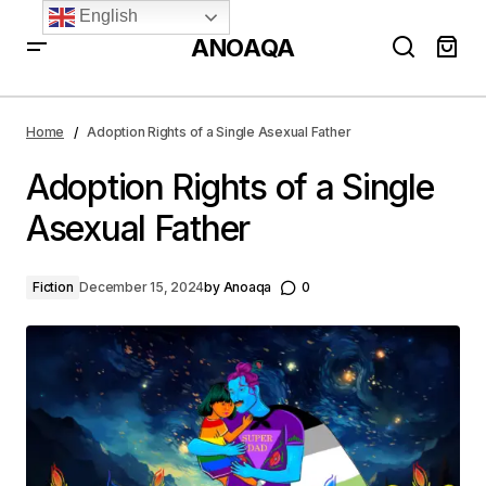
English
ANOAQA
Adoption Rights of a Single Asexual Father
Home
Adoption Rights of a Single Asexual Father
Adoption Rights of a Single
Asexual Father
Fiction
December 15, 2024
by
Anoaqa
0