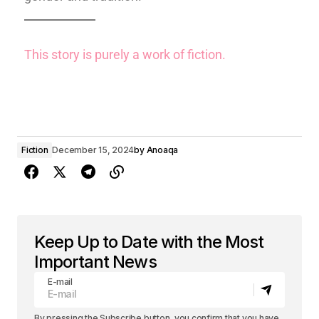
This story is purely a work of fiction.
Fiction
December 15, 2024
by
Anoaqa
Keep Up to Date with the Most
Important News
E-mail
By pressing the Subscribe button, you confirm that you have