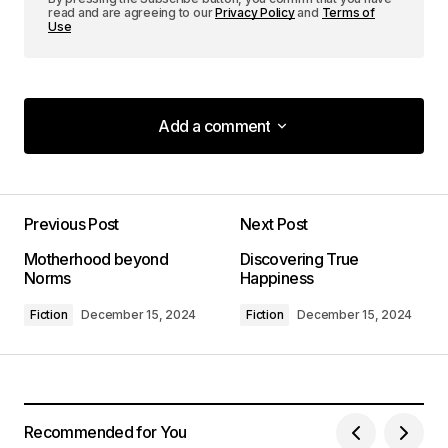
read and are agreeing to our
Privacy Policy
and
Terms of
Use
Add a comment
Add a comment
Previous Post
Next Post
Your email address will not be published.
Motherhood beyond
Discovering True
Required fields are marked
*
Norms
Happiness
Fiction
December 15, 2024
Fiction
December 15, 2024
Comment
*
Recommended for You
Your Name
*