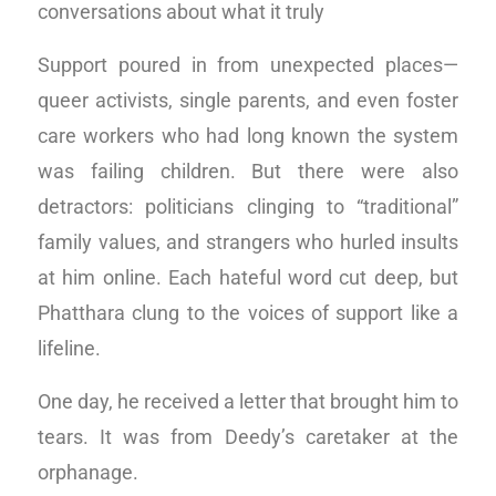
conversations about what it truly
Support poured in from unexpected places—
queer activists, single parents, and even foster
care workers who had long known the system
was failing children. But there were also
detractors: politicians clinging to “traditional”
family values, and strangers who hurled insults
at him online. Each hateful word cut deep, but
Phatthara clung to the voices of support like a
lifeline.
One day, he received a letter that brought him to
tears. It was from Deedy’s caretaker at the
orphanage.