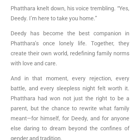
Phatthara knelt down, his voice trembling. “Yes,
Deedy. I’m here to take you home.”
Deedy has become the best companion in
Phatthara’s once lonely life. Together, they
create their own world, redefining family norms
with love and care.
And in that moment, every rejection, every
battle, and every sleepless night felt worth it.
Phatthara had won not just the right to be a
parent, but the chance to rewrite what family
meant—for himself, for Deedy, and for anyone
else daring to dream beyond the confines of
gender and tradition.