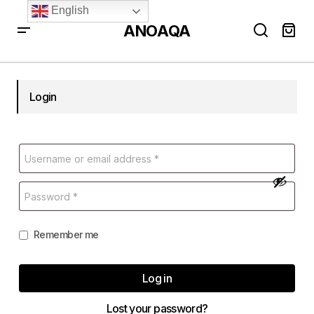
English
ANOAQA
Login
Remember me
Log in
Lost your password?