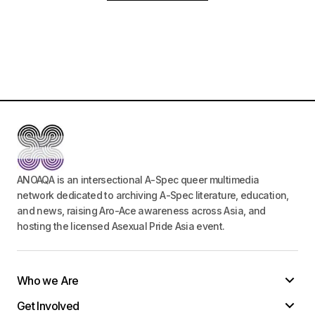
ANOAQA is an intersectional A-Spec queer multimedia
network dedicated to archiving A-Spec literature, education,
and news, raising Aro-Ace awareness across Asia, and
hosting the licensed Asexual Pride Asia event.
Who we Are
Get Involved