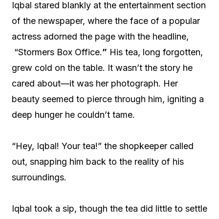
Iqbal stared blankly at the entertainment section
of the newspaper, where the face of a popular
actress adorned the page with the headline,
“Stormers Box Office.
”
His tea, long forgotten,
grew cold on the table. It wasn’t the story he
cared about—it was her photograph. Her
beauty seemed to pierce through him, igniting a
deep hunger he couldn’t tame.
“Hey, Iqbal! Your tea!” the shopkeeper called
out, snapping him back to the reality of his
surroundings.
Iqbal took a sip, though the tea did little to settle