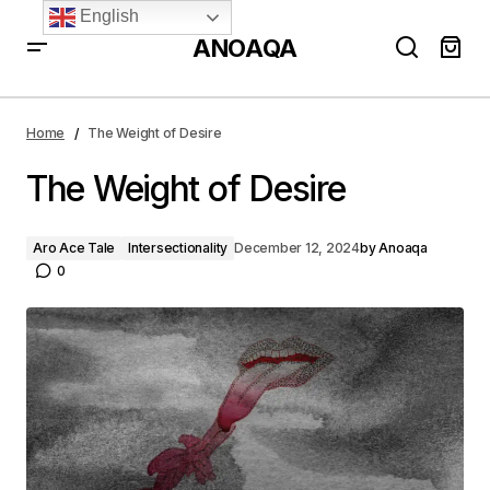
English
ANOAQA
The Weight of Desire
Home
The Weight of Desire
The Weight of Desire
Aro Ace Tale
Intersectionality
December 12, 2024
by
Anoaqa
0