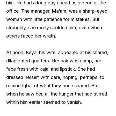
him. He had a long day ahead as a peon at the
office. The manager, Ma’am, was a sharp-eyed
woman with little patience for mistakes. But
strangely, she rarely scolded him, even when
others faced her wrath.
At noon, Keya, his wife, appeared at his shared,
dilapidated quarters. Her hair was damp, her
face fresh with kajal and lipstick. She had
dressed herself with care, hoping, perhaps, to
remind Iqbal of what they once shared. But
when he saw her, all the hunger that had stirred
within him earlier seemed to vanish.