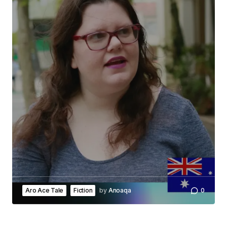
Submit Comment
Aro Ace Tale
Fiction
by
Anoaqa
0