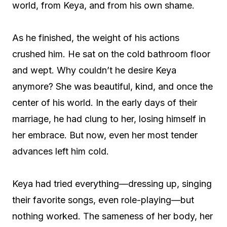
world, from Keya, and from his own shame.
As he finished, the weight of his actions
crushed him. He sat on the cold bathroom floor
and wept. Why couldn’t he desire Keya
anymore? She was beautiful, kind, and once the
center of his world. In the early days of their
marriage, he had clung to her, losing himself in
her embrace. But now, even her most tender
advances left him cold.
Keya had tried everything—dressing up, singing
their favorite songs, even role-playing—but
nothing worked. The sameness of her body, her