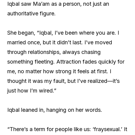
Iqbal saw Ma’am as a person, not just an
authoritative figure.
She began, “Iqbal, I’ve been where you are. I
married once, but it didn’t last. I’ve moved
through relationships, always chasing
something fleeting. Attraction fades quickly for
me, no matter how strong it feels at first. I
thought it was my fault, but I’ve realized—it’s
just how I’m wired.”
Iqbal leaned in, hanging on her words.
“There’s a term for people like us: ‘fraysexual.’ It