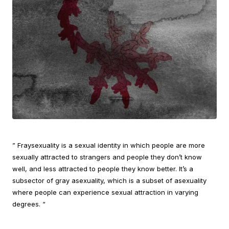
” Fraysexuality is a sexual identity in which people are more
sexually attracted to strangers and people they don’t know
well, and less attracted to people they know better. It’s a
subsector of gray asexuality, which is a subset of asexuality
where people can experience sexual attraction in varying
degrees. “