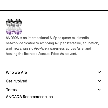
ANOAQA is an intersectional A-Spec queer multimedia
network dedicated to archiving A-Spec literature, education,
and news, raising Aro-Ace awareness across Asia, and
hosting the licensed Asexual Pride Asia event.
Who we Are
Get Involved
Terms
ANOAQA Recommendation