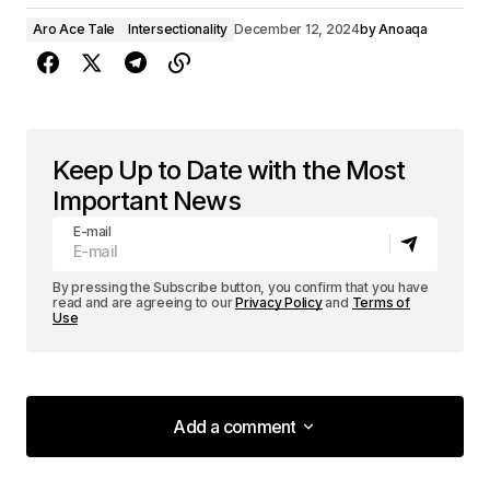
Aro Ace Tale
Intersectionality
December 12, 2024
by
Anoaqa
Keep Up to Date with the Most
Important News
E-mail
By pressing the Subscribe button, you confirm that you have
read and are agreeing to our
Privacy Policy
and
Terms of
Use
Add a comment
Add a comment