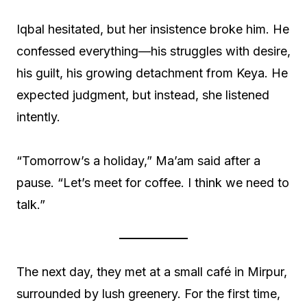
Iqbal hesitated, but her insistence broke him. He
confessed everything—his struggles with desire,
his guilt, his growing detachment from Keya. He
expected judgment, but instead, she listened
intently.
“Tomorrow’s a holiday,” Ma’am said after a
pause. “Let’s meet for coffee. I think we need to
talk.”
The next day, they met at a small café in Mirpur,
surrounded by lush greenery. For the first time,