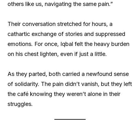
others like us, navigating the same pain.”
Their conversation stretched for hours, a
cathartic exchange of stories and suppressed
emotions. For once, Iqbal felt the heavy burden
on his chest lighten, even if just a little.
As they parted, both carried a newfound sense
of solidarity. The pain didn’t vanish, but they left
the café knowing they weren’t alone in their
struggles.