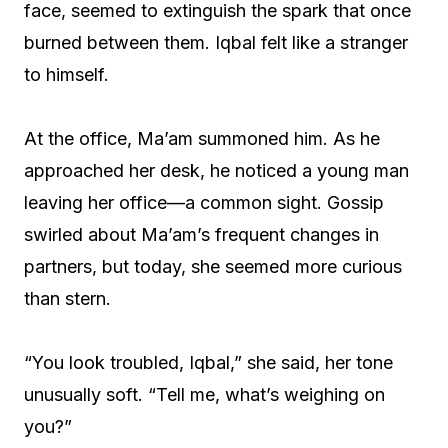
face, seemed to extinguish the spark that once
burned between them. Iqbal felt like a stranger
to himself.
At the office, Ma’am summoned him. As he
approached her desk, he noticed a young man
leaving her office—a common sight. Gossip
swirled about Ma’am’s frequent changes in
partners, but today, she seemed more curious
than stern.
“You look troubled, Iqbal,” she said, her tone
unusually soft. “Tell me, what’s weighing on
you?”