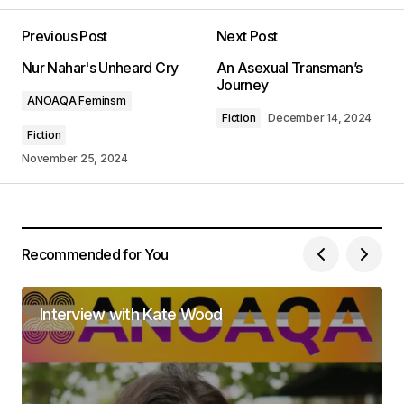
Previous Post
Next Post
Your email address will not be published.
Nur Nahar's Unheard Cry
An Asexual Transman’s
Required fields are marked
*
Journey
ANOAQA Feminsm
Fiction
December 14, 2024
Comment
*
Fiction
November 25, 2024
Your Name
*
Recommended for You
Your E-mail
*
Interview with Kate Wood
Save my name, email, and website in this
browser for the next time I comment.