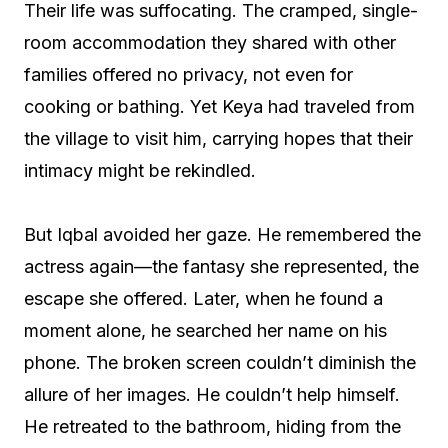
Their life was suffocating. The cramped, single-
room accommodation they shared with other
families offered no privacy, not even for
cooking or bathing. Yet Keya had traveled from
the village to visit him, carrying hopes that their
intimacy might be rekindled.
But Iqbal avoided her gaze. He remembered the
actress again—the fantasy she represented, the
escape she offered. Later, when he found a
moment alone, he searched her name on his
phone. The broken screen couldn’t diminish the
allure of her images. He couldn’t help himself.
He retreated to the bathroom, hiding from the