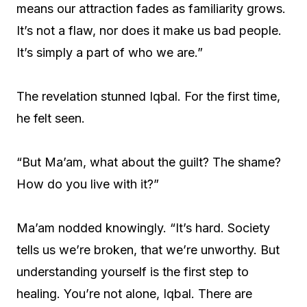
means our attraction fades as familiarity grows.
It’s not a flaw, nor does it make us bad people.
It’s simply a part of who we are.”
The revelation stunned Iqbal. For the first time,
he felt seen.
“But Ma’am, what about the guilt? The shame?
How do you live with it?”
Ma’am nodded knowingly. “It’s hard. Society
tells us we’re broken, that we’re unworthy. But
understanding yourself is the first step to
healing. You’re not alone, Iqbal. There are