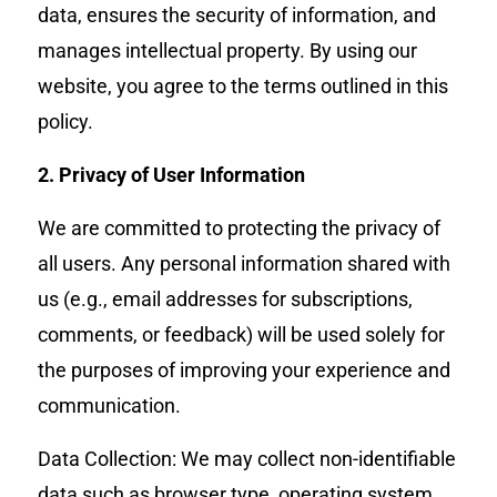
data, ensures the security of information, and
manages intellectual property. By using our
website, you agree to the terms outlined in this
policy.
2. Privacy of User Information
We are committed to protecting the privacy of
all users. Any personal information shared with
us (e.g., email addresses for subscriptions,
comments, or feedback) will be used solely for
the purposes of improving your experience and
communication.
Data Collection: We may collect non-identifiable
data such as browser type, operating system,