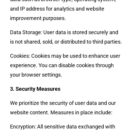
and IP address for analytics and website
improvement purposes.
Data Storage: User data is stored securely and
is not shared, sold, or distributed to third parties.
Cookies: Cookies may be used to enhance user
experience. You can disable cookies through
your browser settings.
3. Security Measures
We prioritize the security of user data and our
website content. Measures in place include:
Encryption: All sensitive data exchanged with