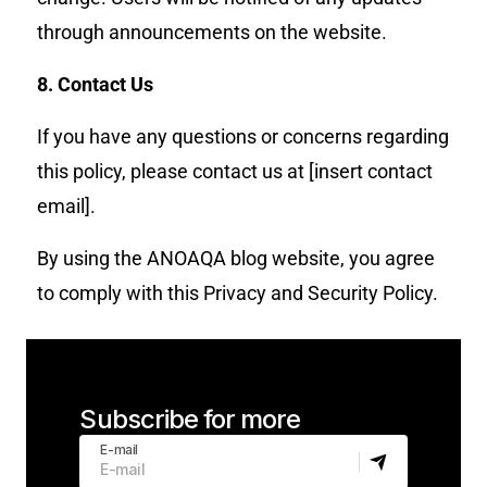
through announcements on the website.
8. Contact Us
If you have any questions or concerns regarding
this policy, please contact us at [insert contact
email].
By using the ANOAQA blog website, you agree
to comply with this Privacy and Security Policy.
Subscribe for more
E-mail