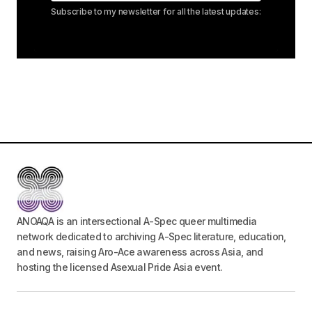
Subscribe to my newsletter for all the latest updates:
ANOAQA is an intersectional A-Spec queer multimedia
network dedicated to archiving A-Spec literature, education,
and news, raising Aro-Ace awareness across Asia, and
hosting the licensed Asexual Pride Asia event.