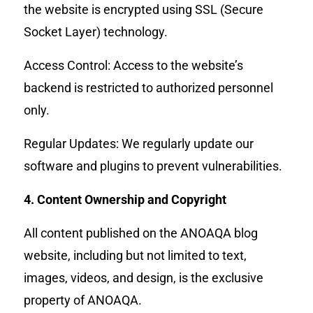
the website is encrypted using SSL (Secure
Socket Layer) technology.
Access Control: Access to the website’s
backend is restricted to authorized personnel
only.
Regular Updates: We regularly update our
software and plugins to prevent vulnerabilities.
4. Content Ownership and Copyright
All content published on the ANOAQA blog
website, including but not limited to text,
images, videos, and design, is the exclusive
property of ANOAQA.