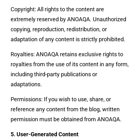
Copyright: All rights to the content are
extremely reserved by ANOAQA. Unauthorized
copying, reproduction, redistribution, or
adaptation of any content is strictly prohibited.
Royalties: ANOAQA retains exclusive rights to
royalties from the use of its content in any form,
including third-party publications or
adaptations.
Permissions: If you wish to use, share, or
reference any content from the blog, written
permission must be obtained from ANOAQA.
5. User-Generated Content