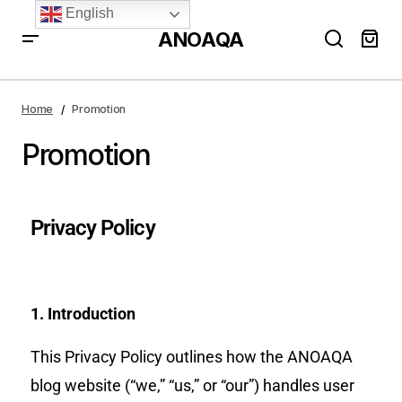
English
ANOAQA
Home
Promotion
Promotion
Privacy Policy
1. Introduction
This Privacy Policy outlines how the ANOAQA
blog website (“we,” “us,” or “our”) handles user