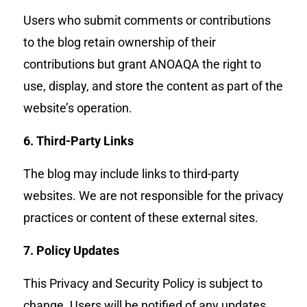
Users who submit comments or contributions
to the blog retain ownership of their
contributions but grant ANOAQA the right to
use, display, and store the content as part of the
website’s operation.
6. Third-Party Links
The blog may include links to third-party
websites. We are not responsible for the privacy
practices or content of these external sites.
7. Policy Updates
This Privacy and Security Policy is subject to
change. Users will be notified of any updates