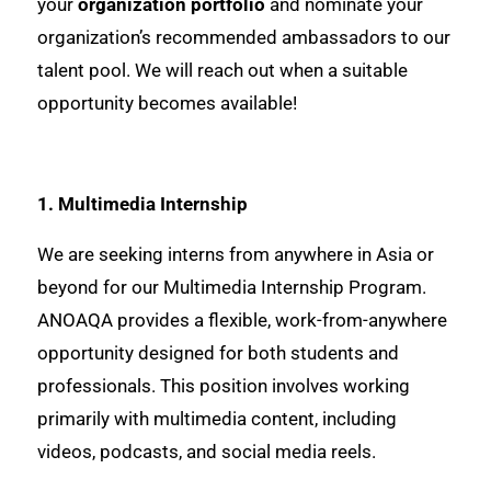
your
organization portfolio
and nominate your
organization’s recommended ambassadors to our
talent pool. We will reach out when a suitable
opportunity becomes available!
1. Multimedia Internship
We are seeking interns from anywhere in Asia or
beyond for our Multimedia Internship Program.
ANOAQA provides a flexible, work-from-anywhere
opportunity designed for both students and
professionals. This position involves working
primarily with multimedia content, including
videos, podcasts, and social media reels.