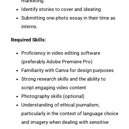
marketing.
Identify stories to cover and ideating
Submitting one photo essay in their time as
interns.
Required Skills:
Proficiency in video editing software
(preferably Adobe Premiere Pro)
Familiarity with Canva for design purposes
Strong research skills and the ability to
script engaging video content
Photography skills (optional)
Understanding of ethical journalism,
particularly in the context of language choice
and imagery when dealing with sensitive