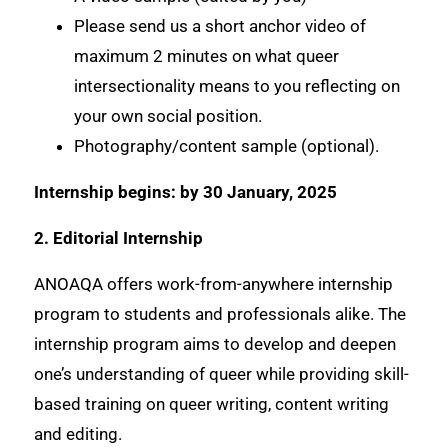
Please send us a short anchor video of
maximum 2 minutes on what queer
intersectionality means to you reflecting on
your own social position.
Photography/content sample (optional).
Internship begins: by 30 January, 2025
2. Editorial Internship
ANOAQA offers work-from-anywhere internship
program to students and professionals alike. The
internship program aims to develop and deepen
one’s understanding of queer while providing skill-
based training on queer writing, content writing
and editing.