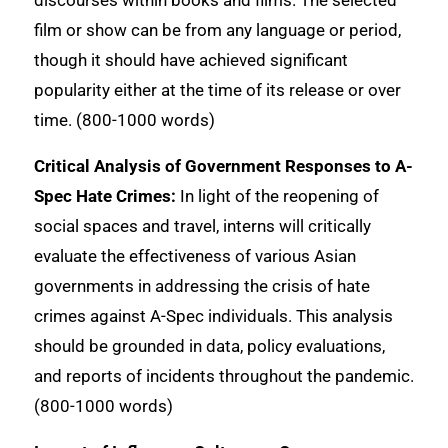
discourses within books and films. The selected
film or show can be from any language or period,
though it should have achieved significant
popularity either at the time of its release or over
time. (800-1000 words)
Critical Analysis of Government Responses to A-
Spec Hate Crimes:
In light of the reopening of
social spaces and travel, interns will critically
evaluate the effectiveness of various Asian
governments in addressing the crisis of hate
crimes against A-Spec individuals. This analysis
should be grounded in data, policy evaluations,
and reports of incidents throughout the pandemic.
(800-1000 words)