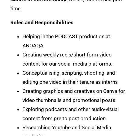
time
Roles and Responsibilities
Helping in the PODCAST production at
ANOAQA
Creating weekly reels/short form video
content for our social media platforms.
Conceptualising, scripting, shooting, and
editing one video in their tenure as interns
Creating graphics and creatives on Canva for
video thumbnails and promotional posts.
Exploring podcasts and other audio-visual
content from pre to post production.
Researching Youtube and Social Media