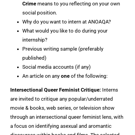
Crime
means to you reflecting on your own
social position.
Why do you want to intern at ANOAQA?
What would you like to do during your
internship?
Previous writing sample (preferably
published)
Social media accounts (if any)
An article on any
one
of the following:
Intersectional Queer Feminist Critique:
Interns
are invited to critique any popular/underrated
movie & books, web series, or television show
through an intersectional queer feminist lens, with
a focus on identifying asexual and aromantic