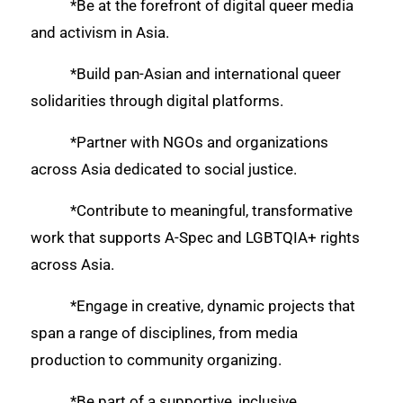
*Be at the forefront of digital queer media
and activism in Asia.
*Build pan-Asian and international queer
solidarities through digital platforms.
*Partner with NGOs and organizations
across Asia dedicated to social justice.
*Contribute to meaningful, transformative
work that supports A-Spec and LGBTQIA+ rights
across Asia.
*Engage in creative, dynamic projects that
span a range of disciplines, from media
production to community organizing.
*Be part of a supportive, inclusive