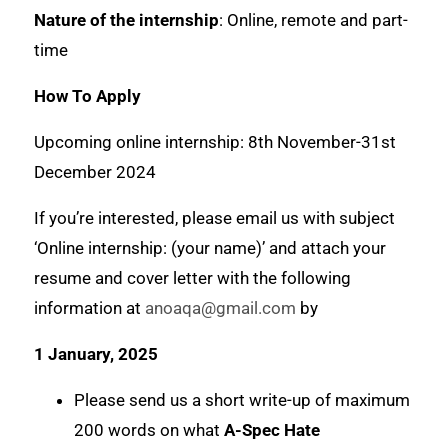
Nature of the internship
: Online, remote and part-
time
How To Apply
Upcoming online internship: 8th November-31st
December 2024
If you’re interested, please email us with subject
‘Online internship: (your name)’ and attach your
resume and cover letter with the following
information at
anoaqa@gmail.com
by
1 January, 2025
Please send us a short write-up of maximum
200 words on what
A-Spec Hate