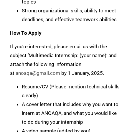
topics
Strong organizational skills, ability to meet
deadlines, and effective teamwork abilities
How To Apply
If you’re interested, please email us with the
subject ‘Multimedia Internship: (your name)’ and
attach the following information
at
anoaqa@gmail.com
by 1 January, 2025.
Resume/CV (Please mention technical skills
clearly)
A cover letter that includes why you want to
intern at ANOAQA, and what you would like
to do during your internship
A video sample (edited by you)