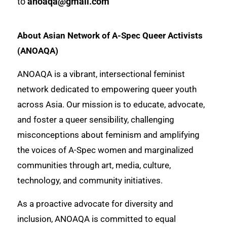
to
anoaqa@gmail.com
About Asian Network of A-Spec Queer Activists
(ANOAQA)
ANOAQA is a vibrant, intersectional feminist
network dedicated to empowering queer youth
across Asia. Our mission is to educate, advocate,
and foster a queer sensibility, challenging
misconceptions about feminism and amplifying
the voices of A-Spec women and marginalized
communities through art, media, culture,
technology, and community initiatives.
As a proactive advocate for diversity and
inclusion, ANOAQA is committed to equal