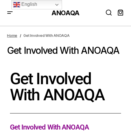
English
ANOAQA
Home
Get Involved With ANOAQA
Get Involved With ANOAQA
Get Involved
With ANOAQA
Get Involved With ANOAQA