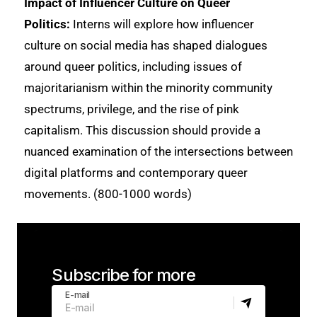
Impact of Influencer Culture on Queer
Politics:
Interns will explore how influencer
culture on social media has shaped dialogues
around queer politics, including issues of
majoritarianism within the minority community
spectrums, privilege, and the rise of pink
capitalism. This discussion should provide a
nuanced examination of the intersections between
digital platforms and contemporary queer
movements. (800-1000 words)
Subscribe for more
E-mail