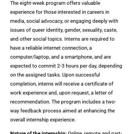
The eight-week program offers valuable
experience for those interested in careers in
media, social advocacy, or engaging deeply with
issues of queer identity, gender, sexuality, caste,
and other social topics. Interns are required to
have a reliable internet connection, a
computer/laptop, and a smartphone, and are
expected to commit 2-3 hours per day, depending
on the assigned tasks. Upon successful
completion, interns will receive a certificate of
work experience and, upon request, a letter of
recommendation. The program includes a two-
way feedback process aimed at enhancing the
overall internship experience.
Nature of the internship
: Online, remote and part-