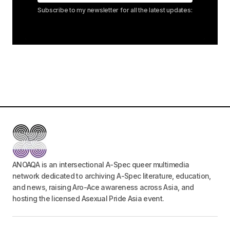
Subscribe to my newsletter for all the latest updates:
ANOAQA is an intersectional A-Spec queer multimedia
network dedicated to archiving A-Spec literature, education,
and news, raising Aro-Ace awareness across Asia, and
hosting the licensed Asexual Pride Asia event.