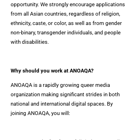
opportunity. We strongly encourage applications
from all Asian countries, regardless of religion,
ethnicity, caste, or color, as well as from gender
non-binary, transgender individuals, and people
with disabilities.
Why should you work at ANOAQA?
ANOAQA is a rapidly growing queer media
organization making significant strides in both
national and international digital spaces. By
joining ANOAQA, you will: