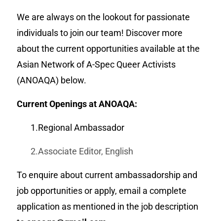
We are always on the lookout for passionate
individuals to join our team! Discover more
about the current opportunities available at the
Asian Network of A-Spec Queer Activists
(ANOAQA) below.
Current Openings at ANOAQA:
1.Regional Ambassador
2.Associate Editor, English
To enquire about current ambassadorship and
job opportunities or apply, email a complete
application as mentioned in the job description