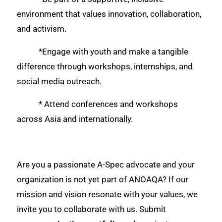
environment that values innovation, collaboration,
and activism.
*Engage with youth and make a tangible
difference through workshops, internships, and
social media outreach.
* Attend conferences and workshops
across Asia and internationally.
Are you a passionate A-Spec advocate and your
organization is not yet part of ANOAQA? If our
mission and vision resonate with your values, we
invite you to collaborate with us. Submit