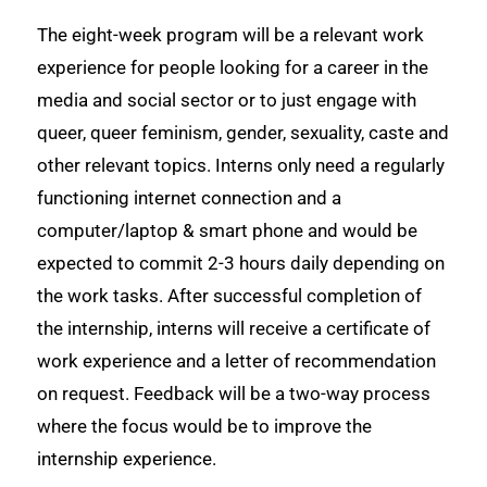
The eight-week program will be a relevant work
experience for people looking for a career in the
media and social sector or to just engage with
queer, queer feminism, gender, sexuality, caste and
other relevant topics. Interns only need a regularly
functioning internet connection and a
computer/laptop & smart phone and would be
expected to commit 2-3 hours daily depending on
the work tasks. After successful completion of
the internship, interns will receive a certificate of
work experience and a letter of recommendation
on request. Feedback will be a two-way process
where the focus would be to improve the
internship experience.