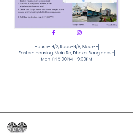
House- H/2, Road-N/8, Block-H
Eastern Housing, Main Rd, Dhaka, Bangladesh
Mon-Fri 5:00PM - 9:00PM