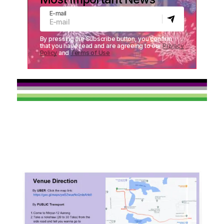
E-mail
By pressing the Subscribe button, you confirm
that you have read and are agreeing to our
Privacy
Policy
and
Terms of Use