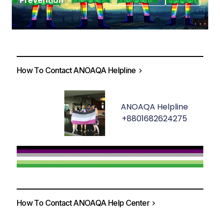
Prevention
How To Contact ANOAQA Helpline
ANOAQA Helpline
+8801682624275
How To Contact ANOAQA Help Center