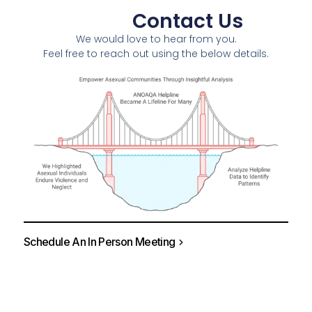
Contact Us
We would love to hear from you.
Feel free to reach out using the below details.
Schedule An In Person Meeting