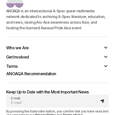
ANOAQA is an intersectional A-Spec queer multimedia
network dedicated to archiving A-Spec literature, education,
and news, raising Aro-Ace awareness across Asia, and
hosting the licensed Asexual Pride Asia event.
Who we Are
Get Involved
Terms
ANOAQA Recommendation
Keep Up to Date with the Most Important News
E-mail
By pressing the Subscribe button, you confirm that you have read and
are agreeing to our
Privacy Policy
and
Terms of Use