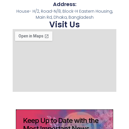
Address:
House- H/2, Road-N/8, Block-H Eastern Housing,
Main Rd, Dhaka, Bangladesh
Visit Us
Keep Up to Date with the
Most Important News