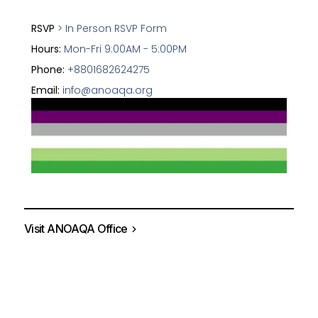
RSVP
> In Person RSVP Form
Hours:
Mon-Fri 9:00AM - 5:00PM
Phone:
+8801682624275
Email:
info@anoaqa.org
Visit ANOAQA Office