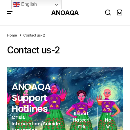
English
ANOAQA
Home
Contact us-2
Contact us-2
ANOAQA
Support
Hotlines
C
Report
All
Crisis
Hatecri
No
Intervention/Suicide
Me
W