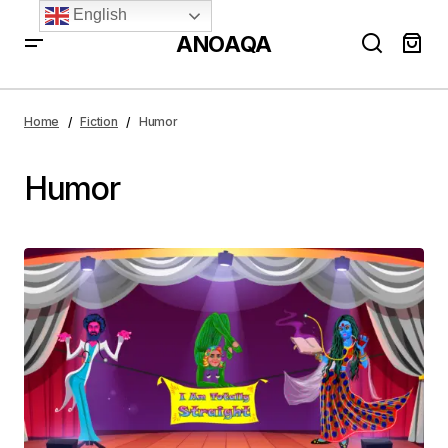
English
ANOAQA
Home
Fiction
Humor
Humor