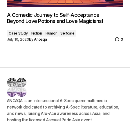
A Comedic Journey to Self-Acceptance
Beyond Love Potions and Love Magicians!
Case Study
Fiction
Humor
Selfcare
July 10, 2023
by
Anoaqa
3
ANOAQA is an intersectional A-Spec queer multimedia
network dedicated to archiving A-Spec literature, education,
and news, raising Aro-Ace awareness across Asia, and
hosting the licensed Asexual Pride Asia event.