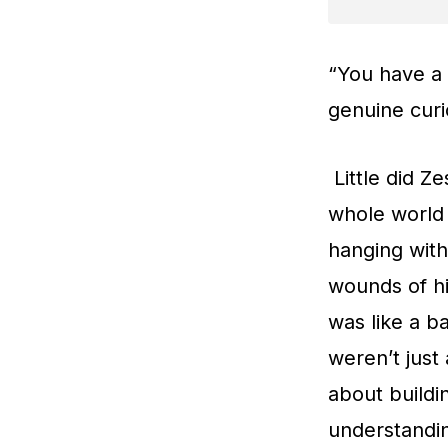
“You have a 
genuine curi
Little did Z
whole world 
hanging with
wounds of hi
was like a b
weren’t just
about buildi
understandi