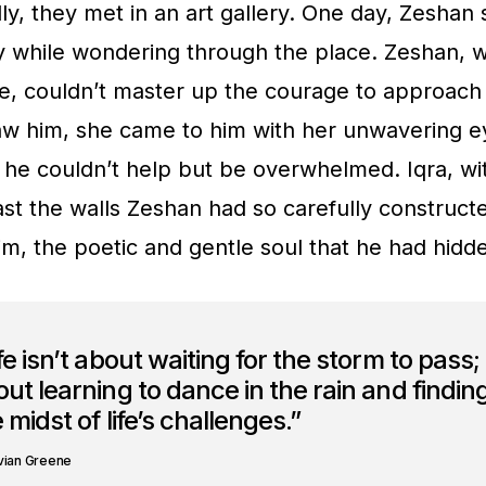
ly, they met in an art gallery. One day, Zeshan 
ry while wondering through the place. Zeshan, wi
e, couldn’t master up the courage to approach 
w him, she came to him with her unwavering ey
 he couldn’t help but be overwhelmed. Iqra, wi
st the walls Zeshan had so carefully construct
 him, the poetic and gentle soul that he had hid
fe isn’t about waiting for the storm to pass; i
ut learning to dance in the rain and finding
 midst of life’s challenges.”
vian Greene