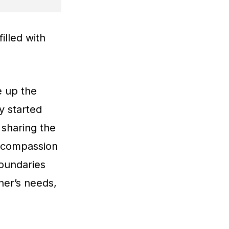
illed with
e up the
y started
 sharing the
r compassion
boundaries
her’s needs,