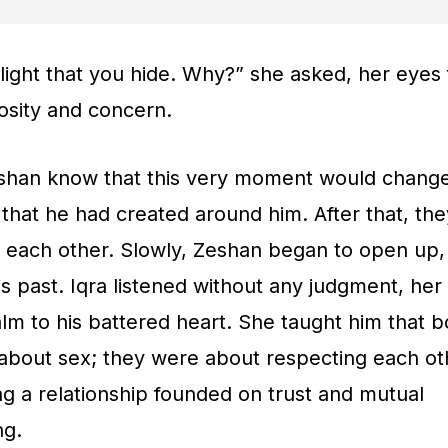
light that you hide. Why?” she asked, her eyes f
osity and concern.
eshan know that this very moment would chang
that he had created around him. After that, the
 each other. Slowly, Zeshan began to open up,
s past. Iqra listened without any judgment, he
alm to his battered heart. She taught him that 
 about sex; they were about respecting each ot
ng a relationship founded on trust and mutual
ng.