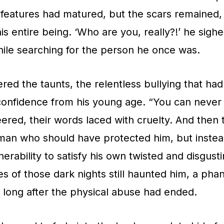
features had matured, but the scars remained,
his entire being. ‘Who are you, really?!’ he sig
hile searching for the person he once was.
d the taunts, the relentless bullying that ha
confidence from his young age. “You can never
ered, their words laced with cruelty. And then
 man who should have protected him, but inste
erability to satisfy his own twisted and disgusti
 of those dark nights still haunted him, a pha
d long after the physical abuse had ended.