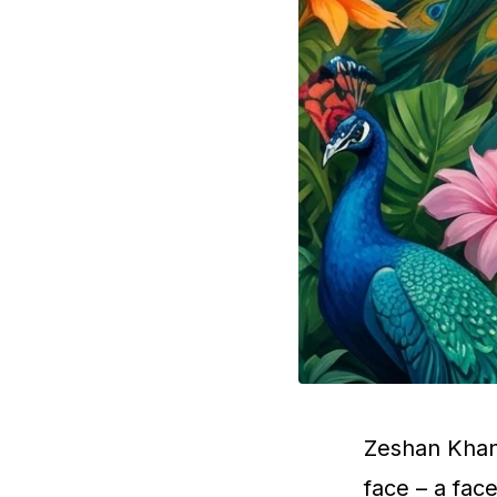
Zeshan Khan 
face – a fac