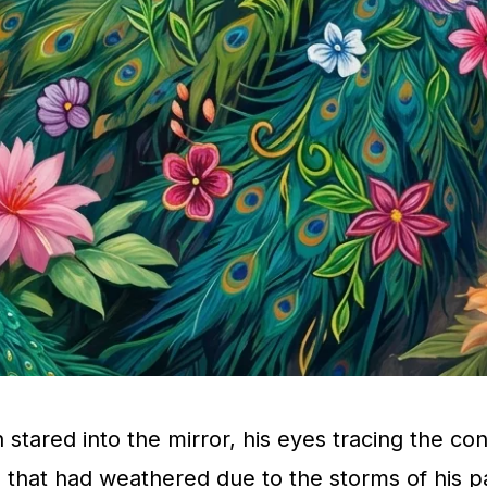
stared into the mirror, his eyes tracing the con
e that had weathered due to the storms of his p