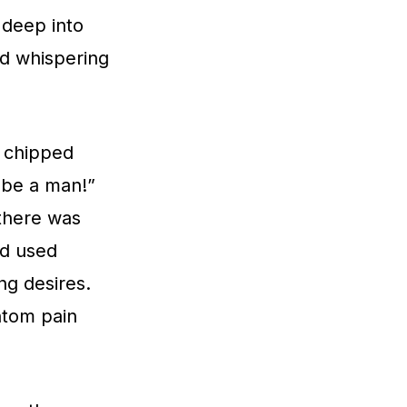
 deep into
hed whispering
d chipped
 be a man!”
 there was
ad used
ng desires.
ntom pain