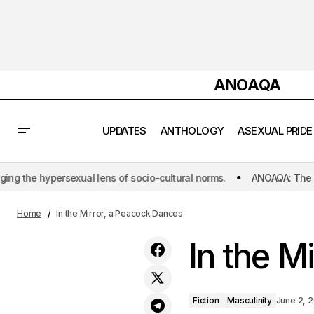
ANOAQA
UPDATES
ANTHOLOGY
ASEXUAL PRIDE
cio-cultural norms.
ANOAQA: The world's first initiative dedicated
Soulmates Without Rules
Home
In the Mirror, a Peacock Dances
In the M
Fiction
Masculinity
June 2, 