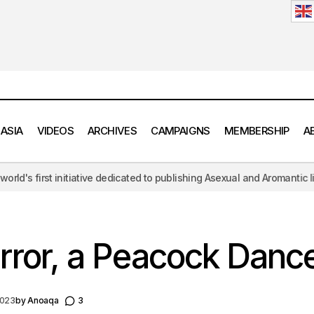
 ASIA
VIDEOS
ARCHIVES
CAMPAIGNS
MEMBERSHIP
A
 to publishing Asexual and Aromantic literature, challenging the hypers
In the Mirror, a Peacock Dances
Fiction
Masculinity
irror, a Peacock Danc
2023
by
Anoaqa
3