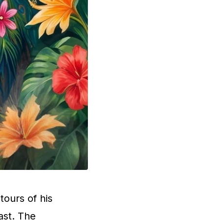
tours of his
ast. The