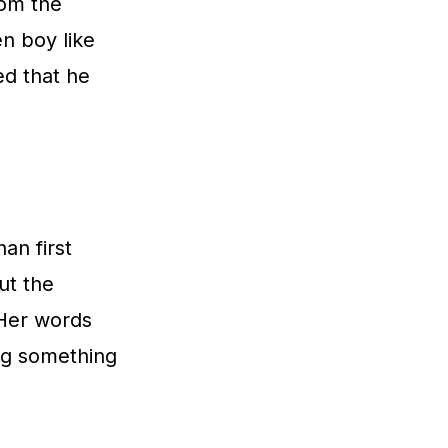
rom the
n boy like
ed that he
an first
ut the
 Her words
ing something