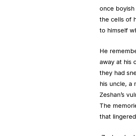
once boyish 
the cells of 
to himself w
He remembere
away at his 
they had sne
his uncle, a
Zeshan’s vuln
The memories
that lingere