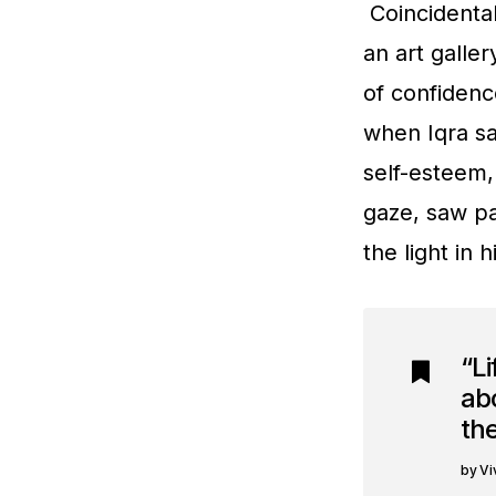
Coincidental
an art galle
of confidenc
when Iqra sa
self-esteem,
gaze, saw pa
the light in
“Li
abo
the
Vi