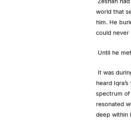
Zeshan had l
world that s
him. He buri
could never 
Until he met
It was durin
heard Iqra’s
spectrum of 
resonated wi
deep within h