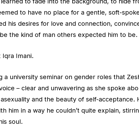
earned to fade into the background, to hide f
eemed to have no place for a gentle, soft-spoke
ed his desires for love and connection, convinc
be the kind of man others expected him to be.
 Iqra Imani.
g a university seminar on gender roles that Zesh
 voice – clear and unwavering as she spoke abo
asexuality and the beauty of self-acceptance.
th him in a way he couldn’t quite explain, stirr
is soul.