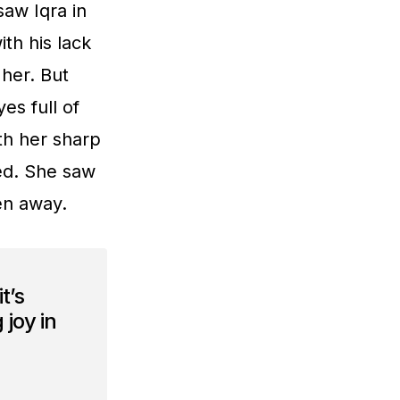
saw Iqra in
th his lack
her. But
es full of
th her sharp
ed. She saw
den away.
t’s
 joy in