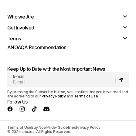
Who we Are
Get Involved
Terms
ANOAQA Recommendation
Keep Up to Date with the Most Important News
E-mail
By pressing the Subscribe button, you confirm that you have read and
are agreeing to our
Privacy Policy
and
Terms of Use
Follow Us
Terms of Use
Buy Now
Pride-Guidelines
Privacy Policy
© 2024 anoaqa. All Rights Reserved.