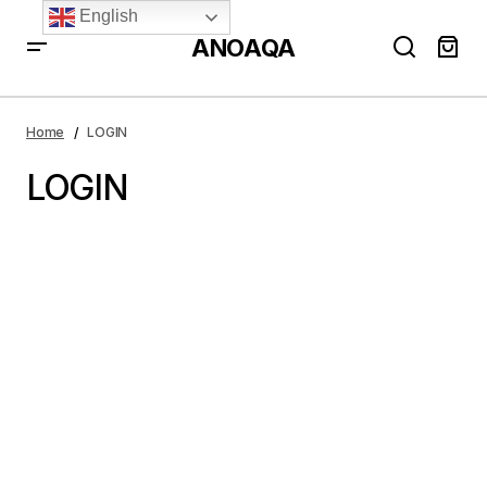
English
ANOAQA
Home
LOGIN
LOGIN