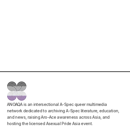
ANOAQA is an intersectional A-Spec queer multimedia
network dedicated to archiving A-Spec literature, education,
and news, raising Aro-Ace awareness across Asia, and
hosting the licensed Asexual Pride Asia event.