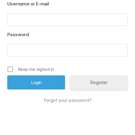
Username or E-mail
Password
Keep me signed in
Register
Forgot your password?