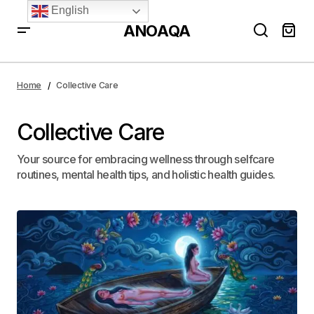
English
ANOAQA
Home
Collective Care
Collective Care
Your source for embracing wellness through selfcare
routines, mental health tips, and holistic health guides.