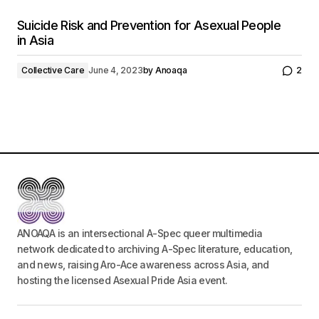
Suicide Risk and Prevention for Asexual People
in Asia
Collective Care
June 4, 2023
by
Anoaqa
2
ANOAQA is an intersectional A-Spec queer multimedia
network dedicated to archiving A-Spec literature, education,
and news, raising Aro-Ace awareness across Asia, and
hosting the licensed Asexual Pride Asia event.