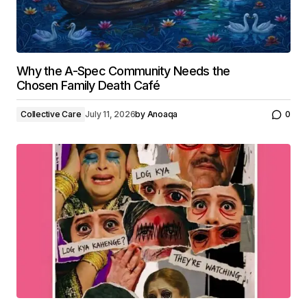
Why the A-Spec Community Needs the
Chosen Family Death Café
Collective Care
July 11, 2026
by
Anoaqa
0