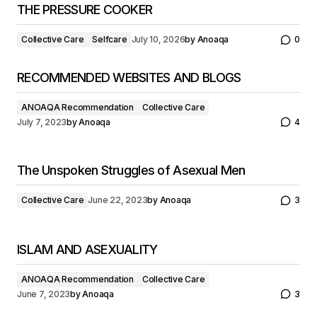
THE PRESSURE COOKER
Collective Care
Selfcare
July 10, 2026
by
Anoaqa
0
RECOMMENDED WEBSITES AND BLOGS
ANOAQA Recommendation
Collective Care
July 7, 2023
by
Anoaqa
4
The Unspoken Struggles of Asexual Men
Collective Care
June 22, 2023
by
Anoaqa
3
ISLAM AND ASEXUALITY
ANOAQA Recommendation
Collective Care
June 7, 2023
by
Anoaqa
3