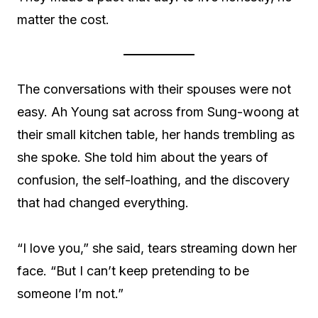
matter the cost.
The conversations with their spouses were not
easy. Ah Young sat across from Sung-woong at
their small kitchen table, her hands trembling as
she spoke. She told him about the years of
confusion, the self-loathing, and the discovery
that had changed everything.
“I love you,” she said, tears streaming down her
face. “But I can’t keep pretending to be
someone I’m not.”