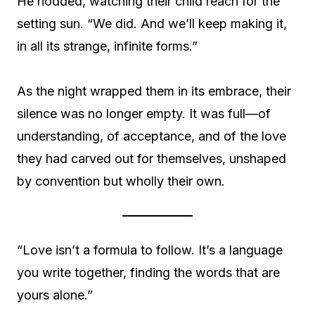
He nodded, watching their child reach for the
setting sun. “We did. And we’ll keep making it,
in all its strange, infinite forms.”
As the night wrapped them in its embrace, their
silence was no longer empty. It was full—of
understanding, of acceptance, and of the love
they had carved out for themselves, unshaped
by convention but wholly their own.
“Love isn’t a formula to follow. It’s a language
you write together, finding the words that are
yours alone.”