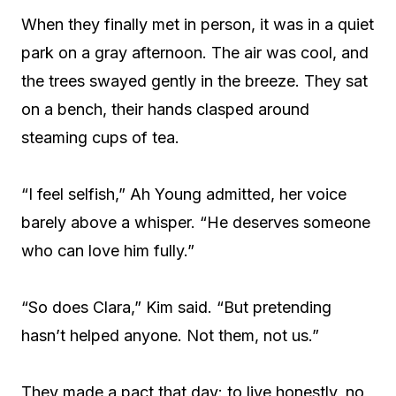
When they finally met in person, it was in a quiet
park on a gray afternoon. The air was cool, and
the trees swayed gently in the breeze. They sat
on a bench, their hands clasped around
steaming cups of tea.
“I feel selfish,” Ah Young admitted, her voice
barely above a whisper. “He deserves someone
who can love him fully.”
“So does Clara,” Kim said. “But pretending
hasn’t helped anyone. Not them, not us.”
They made a pact that day: to live honestly, no