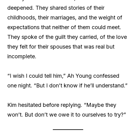
deepened. They shared stories of their
childhoods, their marriages, and the weight of
expectations that neither of them could meet.
They spoke of the guilt they carried, of the love
they felt for their spouses that was real but
incomplete.
“I wish I could tell him,” Ah Young confessed
one night. “But I don’t know if he’ll understand.”
Kim hesitated before replying. “Maybe they
won’t. But don’t we owe it to ourselves to try?”