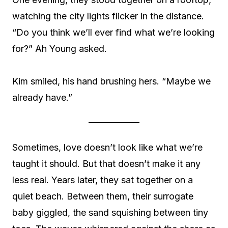
watching the city lights flicker in the distance.
“Do you think we’ll ever find what we’re looking
for?” Ah Young asked.
Kim smiled, his hand brushing hers. “Maybe we
already have.”
Sometimes, love doesn’t look like what we’re
taught it should. But that doesn’t make it any
less real. Years later, they sat together on a
quiet beach. Between them, their surrogate
baby giggled, the sand squishing between tiny