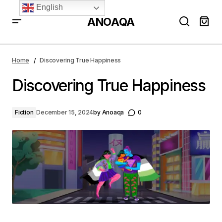
English
ANOAQA
Discovering True Happiness
Home
Discovering True Happiness
Discovering True Happiness
Fiction
December 15, 2024
by
Anoaqa
0