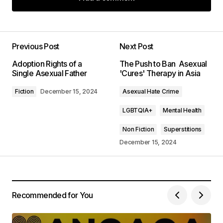
Add a comment
Previous Post
Next Post
Your email address will not be published.
Adoption Rights of a
The Push to Ban Asexual
Required fields are marked
*
Single Asexual Father
'Cures' Therapy in Asia
Fiction
December 15, 2024
Asexual Hate Crime
Comment
*
LGBTQIA+
Mental Health
Non Fiction
Superstitions
December 15, 2024
Your Name
*
Your E-mail
*
Recommended for You
Save my name, email, and website in this
browser for the next time I comment.