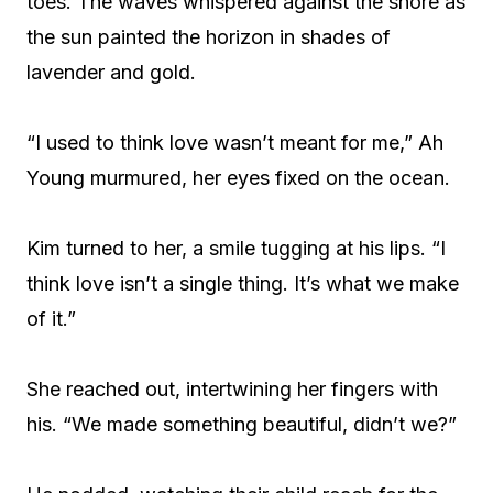
toes. The waves whispered against the shore as
the sun painted the horizon in shades of
lavender and gold.
“I used to think love wasn’t meant for me,” Ah
Young murmured, her eyes fixed on the ocean.
Kim turned to her, a smile tugging at his lips. “I
think love isn’t a single thing. It’s what we make
of it.”
She reached out, intertwining her fingers with
his. “We made something beautiful, didn’t we?”