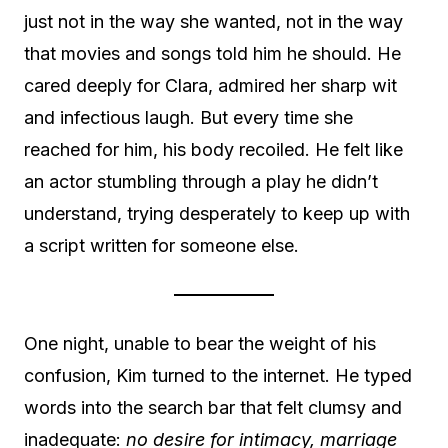
just not in the way she wanted, not in the way
that movies and songs told him he should. He
cared deeply for Clara, admired her sharp wit
and infectious laugh. But every time she
reached for him, his body recoiled. He felt like
an actor stumbling through a play he didn’t
understand, trying desperately to keep up with
a script written for someone else.
One night, unable to bear the weight of his
confusion, Kim turned to the internet. He typed
words into the search bar that felt clumsy and
inadequate:
no desire for intimacy,
marriage