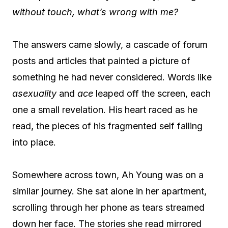
without touch,
what’s wrong with me?
The answers came slowly, a cascade of forum
posts and articles that painted a picture of
something he had never considered. Words like
asexuality
and
ace
leaped off the screen, each
one a small revelation. His heart raced as he
read, the pieces of his fragmented self falling
into place.
Somewhere across town, Ah Young was on a
similar journey. She sat alone in her apartment,
scrolling through her phone as tears streamed
down her face. The stories she read mirrored