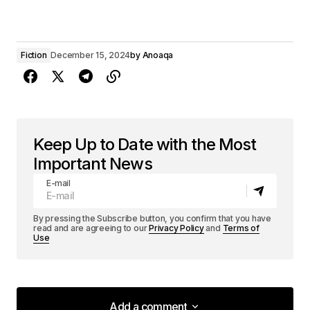
Fiction
December 15, 2024
by
Anoaqa
Keep Up to Date with the Most
Important News
E-mail
By pressing the Subscribe button, you confirm that you have
read and are agreeing to our
Privacy Policy
and
Terms of
Use
Add a comment