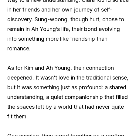
in her friends and her own journey of self-
discovery. Sung-woong, though hurt, chose to
remain in Ah Young’s life, their bond evolving
into something more like friendship than
romance.
As for Kim and Ah Young, their connection
deepened. It wasn’t love in the traditional sense,
but it was something just as profound: a shared
understanding, a quiet companionship that filled
the spaces left by a world that had never quite
fit them.
One evening, they stood together on a rooftop,