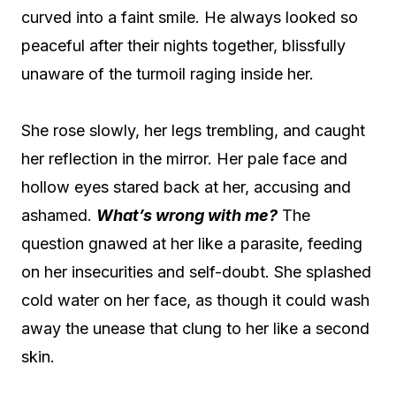
curved into a faint smile. He always looked so
peaceful after their nights together, blissfully
unaware of the turmoil raging inside her.
She rose slowly, her legs trembling, and caught
her reflection in the mirror. Her pale face and
hollow eyes stared back at her, accusing and
ashamed.
What’s wrong with me?
The
question gnawed at her like a parasite, feeding
on her insecurities and self-doubt. She splashed
cold water on her face, as though it could wash
away the unease that clung to her like a second
skin.