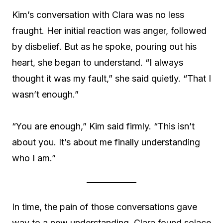
Kim’s conversation with Clara was no less
fraught. Her initial reaction was anger, followed
by disbelief. But as he spoke, pouring out his
heart, she began to understand. “I always
thought it was my fault,” she said quietly. “That I
wasn’t enough.”
“You are enough,” Kim said firmly. “This isn’t
about you. It’s about me finally understanding
who I am.”
In time, the pain of those conversations gave
way to a new understanding. Clara found solace