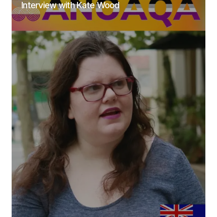
Interview with Kate Wood
Submit Comment