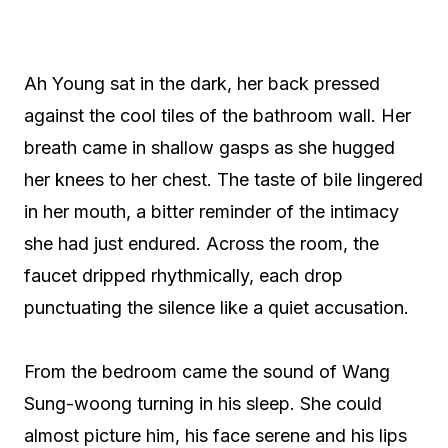
Ah Young sat in the dark, her back pressed
against the cool tiles of the bathroom wall. Her
breath came in shallow gasps as she hugged
her knees to her chest. The taste of bile lingered
in her mouth, a bitter reminder of the intimacy
she had just endured. Across the room, the
faucet dripped rhythmically, each drop
punctuating the silence like a quiet accusation.
From the bedroom came the sound of Wang
Sung-woong turning in his sleep. She could
almost picture him, his face serene and his lips