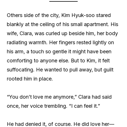
Others side of the city, Kim Hyuk-soo stared
blankly at the ceiling of his small apartment. His
wife, Clara, was curled up beside him, her body
radiating warmth. Her fingers rested lightly on
his arm, a touch so gentle it might have been
comforting to anyone else. But to Kim, it felt
suffocating. He wanted to pull away, but guilt
rooted him in place.
“You don’t love me anymore,” Clara had said
once, her voice trembling. “I can feel it.”
He had denied it, of course. He did love her—