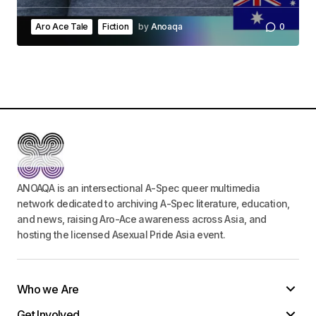
Aro Ace Tale
Fiction
by
Anoaqa
0
ANOAQA is an intersectional A-Spec queer multimedia
network dedicated to archiving A-Spec literature, education,
and news, raising Aro-Ace awareness across Asia, and
hosting the licensed Asexual Pride Asia event.
Who we Are
Get Involved