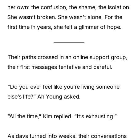
her own: the confusion, the shame, the isolation.
She wasn’t broken. She wasn’t alone. For the
first time in years, she felt a glimmer of hope.
Their paths crossed in an online support group,
their first messages tentative and careful.
“Do you ever feel like you’re living someone
else’s life?” Ah Young asked.
“All the time,” Kim replied. “It’s exhausting.”
As days turned into weeks, their conversations