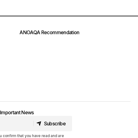
ANOAQA Recommendation
t Important News
Subscribe
Subscribe
u confirm that you have read and are