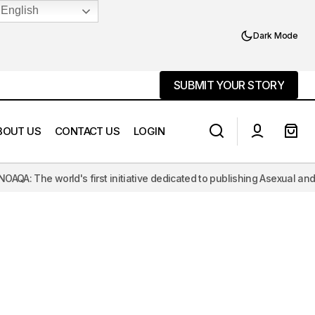
English
Dark Mode
SUBMIT YOUR STORY
SUBMIT YOUR STORY
BOUT US
CONTACT US
LOGIN
he world's first initiative dedicated to publishing Asexual and Aromant