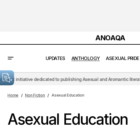
ANOAQA
UPDATES
ANTHOLOGY
ASEXUAL PRIDE
initiative dedicated to publishing Asexual and Aromantic literature, c
Home
Non Fiction
Asexual Education
Asexual Education