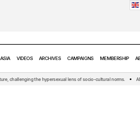
 ASIA
VIDEOS
ARCHIVES
CAMPAIGNS
MEMBERSHIP
A
hallenging the hypersexual lens of socio-cultural norms.
ANOAQA: T