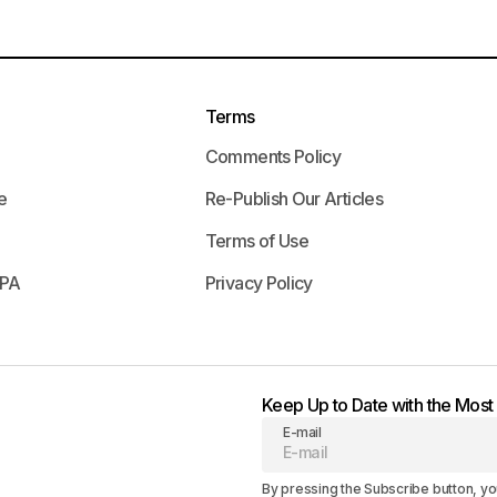
Terms
Comments Policy
e
Re-Publish Our Articles
Terms of Use
APA
Privacy Policy
Keep Up to Date with the Mos
E-mail
By pressing the Subscribe button, yo