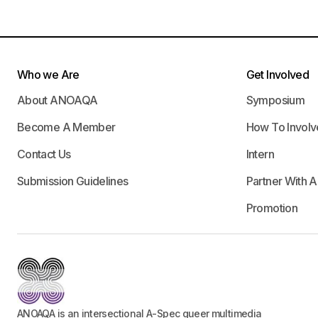
Who we Are
Get Involved
About ANOAQA
Symposium
Become A Member
How To Involv
Contact Us
Intern
Submission Guidelines
Partner With 
Promotion
ANOAQA is an intersectional A-Spec queer multimedia