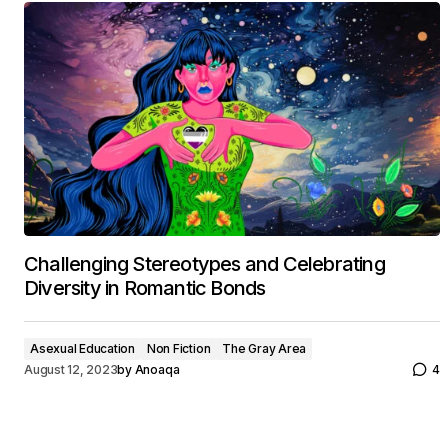
Challenging Stereotypes and Celebrating
Diversity in Romantic Bonds
Asexual Education
Non Fiction
The Gray Area
August 12, 2023
by
Anoaqa
4