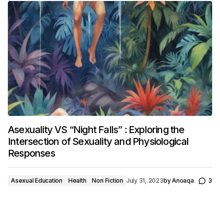
Asexuality VS “Night Falls” : Exploring the
Intersection of Sexuality and Physiological
Responses
Asexual Education
Health
Non Fiction
July 31, 2023
by
Anoaqa
3