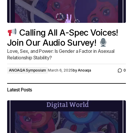
Calling All A-Spec Voices!
Join Our Audio Survey!
Love, Sex, and Power: Is Gender a Factor in Asexual
Relationship Stability?
ANOAQA Symposium
March 6, 2025
by
Anoaqa
0
Latest Posts