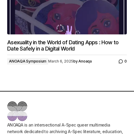
Asexuality in the World of Dating Apps : How to
Date Safely in a Digital World
ANOAQA Symposium
March 6, 2025
by
Anoaqa
0
ANOAQA is an intersectional A-Spec queer multimedia
network dedicated to archiving A-Spec literature, education,