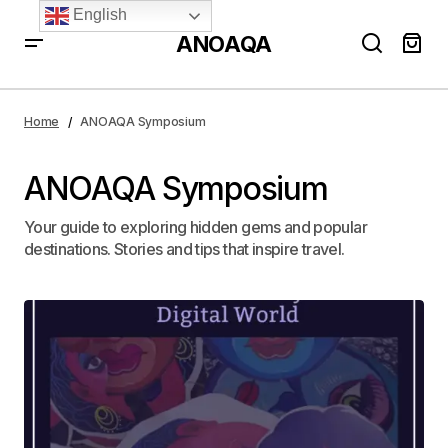
English
ANOAQA
Home
ANOAQA Symposium
ANOAQA Symposium
Your guide to exploring hidden gems and popular
destinations. Stories and tips that inspire travel.