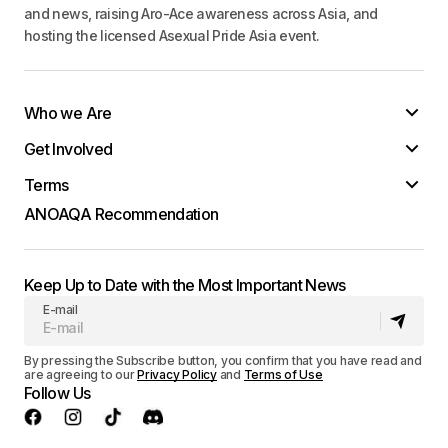
and news, raising Aro-Ace awareness across Asia, and
hosting the licensed Asexual Pride Asia event.
Who we Are
Get Involved
Terms
ANOAQA Recommendation
Keep Up to Date with the Most Important News
E-mail
By pressing the Subscribe button, you confirm that you have read and
are agreeing to our
Privacy Policy
and
Terms of Use
Follow Us