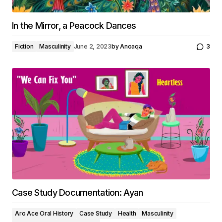
In the Mirror, a Peacock Dances
Fiction
Masculinity
June 2, 2023
by
Anoaqa
3
Case Study Documentation: Ayan
Aro Ace Oral History
Case Study
Health
Masculinity