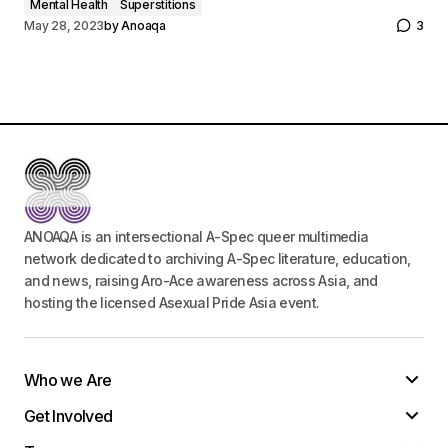
Mental Health
Superstitions
May 28, 2023
by
Anoaqa
3
ANOAQA is an intersectional A-Spec queer multimedia
network dedicated to archiving A-Spec literature, education,
and news, raising Aro-Ace awareness across Asia, and
hosting the licensed Asexual Pride Asia event.
Who we Are
Get Involved