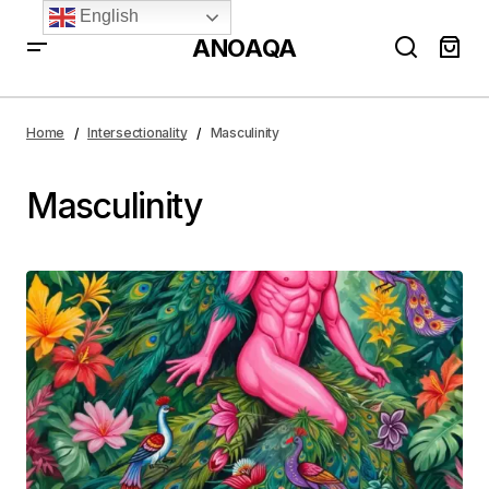
English
ANOAQA
Home
Intersectionality
Masculinity
Masculinity