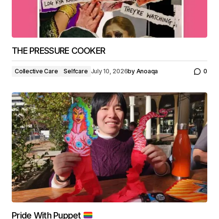
THE PRESSURE COOKER
Collective Care
Selfcare
July 10, 2026
by
Anoaqa
0
Pride With Puppet