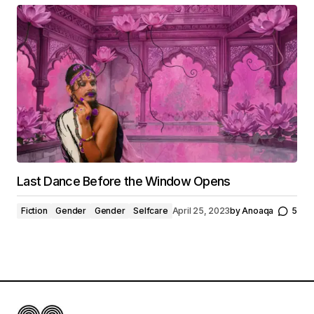
Last Dance Before the Window Opens
Fiction
Gender
Gender
Selfcare
April 25, 2023
by
Anoaqa
5