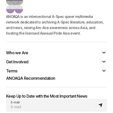
ANOAQA is an intersectional A-Spec queer multimedia
network dedicated to archiving A-Spec literature, education,
and news, raising Aro-Ace awareness across Asia, and
hosting the licensed Asexual Pride Asia event.
Who we Are
Get Involved
Terms
ANOAQA Recommendation
Keep Up to Date with the Most Important News
E-mail