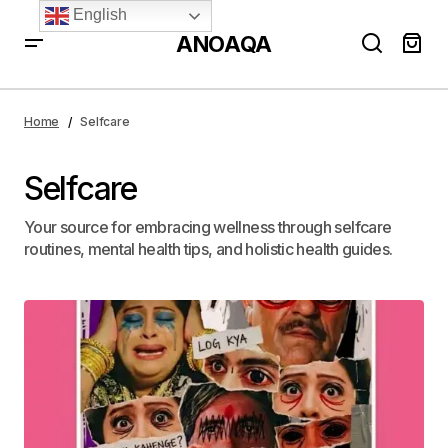
English
ANOAQA
Home
Selfcare
Selfcare
Your source for embracing wellness through selfcare
routines, mental health tips, and holistic health guides.