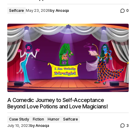
Selfcare
May 23, 2026
by
Anoaqa
0
A Comedic Journey to Self-Acceptance
Beyond Love Potions and Love Magicians!
Case Study
Fiction
Humor
Selfcare
July 10, 2023
by
Anoaqa
3