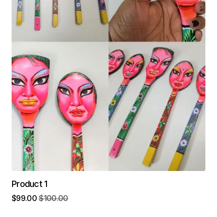
Product 1
$
99.00
$
100.00