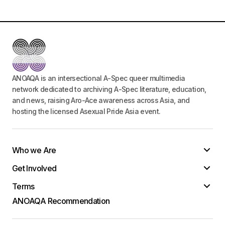
ANOAQA is an intersectional A-Spec queer multimedia
network dedicated to archiving A-Spec literature, education,
and news, raising Aro-Ace awareness across Asia, and
hosting the licensed Asexual Pride Asia event.
Who we Are
Get Involved
Terms
ANOAQA Recommendation