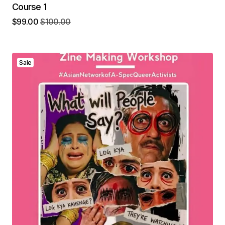
Course 1
$
99.00
$
100.00
Sale