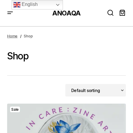
English
ANOAQA
Home
Shop
Shop
Sale