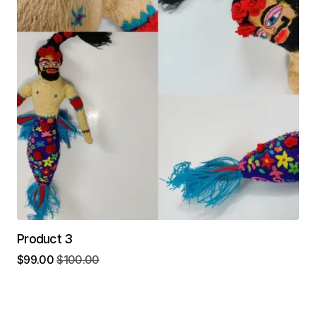
Product 3
$
99.00
$
100.00