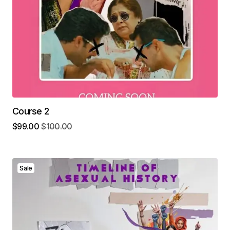
Course 2
$
99.00
$
100.00
Sale