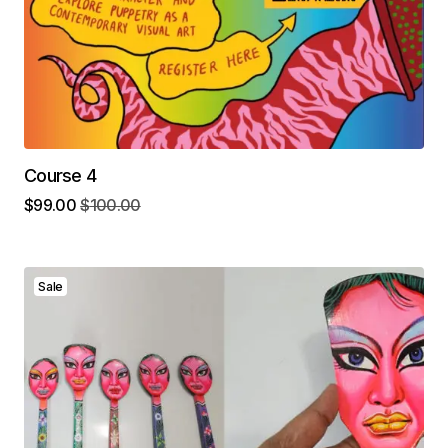
Course 4
$
99.00
$
100.00
Sale