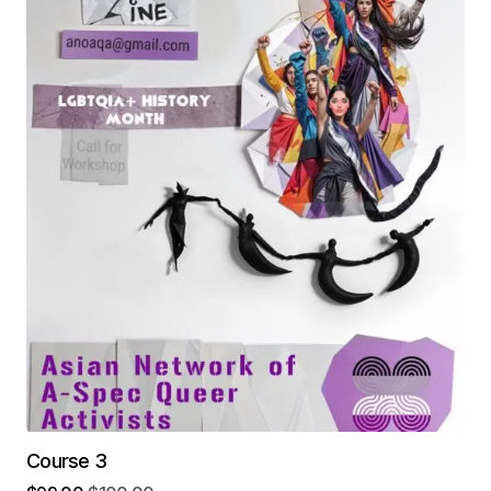
Course 3