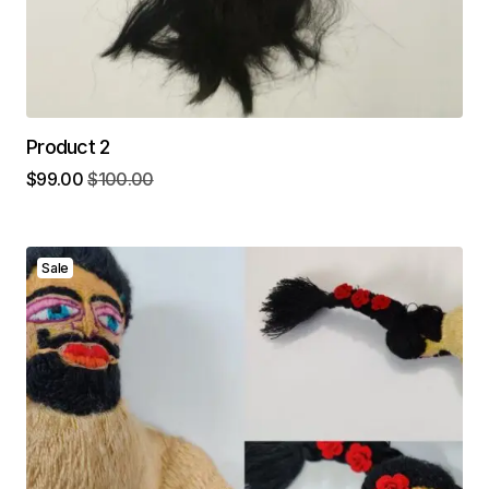
Product 2
$
99.00
$
100.00
Sale