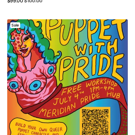
$
99.00
$
100.00
Sale