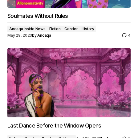
Soulmates Without Rules
Anoaqa Inside News
Fiction
Gender
History
May 29, 2023
by
Anoaqa
4
Last Dance Before the Window Opens