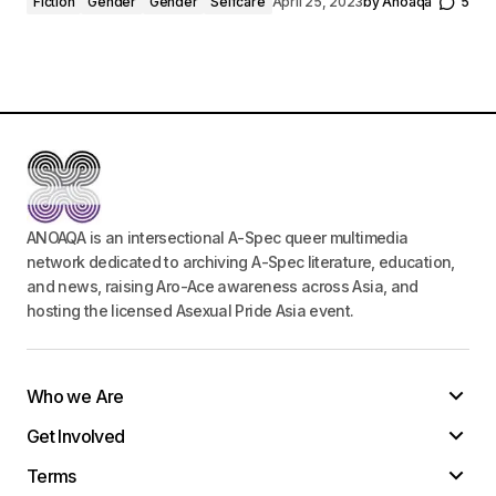
Fiction
Gender
Gender
Selfcare
April 25, 2023
by
Anoaqa
5
ANOAQA is an intersectional A-Spec queer multimedia
network dedicated to archiving A-Spec literature, education,
and news, raising Aro-Ace awareness across Asia, and
hosting the licensed Asexual Pride Asia event.
Who we Are
Get Involved
Terms