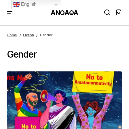
English
ANOAQA
Home
Fiction
Gender
Gender