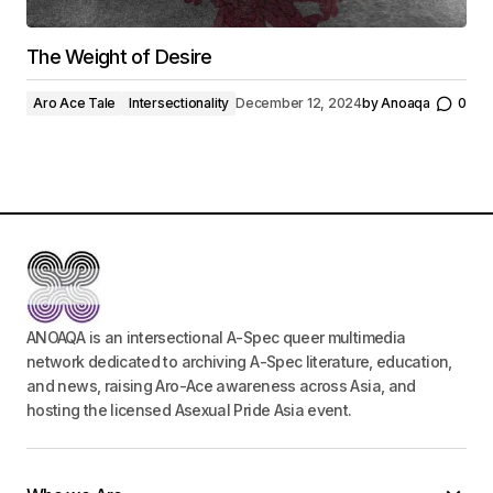
The Weight of Desire
Aro Ace Tale
Intersectionality
December 12, 2024
by
Anoaqa
0
ANOAQA is an intersectional A-Spec queer multimedia
network dedicated to archiving A-Spec literature, education,
and news, raising Aro-Ace awareness across Asia, and
hosting the licensed Asexual Pride Asia event.