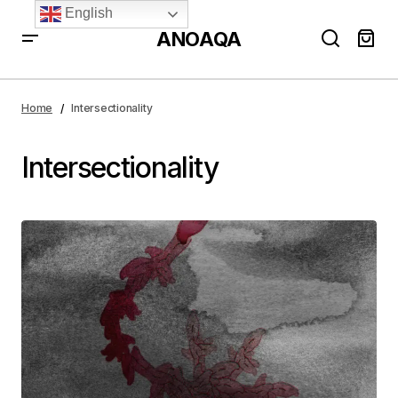
English
ANOAQA
Home
Intersectionality
Intersectionality