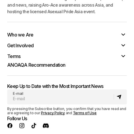
and news, raising Aro-Ace awareness across Asia, and
hosting the licensed Asexual Pride Asia event.
Who we Are
Get Involved
Terms
ANOAQA Recommendation
Keep Up to Date with the Most Important News
E-mail
By pressing the Subscribe button, you confirm that you have read and
are agreeing to our
Privacy Policy
and
Terms of Use
Follow Us