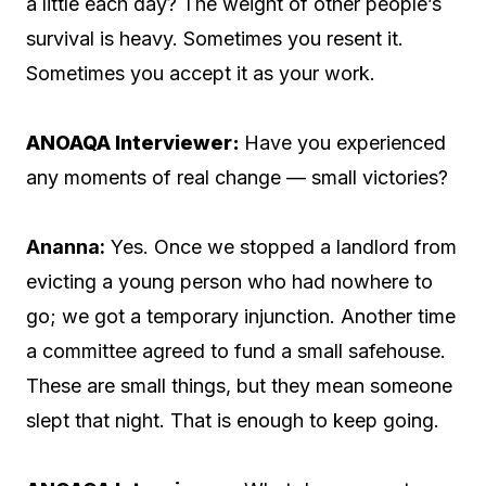
a little each day? The weight of other people’s
survival is heavy. Sometimes you resent it.
Sometimes you accept it as your work.
ANOAQA Interviewer:
Have you experienced
any moments of real change — small victories?
Ananna:
Yes. Once we stopped a landlord from
evicting a young person who had nowhere to
go; we got a temporary injunction. Another time
a committee agreed to fund a small safehouse.
These are small things, but they mean someone
slept that night. That is enough to keep going.