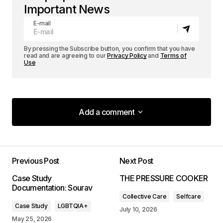
Important News
E-mail
By pressing the Subscribe button, you confirm that you have
read and are agreeing to our
Privacy Policy
and
Terms of
Use
Add a comment
Add a comment
Previous Post
Next Post
Your email address will not be published.
Case Study
THE PRESSURE COOKER
Required fields are marked
*
Documentation: Sourav
Collective Care
Selfcare
Case Study
LGBTQIA+
Comment
*
July 10, 2026
May 25, 2026