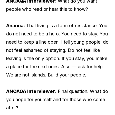
ANOAQA Interviewer:
What do you want
people who read or hear this to know?
Ananna:
That living is a form of resistance. You
do not need to be a hero. You need to stay. You
need to keep a line open. I tell young people: do
not feel ashamed of staying. Do not feel like
leaving is the only option. If you stay, you make
a place for the next ones. Also — ask for help.
We are not islands. Build your people.
ANOAQA Interviewer:
Final question. What do
you hope for yourself and for those who come
after?