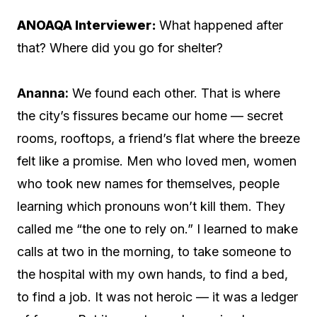
ANOAQA Interviewer:
What happened after
that? Where did you go for shelter?
Ananna:
We found each other. That is where
the city’s fissures became our home — secret
rooms, rooftops, a friend’s flat where the breeze
felt like a promise. Men who loved men, women
who took new names for themselves, people
learning which pronouns won’t kill them. They
called me “the one to rely on.” I learned to make
calls at two in the morning, to take someone to
the hospital with my own hands, to find a bed,
to find a job. It was not heroic — it was a ledger