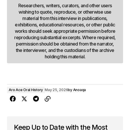
Researchers, writers, curators, and other users
wishing to quote, reproduce, or otherwise use
material from this interview in publications,
exhibitions, educational resources, or other public
works should seek appropriate permission before
reproducing substantial excerpts. Where required,
permission should be obtained from the narrator,
the interviewer, and the custodians of the archive
holding this material.
Aro Ace Oral History
May 25, 2026
by
Anoaqa
Keep Up to Date with the Most