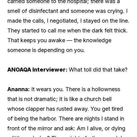
carried someone to the hospital; there was a
smell of disinfectant and someone was crying. I
made the calls, I negotiated, I stayed on the line.
They started to call me when the dark felt thick.
That keeps you awake — the knowledge
someone is depending on you.
ANOAQA Interviewer:
What toll did that take?
Ananna:
It wears you. There is a hollowness
that is not dramatic; it is like a church bell
whose clapper has rusted away. You get tired
of being the harbor. There are nights I stand in
front of the mirror and ask: Am I alive, or dying