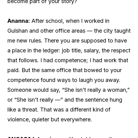
become part of your story?
Ananna:
After school, when I worked in
Gulshan and other office areas — the city taught
me new rules. There you are supposed to have
a place in the ledger: job title, salary, the respect
that follows. I had competence; I had work that
paid. But the same office that bowed to your
competence found ways to laugh you away.
Someone would say, “She isn’t really a woman,”
or “She isn’t really —” and the sentence hung
like a threat. That was a different kind of
violence, quieter but everywhere.