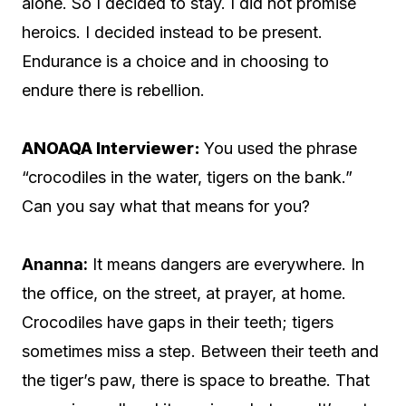
alone. So I decided to stay. I did not promise
heroics. I decided instead to be present.
Endurance is a choice and in choosing to
endure there is rebellion.
ANOAQA Interviewer:
You used the phrase
“crocodiles in the water, tigers on the bank.”
Can you say what that means for you?
Ananna:
It means dangers are everywhere. In
the office, on the street, at prayer, at home.
Crocodiles have gaps in their teeth; tigers
sometimes miss a step. Between their teeth and
the tiger’s paw, there is space to breathe. That