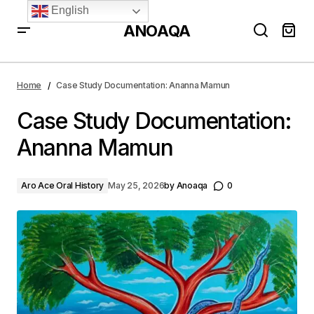
English
ANOAQA
Case Study Documentation: Ananna Mamun
Home
Case Study Documentation: Ananna Mamun
Case Study Documentation:
Ananna Mamun
Aro Ace Oral History
May 25, 2026
by
Anoaqa
0