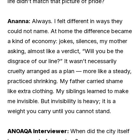
life didn’t match that picture of pride?
Ananna:
Always. I felt different in ways they
could not name. At home the difference became
a kind of economy: jokes, silences, my mother
asking, almost like a verdict, “Will you be the
disgrace of our line?” It wasn’t necessarily
cruelty arranged as a plan — more like a steady,
practiced shrinking. My father carried shame
like extra clothing. My siblings learned to make
me invisible. But invisibility is heavy; it is a
weight you carry until you cannot stand.
ANOAQA Interviewer:
When did the city itself