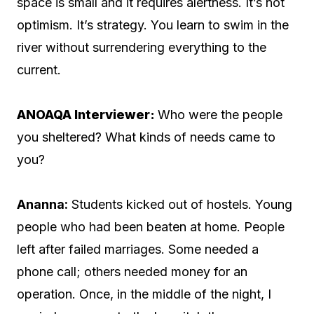
space is small and it requires alertness. It’s not
optimism. It’s strategy. You learn to swim in the
river without surrendering everything to the
current.
ANOAQA Interviewer:
Who were the people
you sheltered? What kinds of needs came to
you?
Ananna:
Students kicked out of hostels. Young
people who had been beaten at home. People
left after failed marriages. Some needed a
phone call; others needed money for an
operation. Once, in the middle of the night, I