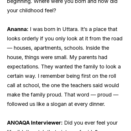
beginning. Where were you born and how did
your childhood feel?
Ananna:
I was born in Uttara. It’s a place that
looks orderly if you only look at it from the road
— houses, apartments, schools. Inside the
house, things were small. My parents had
expectations. They wanted the family to look a
certain way. I remember being first on the roll
call at school, the one the teachers said would
make the family proud. That word — proud —
followed us like a slogan at every dinner.
ANOAQA Interviewer:
Did you ever feel your