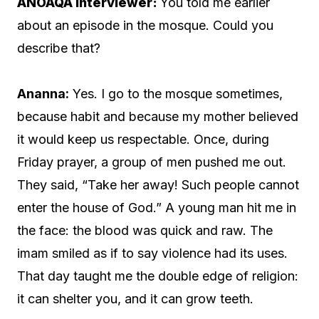
ANOAQA Interviewer:
You told me earlier
about an episode in the mosque. Could you
describe that?
Ananna:
Yes. I go to the mosque sometimes,
because habit and because my mother believed
it would keep us respectable. Once, during
Friday prayer, a group of men pushed me out.
They said, “Take her away! Such people cannot
enter the house of God.” A young man hit me in
the face: the blood was quick and raw. The
imam smiled as if to say violence had its uses.
That day taught me the double edge of religion:
it can shelter you, and it can grow teeth.