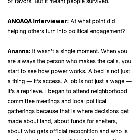
of favors. But it meant people survived.
ANOAQA Interviewer:
At what point did
helping others turn into political engagement?
Ananna:
It wasn’t a single moment. When you
are always the person who makes the calls, you
start to see how power works. A bed is not just
a thing — it’s access. A job is not just a wage —
it’s a reprieve. I began to attend neighborhood
committee meetings and local political
gatherings because that is where decisions get
made about land, about funds for shelters,
about who gets official recognition and who is