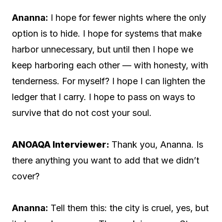
Ananna:
I hope for fewer nights where the only
option is to hide. I hope for systems that make
harbor unnecessary, but until then I hope we
keep harboring each other — with honesty, with
tenderness. For myself? I hope I can lighten the
ledger that I carry. I hope to pass on ways to
survive that do not cost your soul.
ANOAQA Interviewer:
Thank you, Ananna. Is
there anything you want to add that we didn’t
cover?
Ananna:
Tell them this: the city is cruel, yes, but