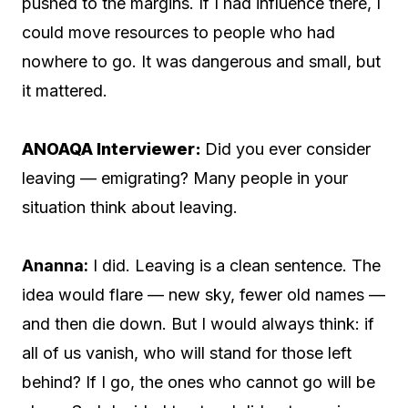
pushed to the margins. If I had influence there, I
could move resources to people who had
nowhere to go. It was dangerous and small, but
it mattered.
ANOAQA Interviewer:
Did you ever consider
leaving — emigrating? Many people in your
situation think about leaving.
Ananna:
I did. Leaving is a clean sentence. The
idea would flare — new sky, fewer old names —
and then die down. But I would always think: if
all of us vanish, who will stand for those left
behind? If I go, the ones who cannot go will be