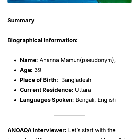
Summary
Biographical Information:
Name:
Ananna Mamun(pseudonym),
Age:
39
Place of Birth:
Bangladesh
Current Residence:
Uttara
Languages Spoken:
Bengali, English
ANOAQA Interviewer:
Let’s start with the