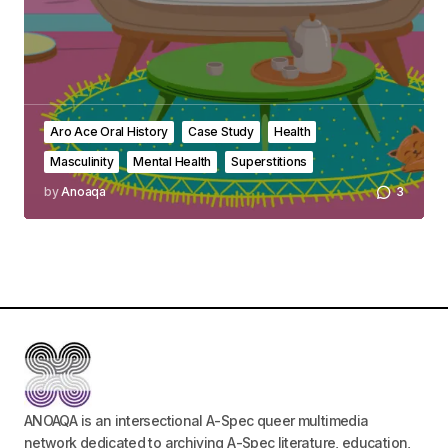
Aro Ace Oral History
Case Study
Health
Masculinity
Mental Health
Superstitions
by
Anoaqa
3
ANOAQA is an intersectional A-Spec queer multimedia
network dedicated to archiving A-Spec literature, education,