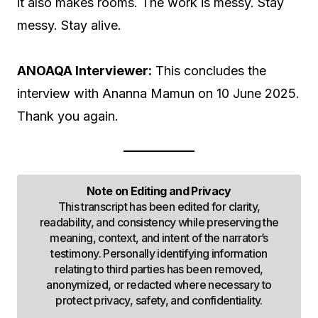
it also makes rooms. The work is messy. Stay
messy. Stay alive.
ANOAQA Interviewer:
This concludes the
interview with Ananna Mamun on 10 June 2025.
Thank you again.
Note on Editing and Privacy
This transcript has been edited for clarity,
readability, and consistency while preserving the
meaning, context, and intent of the narrator’s
testimony. Personally identifying information
relating to third parties has been removed,
anonymized, or redacted where necessary to
protect privacy, safety, and confidentiality.