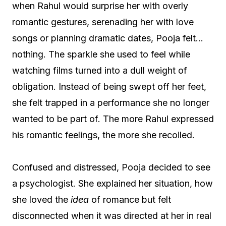
when Rahul would surprise her with overly
romantic gestures, serenading her with love
songs or planning dramatic dates, Pooja felt…
nothing. The sparkle she used to feel while
watching films turned into a dull weight of
obligation. Instead of being swept off her feet,
she felt trapped in a performance she no longer
wanted to be part of. The more Rahul expressed
his romantic feelings, the more she recoiled.
Confused and distressed, Pooja decided to see
a psychologist. She explained her situation, how
she loved the
idea
of romance but felt
disconnected when it was directed at her in real