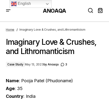
English
ANOAQA
Imaginary Love & Crushes, and Lithromanticism
Home
Imaginary Love & Crushes, and Lithromanticism
Imaginary Love & Crushes,
and Lithromanticism
Case Study
May 13, 2023
by
Anoaqa
3
Name
: Pooja Patel (Phudoname)
Age
: 35
Country
: India