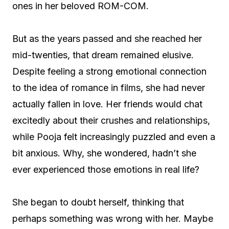
ones in her beloved ROM-COM.
But as the years passed and she reached her
mid-twenties, that dream remained elusive.
Despite feeling a strong emotional connection
to the idea of romance in films, she had never
actually fallen in love. Her friends would chat
excitedly about their crushes and relationships,
while Pooja felt increasingly puzzled and even a
bit anxious. Why, she wondered, hadn’t she
ever experienced those emotions in real life?
She began to doubt herself, thinking that
perhaps something was wrong with her. Maybe