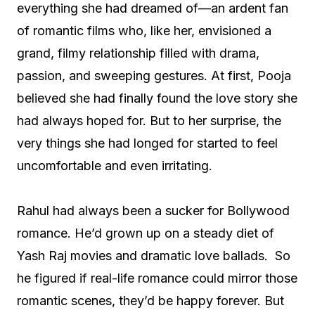
everything she had dreamed of—an ardent fan
of romantic films who, like her, envisioned a
grand, filmy relationship filled with drama,
passion, and sweeping gestures. At first, Pooja
believed she had finally found the love story she
had always hoped for. But to her surprise, the
very things she had longed for started to feel
uncomfortable and even irritating.
Rahul had always been a sucker for Bollywood
romance. He’d grown up on a steady diet of
Yash Raj movies and dramatic love ballads. So
he figured if real-life romance could mirror those
romantic scenes, they’d be happy forever. But