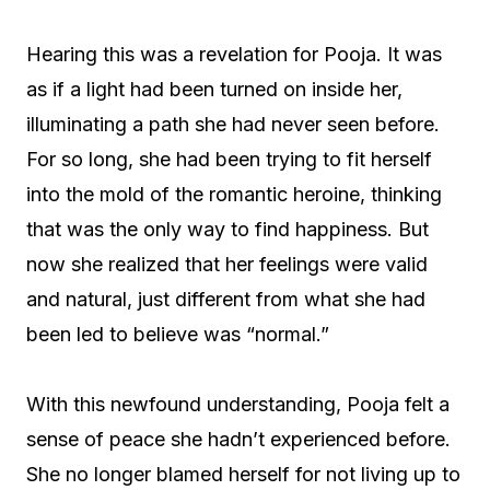
Hearing this was a revelation for Pooja. It was
as if a light had been turned on inside her,
illuminating a path she had never seen before.
For so long, she had been trying to fit herself
into the mold of the romantic heroine, thinking
that was the only way to find happiness. But
now she realized that her feelings were valid
and natural, just different from what she had
been led to believe was “normal.”
With this newfound understanding, Pooja felt a
sense of peace she hadn’t experienced before.
She no longer blamed herself for not living up to