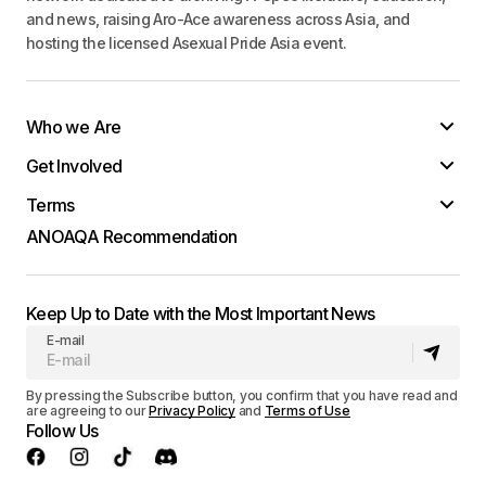
and news, raising Aro-Ace awareness across Asia, and
hosting the licensed Asexual Pride Asia event.
Who we Are
Get Involved
Terms
ANOAQA Recommendation
Keep Up to Date with the Most Important News
E-mail
By pressing the Subscribe button, you confirm that you have read and
are agreeing to our
Privacy Policy
and
Terms of Use
Follow Us