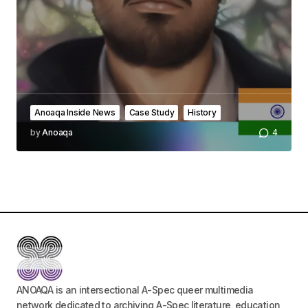
Comment
*
Your Name
*
Anoaqa Inside News
Case Study
History
by
Anoaqa
4
Your E-mail
*
Save my name, email, and website in this
browser for the next time I comment.
Submit Comment
ANOAQA is an intersectional A-Spec queer multimedia
network dedicated to archiving A-Spec literature, education,