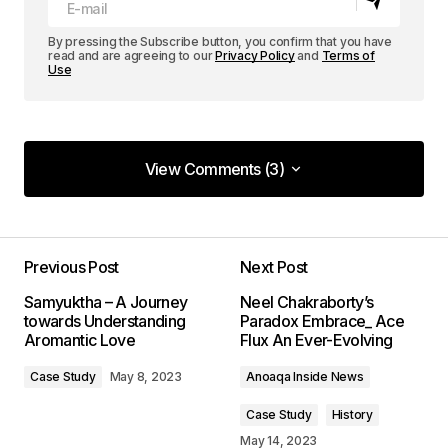
By pressing the Subscribe button, you confirm that you have
read and are agreeing to our
Privacy Policy
and
Terms of
Use
View Comments (3)
View Comments (3)
Your content is top-notch! I appreciate the effort
you put into making it so informative.
Previous Post
Next Post
Allan Fleming
Samyuktha – A Journey
Neel Chakraborty’s
May 3, 2024 at 12:44 PM
towards Understanding
Paradox Embrace_ Ace
Aromantic Love
Flux An Ever-Evolving
Reply
Case Study
May 8, 2023
Anoaqa Inside News
Case Study
History
Thank you! I\’m thrilled that you found the post
May 14, 2023