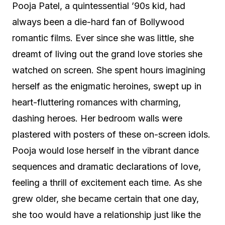
Pooja Patel, a quintessential ’90s kid, had
always been a die-hard fan of Bollywood
romantic films. Ever since she was little, she
dreamt of living out the grand love stories she
watched on screen. She spent hours imagining
herself as the enigmatic heroines, swept up in
heart-fluttering romances with charming,
dashing heroes. Her bedroom walls were
plastered with posters of these on-screen idols.
Pooja would lose herself in the vibrant dance
sequences and dramatic declarations of love,
feeling a thrill of excitement each time. As she
grew older, she became certain that one day,
she too would have a relationship just like the