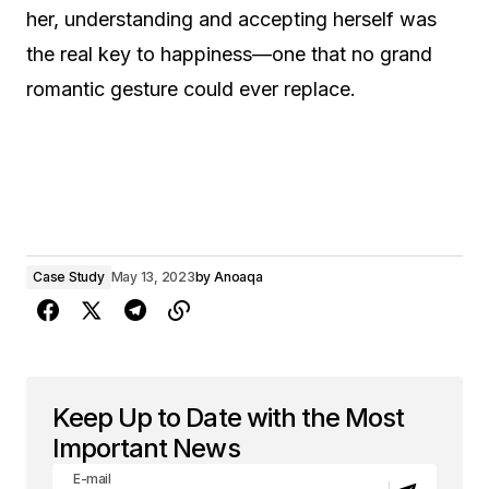
her, understanding and accepting herself was
the real key to happiness—one that no grand
romantic gesture could ever replace.
Case Study
May 13, 2023
by
Anoaqa
Keep Up to Date with the Most
Important News
E-mail