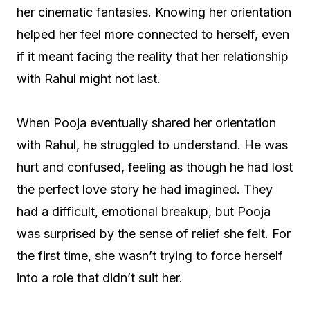
her cinematic fantasies. Knowing her orientation
helped her feel more connected to herself, even
if it meant facing the reality that her relationship
with Rahul might not last.
When Pooja eventually shared her orientation
with Rahul, he struggled to understand. He was
hurt and confused, feeling as though he had lost
the perfect love story he had imagined. They
had a difficult, emotional breakup, but Pooja
was surprised by the sense of relief she felt. For
the first time, she wasn’t trying to force herself
into a role that didn’t suit her.