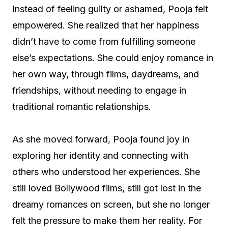
Instead of feeling guilty or ashamed, Pooja felt
empowered. She realized that her happiness
didn’t have to come from fulfilling someone
else’s expectations. She could enjoy romance in
her own way, through films, daydreams, and
friendships, without needing to engage in
traditional romantic relationships.
As she moved forward, Pooja found joy in
exploring her identity and connecting with
others who understood her experiences. She
still loved Bollywood films, still got lost in the
dreamy romances on screen, but she no longer
felt the pressure to make them her reality. For