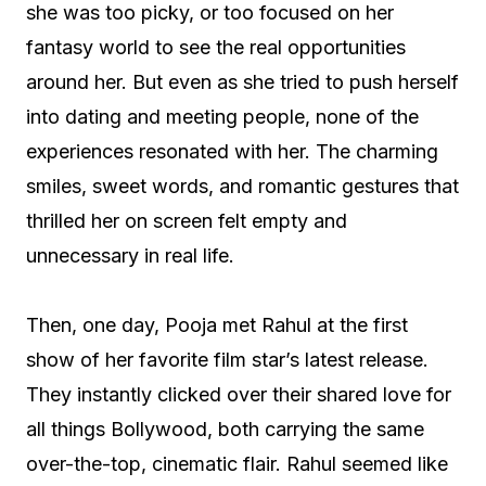
she was too picky, or too focused on her
fantasy world to see the real opportunities
around her. But even as she tried to push herself
into dating and meeting people, none of the
experiences resonated with her. The charming
smiles, sweet words, and romantic gestures that
thrilled her on screen felt empty and
unnecessary in real life.
Then, one day, Pooja met Rahul at the first
show of her favorite film star’s latest release.
They instantly clicked over their shared love for
all things Bollywood, both carrying the same
over-the-top, cinematic flair. Rahul seemed like