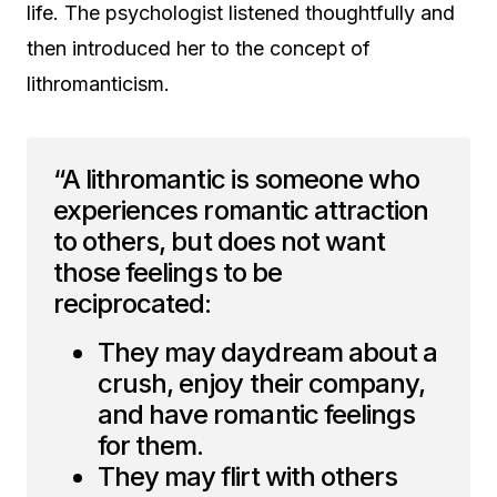
life. The psychologist listened thoughtfully and
then introduced her to the concept of
lithromanticism.
“A lithromantic is someone who
experiences romantic attraction
to others, but does not want
those feelings to be
reciprocated:
They may daydream about a
crush, enjoy their company,
and have romantic feelings
for them.
They may flirt with others