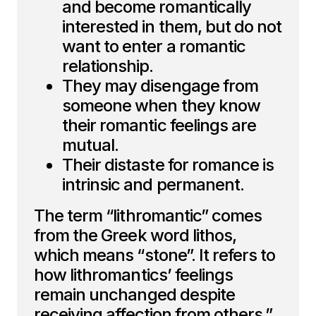
and become romantically
interested in them, but do not
want to enter a romantic
relationship.
They may disengage from
someone when they know
their romantic feelings are
mutual.
Their distaste for romance is
intrinsic and permanent.
The term “lithromantic” comes
from the Greek word lithos,
which means “stone”. It refers to
how lithromantics’ feelings
remain unchanged despite
receiving affection from others.”