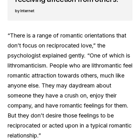
Internet
“There is a range of romantic orientations that
don’t focus on reciprocated love,” the
psychologist explained gently. “One of which is
lithromanticism. People who are lithromantic feel
romantic attraction towards others, much like
anyone else. They may daydream about
someone they have a crush on, enjoy their
company, and have romantic feelings for them.
But they don’t desire those feelings to be
reciprocated or acted upon in a typical romantic
relationship.”