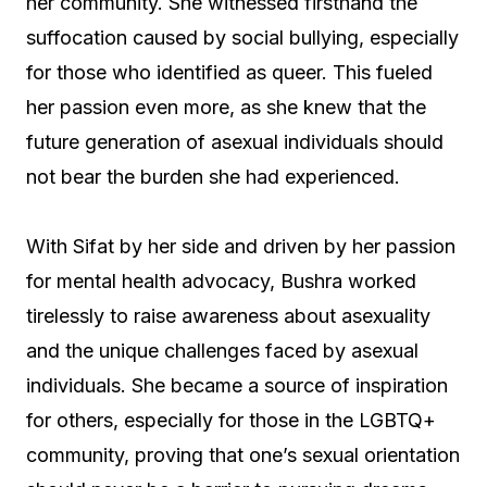
her community. She witnessed firsthand the
suffocation caused by social bullying, especially
for those who identified as queer. This fueled
her passion even more, as she knew that the
future generation of asexual individuals should
not bear the burden she had experienced.
With Sifat by her side and driven by her passion
for mental health advocacy, Bushra worked
tirelessly to raise awareness about asexuality
and the unique challenges faced by asexual
individuals. She became a source of inspiration
for others, especially for those in the LGBTQ+
community, proving that one’s sexual orientation