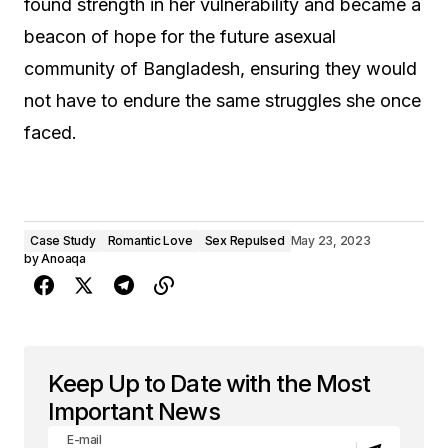
found strength in her vulnerability and became a
beacon of hope for the future asexual
community of Bangladesh, ensuring they would
not have to endure the same struggles she once
faced.
Case Study
Romantic Love
Sex Repulsed
May 23, 2023
by
Anoaqa
Keep Up to Date with the Most
Important News
E-mail