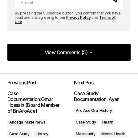
By pressing the Subscribe button, you confirm that you have
read and are agreeing to our
Privacy Policy
and
Terms of
Use
View Comments (5)
View Comments (5)
I love how your posts are always so well-
structured and easy to follow. Keep it up!
Previous Post
Next Post
Allan Fleming
Case
Case Study
May 3, 2024 at 8:55 AM
Documentation:Omar
Documentation: Ayan
Hossain (Board Member
of BnAroAce)
Aro Ace Oral History
Reply
Anoaqa Inside News
Case Study
Health
I\’m impressed by your writing style and the depth
Case Study
History
Masculinity
Mental Health