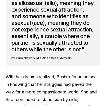
as allosexual (allo), meaning they
experience sexual attraction,
and someone who identifies as
asexual (ace), meaning they do
not experience sexual attraction;
essentially, a couple where one
partner is sexually attracted to
others while the other is not.”
Asian Network of A-Spec Queer Activists
With her dreams realized, Bushra found solace
in knowing that her struggles had paved the
way for a more compassionate world. She and
Sifat continued to stand side by side,