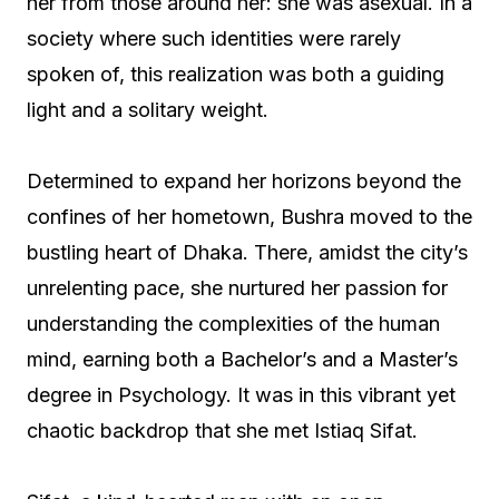
her from those around her: she was asexual. In a
society where such identities were rarely
spoken of, this realization was both a guiding
light and a solitary weight.
Determined to expand her horizons beyond the
confines of her hometown, Bushra moved to the
bustling heart of Dhaka. There, amidst the city’s
unrelenting pace, she nurtured her passion for
understanding the complexities of the human
mind, earning both a Bachelor’s and a Master’s
degree in Psychology. It was in this vibrant yet
chaotic backdrop that she met Istiaq Sifat.