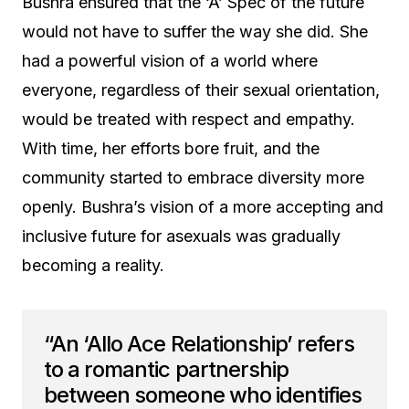
Bushra ensured that the ‘A’ Spec of the future
would not have to suffer the way she did. She
had a powerful vision of a world where
everyone, regardless of their sexual orientation,
would be treated with respect and empathy.
With time, her efforts bore fruit, and the
community started to embrace diversity more
openly. Bushra’s vision of a more accepting and
inclusive future for asexuals was gradually
becoming a reality.
“An ‘Allo Ace Relationship’ refers
to a romantic partnership
between someone who identifies