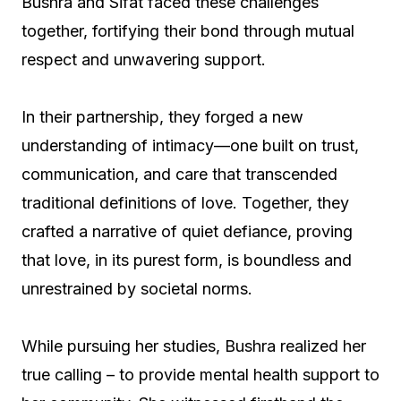
Bushra and Sifat faced these challenges
together, fortifying their bond through mutual
respect and unwavering support.
In their partnership, they forged a new
understanding of intimacy—one built on trust,
communication, and care that transcended
traditional definitions of love. Together, they
crafted a narrative of quiet defiance, proving
that love, in its purest form, is boundless and
unrestrained by societal norms.
While pursuing her studies, Bushra realized her
true calling – to provide mental health support to