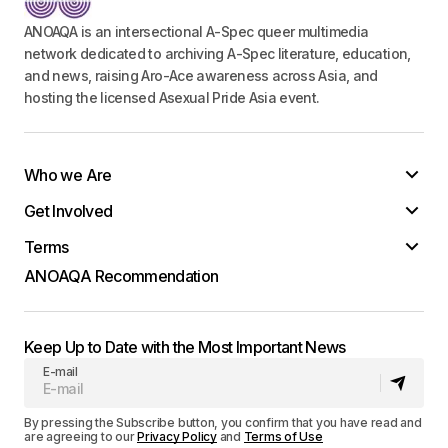
ANOAQA is an intersectional A-Spec queer multimedia
network dedicated to archiving A-Spec literature, education,
and news, raising Aro-Ace awareness across Asia, and
Your Name
*
hosting the licensed Asexual Pride Asia event.
Your E-mail
*
Who we Are
Save my name, email, and website in this
Get Involved
browser for the next time I comment.
Terms
Submit Comment
ANOAQA Recommendation
Keep Up to Date with the Most Important News
E-mail
By pressing the Subscribe button, you confirm that you have read and
are agreeing to our
Privacy Policy
and
Terms of Use