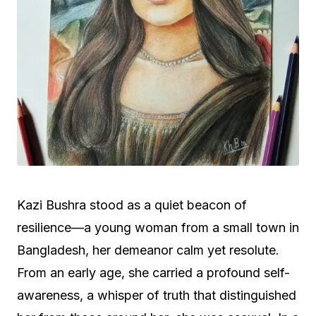
Kazi Bushra stood as a quiet beacon of
resilience—a young woman from a small town in
Bangladesh, her demeanor calm yet resolute.
From an early age, she carried a profound self-
awareness, a whisper of truth that distinguished