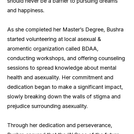
should never be a barrier to pursuing dreams
and happiness.
As she completed her Master’s Degree, Bushra
started volunteering at local asexual &
aromentic organization called BDAA,
conducting workshops, and offering counseling
sessions to spread knowledge about mental
health and asexuality. Her commitment and
dedication began to make a significant impact,
slowly breaking down the walls of stigma and
prejudice surrounding asexuality.
Through her dedication and perseverance,