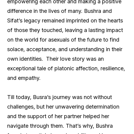
empowering each other and making a positive
difference in the lives of many. Bushra and
Sifat’s legacy remained imprinted on the hearts
of those they touched, leaving a lasting impact
on the world for asexuals of the future to find
solace, acceptance, and understanding in their
own identities. Their love story was an
exceptional tale of platonic affection, resilience,
and empathy.
Till today, Busra’s journey was not without
challenges, but her unwavering determination
and the support of her partner helped her
navigate through them. That’s why, Bushra