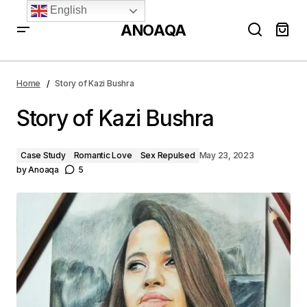
English
ANOAQA
Story of Kazi Bushra
Home
Story of Kazi Bushra
Story of Kazi Bushra
Case Study
Romantic Love
Sex Repulsed
May 23, 2023
by
Anoaqa
5