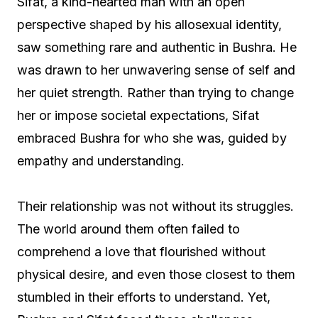
Sifat, a kind-hearted man with an open
perspective shaped by his allosexual identity,
saw something rare and authentic in Bushra. He
was drawn to her unwavering sense of self and
her quiet strength. Rather than trying to change
her or impose societal expectations, Sifat
embraced Bushra for who she was, guided by
empathy and understanding.
Their relationship was not without its struggles.
The world around them often failed to
comprehend a love that flourished without
physical desire, and even those closest to them
stumbled in their efforts to understand. Yet,