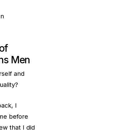
in
of
ans Men
rself and
ality?
ack, I
ame before
ew that I did