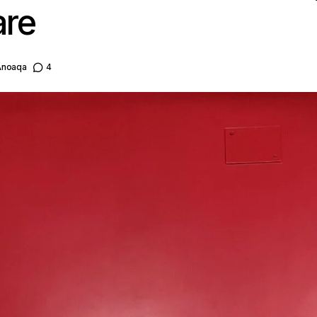
are
Anoaqa
4