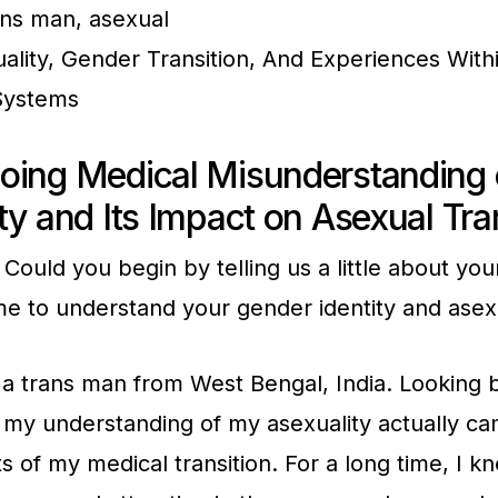
ns man, asexual
ality, Gender Transition, And Experiences With
Systems
oing Medical Misunderstanding 
ty and Its Impact on Asexual Tr
Could you begin by telling us a little about you
 to understand your gender identity and asexu
a trans man from West Bengal, India. Looking b
t my understanding of my asexuality actually c
 of my medical transition. For a long time, I kn