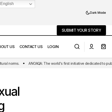
English
Dark Mode
SUBMIT YOUR STORY
SUBMIT YOUR STORY
BOUT US
CONTACT US
LOGIN
OAQA: The world's first initiative dedicated to publishing Asexual and
Case Documentation:Omar
g Healthcare
Hossain (Board Member of BnAroAce)
xual
g