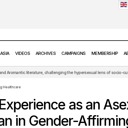
 ASIA
VIDEOS
ARCHIVES
CAMPAIGNS
MEMBERSHIP
A
ture, challenging the hypersexual lens of socio-cultural norms.
AN
Yuvan’s Experience as an Asexual Trans Man in Gender-Affirmin
ng Healthcare
Experience as an Ase
n in Gender-Affirmin