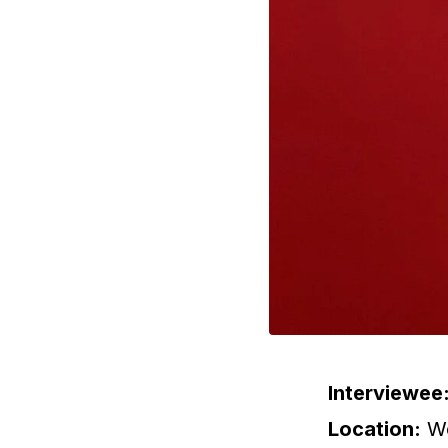
Interviewee
Location:
We