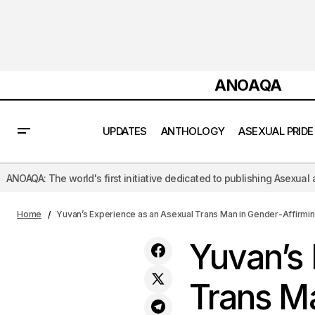
ANOAQA
UPDATES
ANTHOLOGY
ASEXUAL PRIDE
 first initiative dedicated to publishing Asexual and Aromantic litera
Neel Chakraborty’s Paradox Embrace_
Case Study
Ace Flux An Ever-Evolving
Home
Yuvan’s Experience as an Asexual Trans Man in Gender-Affirmi
Yuvan’s 
Trans Ma