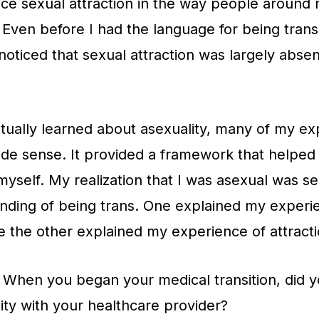
ce sexual attraction in the way people around
. Even before I had the language for being trans
noticed that sexual attraction was largely abse
ually learned about asexuality, many of my ex
de sense. It provided a framework that helpe
yself. My realization that I was asexual was s
nding of being trans. One explained my experi
e the other explained my experience of attracti
When you began your medical transition, did y
ity with your healthcare provider?