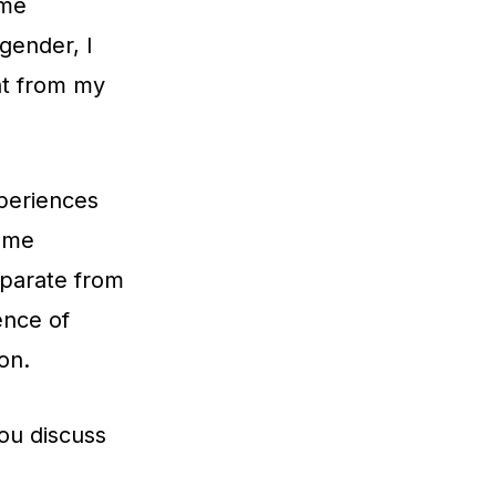
 me
gender, I
nt from my
periences
d me
eparate from
ence of
on.
ou discuss