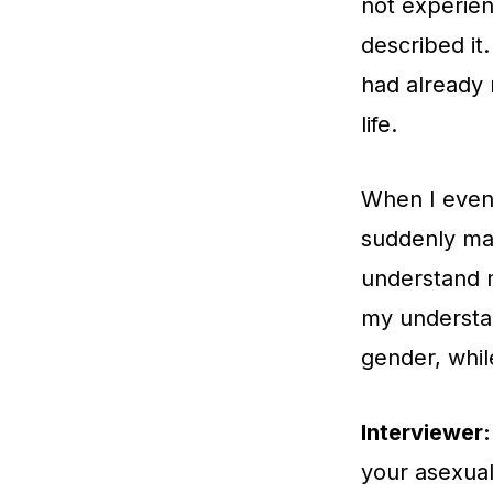
not experien
described it
had already 
life.
When I event
suddenly ma
understand m
my understa
gender, whil
Interviewer:
your asexual