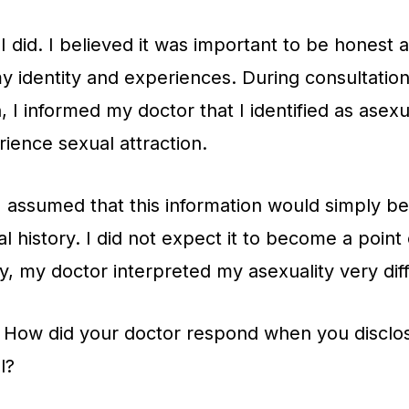
I did. I believed it was important to be honest a
y identity and experiences. During consultation
, I informed my doctor that I identified as asexu
rience sexual attraction.
 I assumed that this information would simply 
l history. I did not expect it to become a point
y, my doctor interpreted my asexuality very diff
How did your doctor respond when you disclos
l?