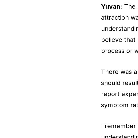
Yuvan:
The d
attraction w
understandin
believe that
process or 
There was an
should result
report exper
symptom rath
I remember 
understandin