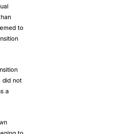
ual
than
seemed to
nsition
nsition
I did not
as a
own
tening to