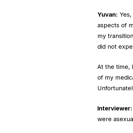
Yuvan:
Yes, 
aspects of m
my transition
did not expe
At the time,
of my medica
Unfortunatel
Interviewer:
were asexua