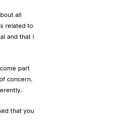
bout all
s related to
al and that I
become part
 of concern.
erently.
ed that you