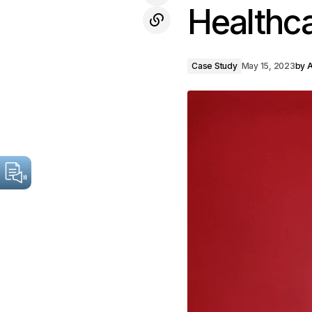
Healthc
Case Study
May 15, 2023
by