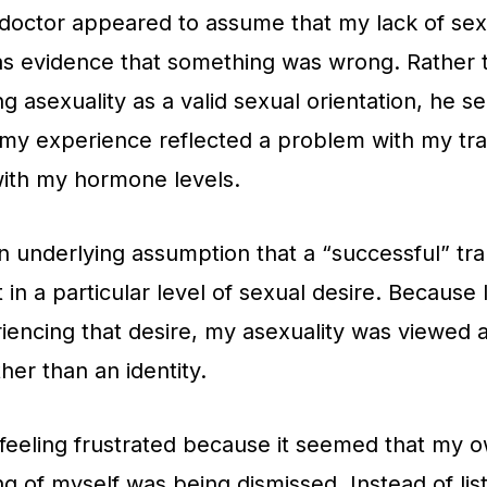
octor appeared to assume that my lack of sex
as evidence that something was wrong. Rather 
g asexuality as a valid sexual orientation, he 
 my experience reflected a problem with my tra
with my hormone levels.
 underlying assumption that a “successful” tra
 in a particular level of sexual desire. Because 
iencing that desire, my asexuality was viewed 
er than an identity.
feeling frustrated because it seemed that my 
g of myself was being dismissed. Instead of lis