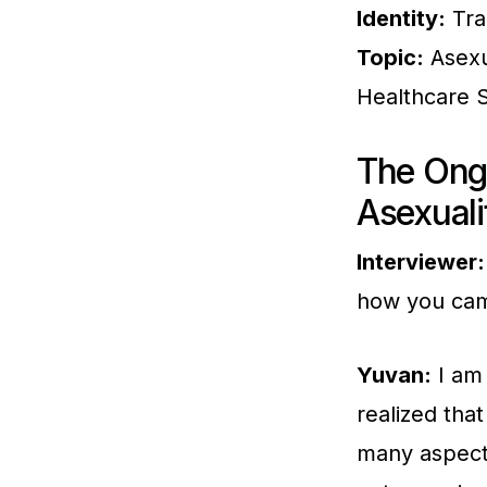
Identity:
Tra
Topic:
Asexu
Healthcare 
The Ong
Asexuali
Interviewer:
how you came
Yuvan:
I am 
realized tha
many aspects