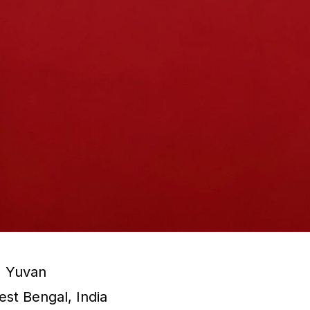
:
Yuvan
st Bengal, India