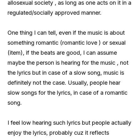
allosexual society , as long as one acts on it in a
regulated/socially approved manner.
One thing I can tell, even if the music is about
something romantic (romantic love ) or sexual
(item), if the beats are good, I can assume
maybe the person is hearing for the music , not
the lyrics but in case of a slow song, music is
definitely not the case. Usually, people hear
slow songs for the lyrics, in case of a romantic
song.
I feel low hearing such lyrics but people actually
enjoy the lyrics, probably cuz it reflects