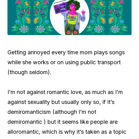
Getting annoyed every time mom plays songs
while she works or on using public transport
(though seldom).
I’m not against romantic love, as much as I’m
against sexuality but usually only so, if it’s
demiromanticism (although I’m not
demiromantic ) but it seems like people are
alloromantic, which is why it’s taken as a topic