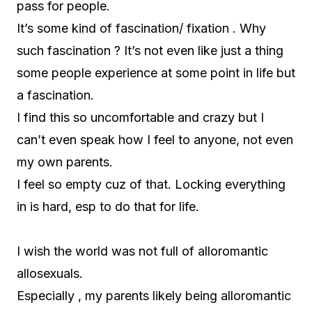
pass for people.
It’s some kind of fascination/ fixation . Why
such fascination ? It’s not even like just a thing
some people experience at some point in life but
a fascination.
I find this so uncomfortable and crazy but I
can’t even speak how I feel to anyone, not even
my own parents.
I feel so empty cuz of that. Locking everything
in is hard, esp to do that for life.
I wish the world was not full of alloromantic
allosexuals.
Especially , my parents likely being alloromantic