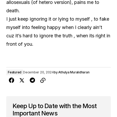
allosexuals (of hetero version), pains me to
death.
I just keep ignoring it or lying to myself , to fake
myself into feeling happy when I clearly ain’t
cuz it’s hard to ignore the truth , when its right in
front of you.
Featured
December 20, 2024
by
Athulya Muralidharan
Keep Up to Date with the Most
Important News