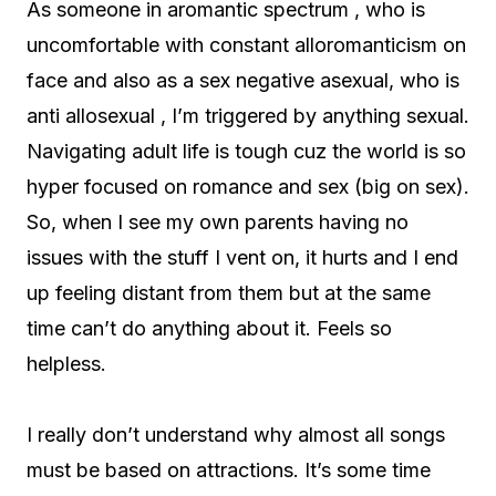
As someone in aromantic spectrum , who is
uncomfortable with constant alloromanticism on
face and also as a sex negative asexual, who is
anti allosexual , I’m triggered by anything sexual.
Navigating adult life is tough cuz the world is so
hyper focused on romance and sex (big on sex).
So, when I see my own parents having no
issues with the stuff I vent on, it hurts and I end
up feeling distant from them but at the same
time can’t do anything about it. Feels so
helpless.
I really don’t understand why almost all songs
must be based on attractions. It’s some time