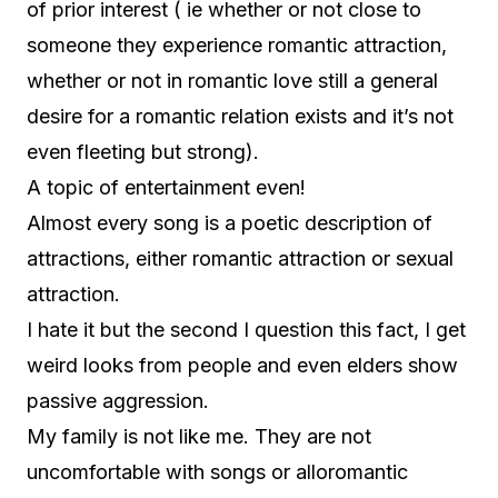
of prior interest ( ie whether or not close to
someone they experience romantic attraction,
whether or not in romantic love still a general
desire for a romantic relation exists and it’s not
even fleeting but strong).
A topic of entertainment even!
Almost every song is a poetic description of
attractions, either romantic attraction or sexual
attraction.
I hate it but the second I question this fact, I get
weird looks from people and even elders show
passive aggression.
My family is not like me. They are not
uncomfortable with songs or alloromantic