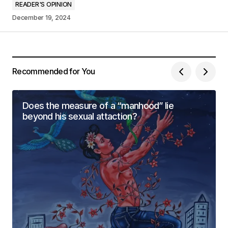
READER'S OPINION
December 19, 2024
Your Name
*
Your E-mail
*
Recommended for You
Save my name, email, and website in this
browser for the next time I comment.
Does the measure of a “manhood” lie
beyond his sexual attaction?
Submit Comment