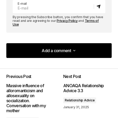
E-mail
By pressing the Subscribe button, you confirm that you have
read and are agreeing to our
Privacy Policy
and
Terms of
Use
Add a comment
Add a comment
Previous Post
Next Post
Your email address will not be published.
Massive influence of
ANOAQA Relationship
Required fields are marked
*
alloromanticism and
Advice 3.3
allosexuality on
socialization.
Relationship Advice
Comment
*
Conversation with my
January 31, 2025
mother