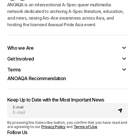
ANOAQA is an intersectional A-Spec queer multimedia
network dedicated to archiving A-Spec literature, education,
and news, raising Aro-Ace awareness across Asia, and
hosting the licensed Asexual Pride Asia event.
Who we Are
Get Involved
Terms
ANOAQA Recommendation
Keep Up to Date with the Most Important News
E-mail
By pressing the Subscribe button, you confirm that you have read and
are agreeing to our
Privacy Policy
and
Terms of Use
Follow Us