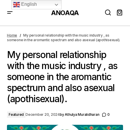
English
ANOAQA
My personal relationship with the music industry , as
someone in the aromantic spectrum and also asexual
Home
My personal relationship with the music industry , as
(apothisexual).
someone in the aromantic spectrum and also asexual (apothisexual).
My personal relationship
with the music industry , as
someone in the aromantic
spectrum and also asexual
(apothisexual).
Featured
December 20, 2024
by
Athulya Muralidharan
0