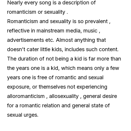
Nearly every song is a description of
romanticism or sexuality .
Romanticism and sexuality is so prevalent ,
reflective in mainstream media, music ,
advertisements etc. Almost anything that
doesn’t cater little kids, includes such content.
The duration of not being a kid is far more than
the years one is a kid, which means only a few
years one is free of romantic and sexual
exposure, or themselves not experiencing
alloromanticism , allosexuality , general desire
for a romantic relation and general state of
sexual urges.