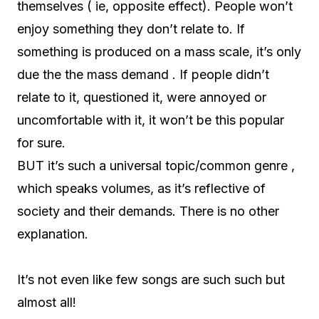
themselves ( ie, opposite effect). People won’t
enjoy something they don’t relate to. If
something is produced on a mass scale, it’s only
due the the mass demand . If people didn’t
relate to it, questioned it, were annoyed or
uncomfortable with it, it won’t be this popular
for sure.
BUT it’s such a universal topic/common genre ,
which speaks volumes, as it’s reflective of
society and their demands. There is no other
explanation.
It’s not even like few songs are such such but
almost all!