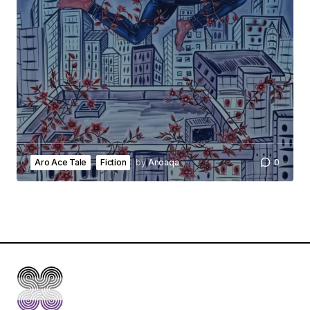
Aro Ace Tale
Fiction
by
Anoaqa
0