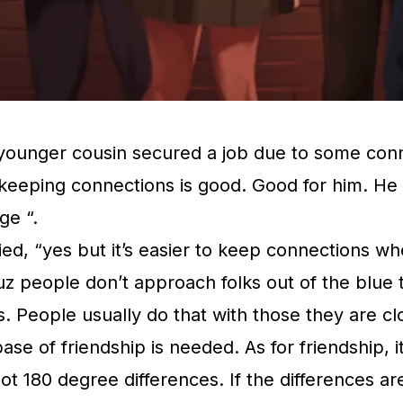
younger cousin secured a job due to some conn
eeping connections is good. Good for him. He g
ge “.
plied, “yes but it’s easier to keep connections 
cuz people don’t approach folks out of the blue 
. People usually do that with those they are cl
ase of friendship is needed. As for friendship, i
 not 180 degree differences. If the differences ar