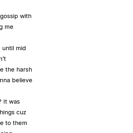
 gossip with
ng me
 until mid
n’t
ce the harsh
anna believe
? It was
hings cuz
te to them