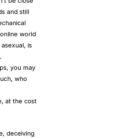
n’t be close
s and still
echanical
 online world
asexual, is
.
ips, you may
 such, who
, at the cost
e, deceiving