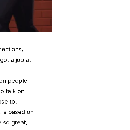
ections,
ot a job at
when people
to talk on
ose to.
t is based on
e so great,