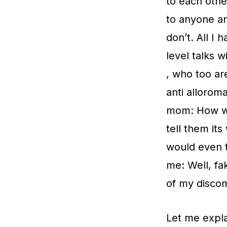
to each othe
to anyone and
don’t. All I
level talks 
, who too ar
anti alloroma
mom: How wo
tell them it
would even t
me: Well, fa
of my discom
Let me expla