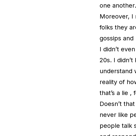
one another. 
Moreover, I 
folks they a
gossips and 
I didn’t even
20s. I didn’t
understand w
reality of h
that’s a lie 
Doesn’t that
never like 
people talk 