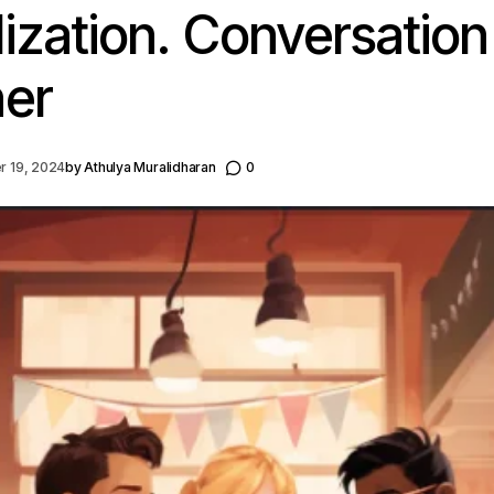
lization. Conversation
er
 19, 2024
by
Athulya Muralidharan
0