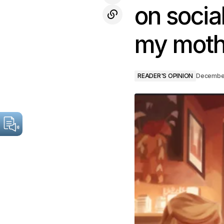
on socia
my moth
READER'S OPINION
December