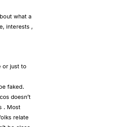
 about what a
, interests ,
 or just to
be faked.
icos doesn’t
s . Most
olks relate