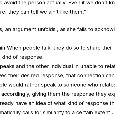
 avoid the person actually. Even if we don’t 
re, they can tell we ain’t like them.”
is, an argument unfolds , as she fails to acknow
in-When people talk, they do so to share their 
n kind of response.
speaks and the other individual in unable to rela
ives their desired response, that connection can
ple would rather speak to someone who relates
accordingly, giving them the response they ex
lready have an idea of what kind of response th
matically calls for similarity to a certain extent .