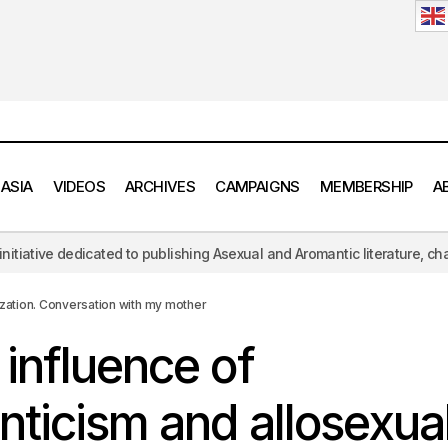
 ASIA
VIDEOS
ARCHIVES
CAMPAIGNS
MEMBERSHIP
A
blishing Asexual and Aromantic literature, challenging the hypersexual
ssive influence of alloromanticism and allosexuality on socializat
th my mother
ization. Conversation with my mother
influence of
nticism and allosexual