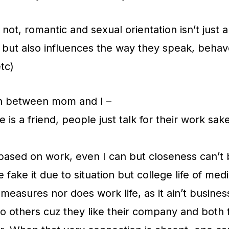
r not, romantic and sexual orientation isn’t just
 but also influences the way they speak, behave
tc)
n between mom and I –
s a friend, people just talk for their work sake
based on work, even I can but closeness can’t 
fake it due to situation but college life of med
 measures nor does work life, as it ain’t busines
to others cuz they like their company and both f