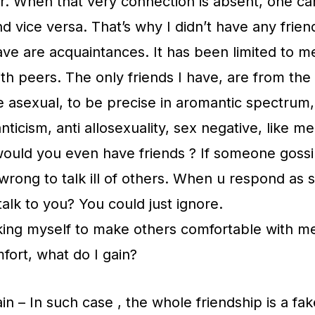
r. When that very connection is absent, one ca
 vice versa. That’s why I didn’t have any friend
 have are acquaintances. It has been limited to m
with peers. The only friends I have, are from the
e asexual, to be precise in aromantic spectrum, 
nticism, anti allosexuality, sex negative, like me
uld you even have friends ? If someone goss
s wrong to talk ill of others. When u respond as
alk to you? You could just ignore.
king myself to make others comfortable with me
fort, what do I gain?
in – In such case , the whole friendship is a fak