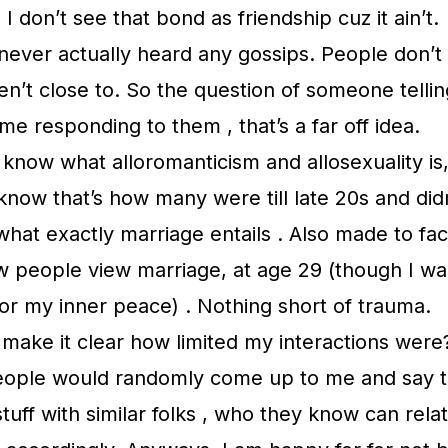
I don’t see that bond as friendship cuz it ain’t.
never actually heard any gossips. People don’t
ren’t close to. So the question of someone telli
me responding to them , that’s a far off idea.
 know what alloromanticism and allosexuality is,
 know that’s how many were till late 20s and did
hat exactly marriage entails . Also made to fa
ow people view marriage, at age 29 (though I w
, for my inner peace) . Nothing short of trauma.
 make it clear how limited my interactions were
people would randomly come up to me and say t
stuff with similar folks , who they know can rela