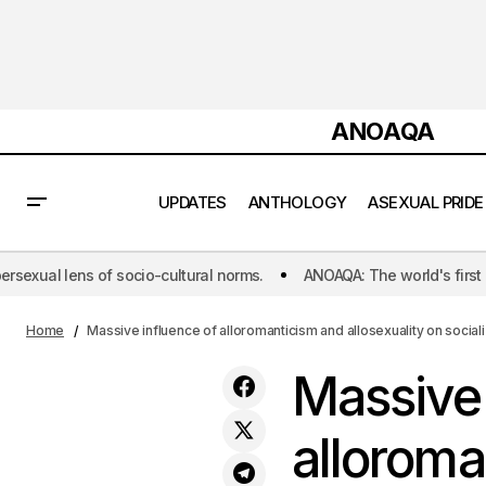
ANOAQA
UPDATES
ANTHOLOGY
ASEXUAL PRIDE
ltural norms.
ANOAQA: The world's first initiative dedicated to pu
Ma
The Push to Ban Asexual 'Cures'
READER'S
Therapy in Asia
OPINION
wi
Home
Massive influence of alloromanticism and allosexuality on social
Massive 
alloroma