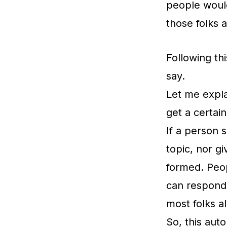
people would
those folks a
Following th
say.
Let me expla
get a certai
If a person 
topic, nor g
formed. Peo
can respond 
most folks a
So, this auto