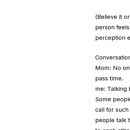
(Believe it o
person feels
perception e
Conversatio
Mom: No one i
pass time.
me: Talking 
Some people 
call for such
people talk 