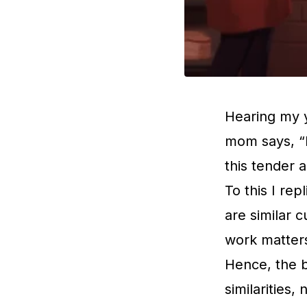
Hearing my 
mom says, “k
this tender a
To this I re
are similar 
work matters
Hence, the b
similarities,