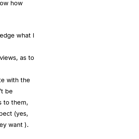
know how
ledge what I
views, as to
te with the
’t be
 to them,
pect (yes,
ey want ).