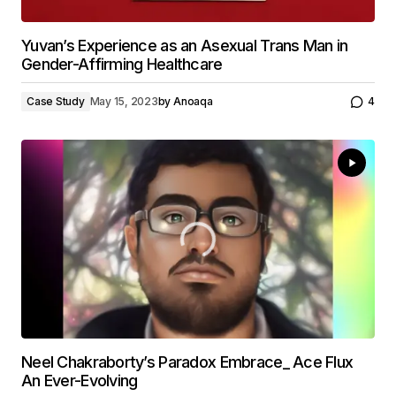
Yuvan’s Experience as an Asexual Trans Man in
Gender-Affirming Healthcare
Case Study
May 15, 2023
by
Anoaqa
4
Neel Chakraborty’s Paradox Embrace_ Ace Flux
An Ever-Evolving