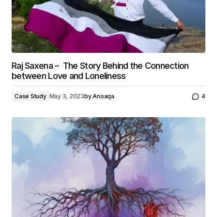
Raj Saxena – The Story Behind the Connection
between Love and Loneliness
Case Study
May 3, 2023
by
Anoaqa
4