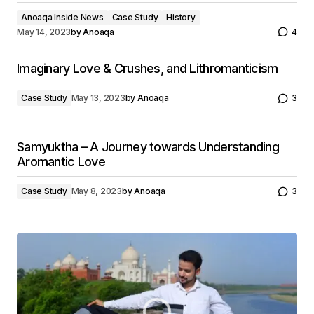
Anoaqa Inside News
Case Study
History
May 14, 2023
by
Anoaqa
4
Imaginary Love & Crushes, and Lithromanticism
Case Study
May 13, 2023
by
Anoaqa
3
Samyuktha – A Journey towards Understanding
Aromantic Love
Case Study
May 8, 2023
by
Anoaqa
3