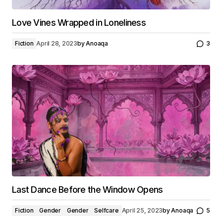
Love Vines Wrapped in Loneliness
Fiction
April 28, 2023
by
Anoaqa
3
Last Dance Before the Window Opens
Fiction
Gender
Gender
Selfcare
April 25, 2023
by
Anoaqa
5