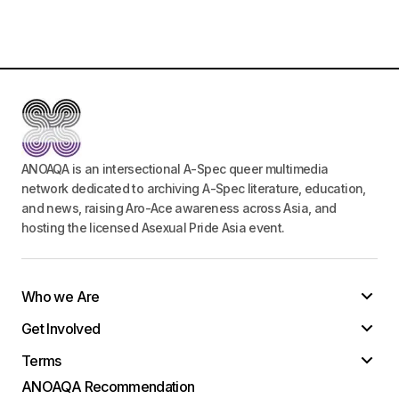
ANOAQA is an intersectional A-Spec queer multimedia
network dedicated to archiving A-Spec literature, education,
and news, raising Aro-Ace awareness across Asia, and
hosting the licensed Asexual Pride Asia event.
Who we Are
Get Involved
Terms
ANOAQA Recommendation