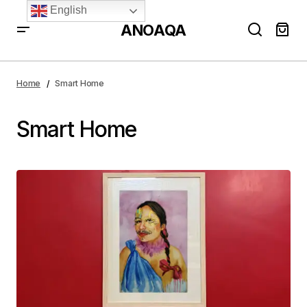
English
ANOAQA
Home
Smart Home
Smart Home