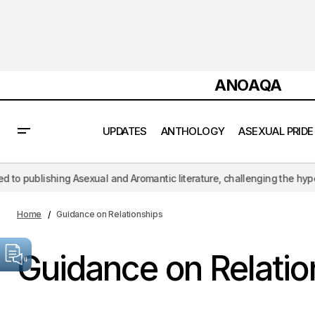
ANOAQA
UPDATES
ANTHOLOGY
ASEXUAL PRIDE
ng Asexual and Aromantic literature, challenging the hypersexual lens 
Home
Guidance on Relationships
Guidance on Relatio