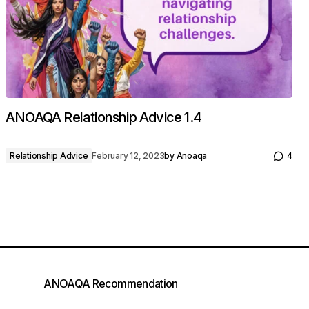
ANOAQA Relationship Advice 1.4
Relationship Advice
February 12, 2023
by
Anoaqa
4
ANOAQA Recommendation