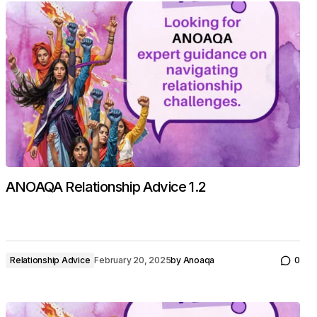
ANOAQA Relationship Advice 1.2
Relationship Advice
February 20, 2025
by
Anoaqa
0