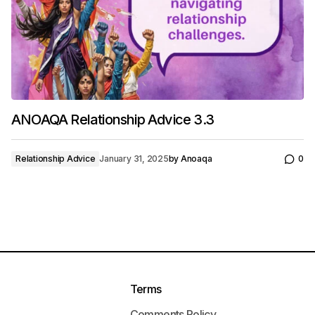
ANOAQA Relationship Advice 3.3
Relationship Advice
January 31, 2025
by
Anoaqa
0
Terms
Comments Policy