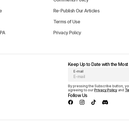
e
Re-Publish Our Articles
Terms of Use
APA
Privacy Policy
Keep Up to Date with the Mos
E-mail
By pressing the Subscribe button, yo
agreeing to our
Privacy Policy
and
Te
Follow Us