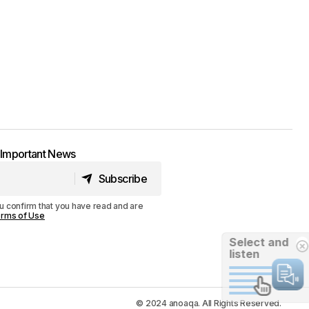
t Important News
Subscribe
Subscribe
u confirm that you have read and are
rms of Use
Select and
listen
© 2024 anoaqa. All Rights Reserved.