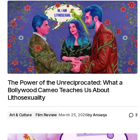
The Power of the Unreciprocated: What a
Bollywood Cameo Teaches Us About
Lithosexuality
Art & Culture
Film Review
March 25, 2026
by
Anoaqa
3