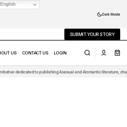
English
Dark Mode
SUBMIT YOUR STORY
SUBMIT YOUR STORY
BOUT US
CONTACT US
LOGIN
cated to publishing Asexual and Aromantic literature, challenging the h