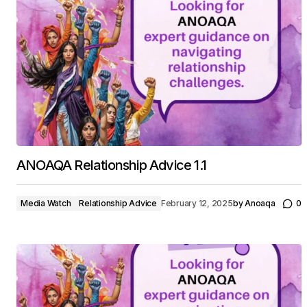
ANOAQA Relationship Advice 1.1
Media Watch
Relationship Advice
February 12, 2025
by
Anoaqa
0