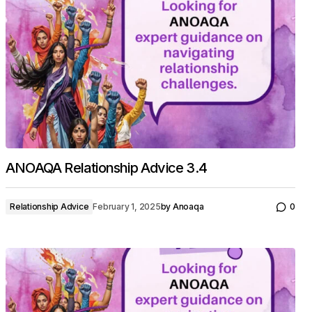
ANOAQA Relationship Advice 3.4
Relationship Advice
February 1, 2025
by
Anoaqa
0