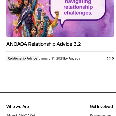
ANOAQA Relationship Advice 3.2
Relationship Advice
January 31, 2025
by
Anoaqa
0
Who we Are
Get Involved
About ANOAQA
Symposium