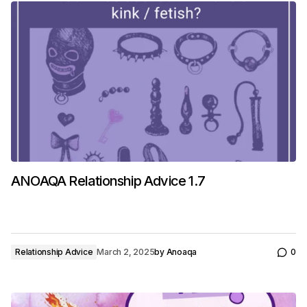
ANOAQA Relationship Advice 1.7
Relationship Advice
March 2, 2025
by
Anoaqa
0