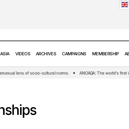
 ASIA
VIDEOS
ARCHIVES
CAMPAIGNS
MEMBERSHIP
A
of socio-cultural norms.
ANOAQA: The world's first initiative dedi
nships