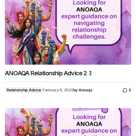
ANOAQA Relationship Advice 2 .1
Relationship Advice
February 9, 2025
by
Anoaqa
0