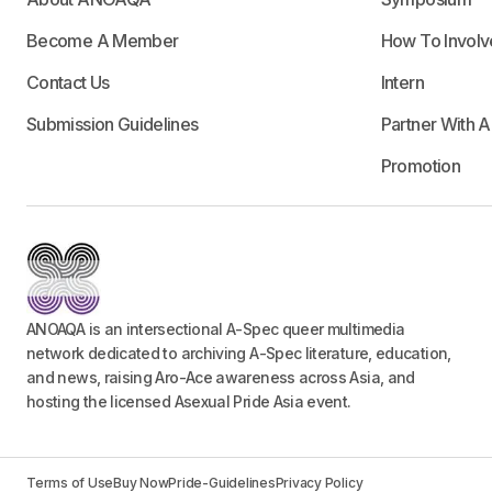
Become A Member
How To Involv
Contact Us
Intern
Submission Guidelines
Partner With 
Promotion
ANOAQA is an intersectional A-Spec queer multimedia
network dedicated to archiving A-Spec literature, education,
and news, raising Aro-Ace awareness across Asia, and
hosting the licensed Asexual Pride Asia event.
Terms of Use
Buy Now
Pride-Guidelines
Privacy Policy