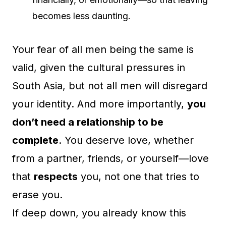
becomes less daunting.
Your fear of all men being the same is
valid, given the cultural pressures in
South Asia, but not all men will disregard
your identity. And more importantly,
you
don’t need a relationship to be
complete
. You deserve love, whether
from a partner, friends, or yourself—love
that
respects
you, not one that tries to
erase you.
If deep down, you already know this