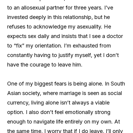
to an allosexual partner for three years. I’ve
invested deeply in this relationship, but he
refuses to acknowledge my asexuality. He
expects sex daily and insists that I see a doctor
to “fix” my orientation. I’m exhausted from
constantly having to justify myself, yet I don’t
have the courage to leave him.
One of my biggest fears is being alone. In South
Asian society, where marriage is seen as social
currency, living alone isn’t always a viable
option. I also don’t feel emotionally strong
enough to navigate life entirely on my own. At
the same time, I worry that if I do leave, I’ll only