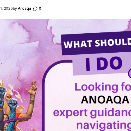
 1, 2025
by
Anoaqa
0