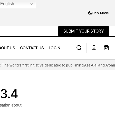
English
Dark Mode
SUBMIT YOUR STORY
SUBMIT YOUR STORY
BOUT US
CONTACT US
LOGIN
ve dedicated to publishing Asexual and Aromantic literature, challengi
Aromantic Echoes, Romantic Longings
3.4
sation about