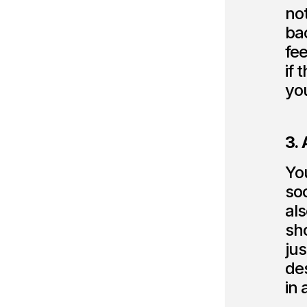
no
bac
fee
if 
you
3.
Yo
soc
als
sho
jus
de
in 