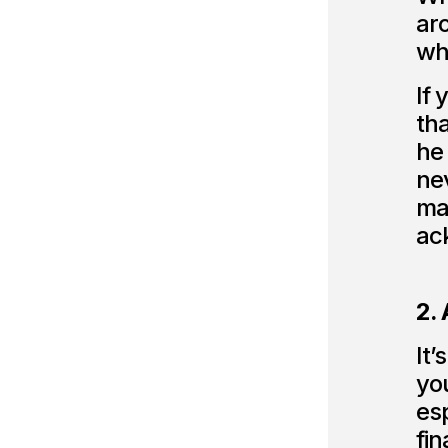
aro
wha
If 
tha
he 
nev
ma
ac
2. 
It’
you
esp
fin