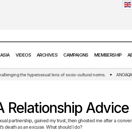
 ASIA
VIDEOS
ARCHIVES
CAMPAIGNS
MEMBERSHIP
A
l lens of socio-cultural norms.
ANOAQA: The world's first initiati
ANOAQA Relationship Advice 3.4
Relationship Advice
Relationship Advice 
ual partnership, gained my trust, then ghosted me after a conver
’s death as an excuse. What should I do?