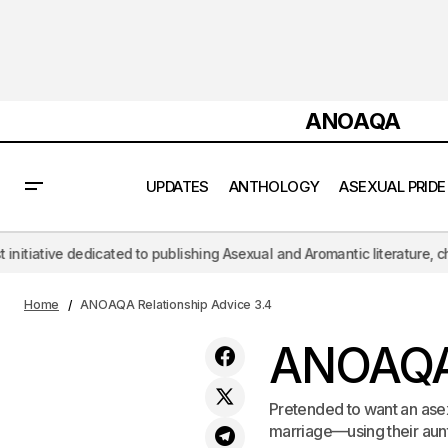
ANOAQA
UPDATES
ANTHOLOGY
ASEXUAL PRIDE
publishing Asexual and Aromantic literature, challenging the hypersexua
ANOAQA Relationship Advice 3.2
Home
ANOAQA Relationship Advice 3.4
ANOAQA 
Pretended to want an asex
marriage—using their aunt