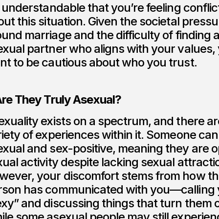
s understandable that you’re feeling confli
ut this situation. Given the societal press
und marriage and the difficulty of finding 
exual partner who aligns with your values,
nt to be cautious about who you trust.
 Are They Truly Asexual?
xuality exists on a spectrum, and there ar
iety of experiences within it. Someone can
exual and sex-positive, meaning they are o
ual activity despite lacking sexual attracti
wever, your discomfort stems from how th
rson has communicated with you—calling
exy” and discussing things that turn them 
ile some asexual people may still experien