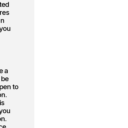
cted
ures
an
 you
e a
 be
pen to
on.
is
 you
on.
ce