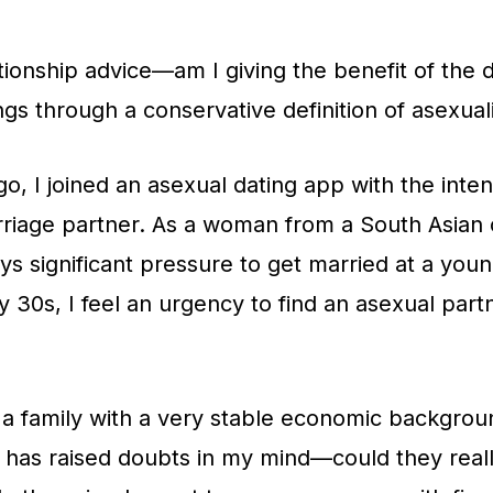
ationship advice—am I giving the benefit of the 
ngs through a conservative definition of asexual
o, I joined an asexual dating app with the inten
rriage partner. As a woman from a South Asian 
ays significant pressure to get married at a yo
y 30s, I feel an urgency to find an asexual part
a family with a very stable economic backgrou
s has raised doubts in my mind—could they real