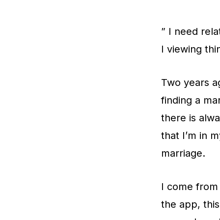
” I need rel
I viewing thi
Two years ag
finding a ma
there is alw
that I’m in m
marriage.
I come from 
the app, thi