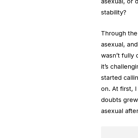
asexual, or 
stability?
Through the
asexual, and
wasn’t fully
it’s challen
started call
on. At first
doubts grew 
asexual after 