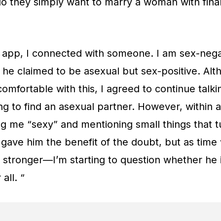
do they simply want to marry a woman with fina
 app, I connected with someone. I am sex-nega
 he claimed to be asexual but sex-positive. Alt
 comfortable with this, I agreed to continue tal
ging to find an asexual partner. However, within
ing me “sexy” and mentioning small things that 
, I gave him the benefit of the doubt, but as tim
stronger—I’m starting to question whether he i
all. “