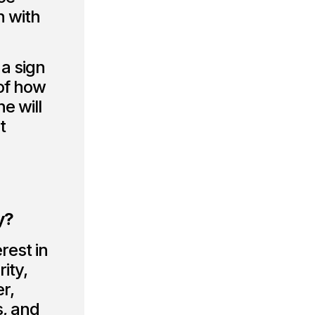
n with
 a sign
 of how
e will
t
y?
rest in
ity,
r,
s, and