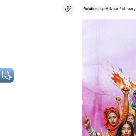
Relationship Advice
February