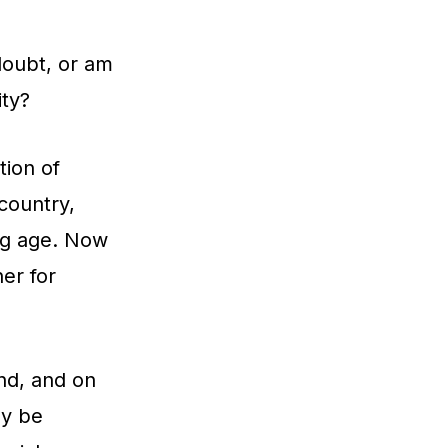
doubt, or am
ity?
tion of
country,
ung age. Now
ner for
nd, and on
ly be