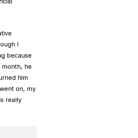
ncial
tive
hough I
king because
 a month, he
turned him
e went on, my
s really