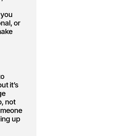
 you
nal, or
make
to
ut it’s
ge
p, not
 someone
ding up