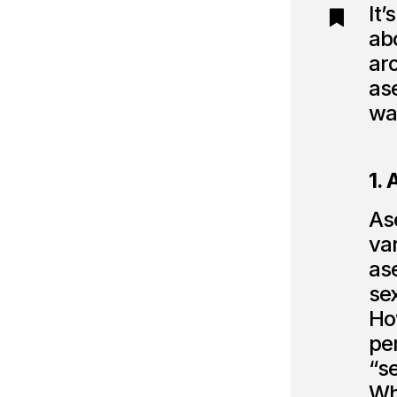
It’
abo
aro
as
wa
1.
Ase
var
as
sex
Ho
pe
“s
Wh