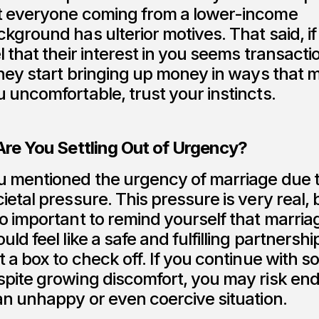
t everyone coming from a lower-income
kground has ulterior motives. That said, if
l that their interest in you seems transactio
they start bringing up money in ways that 
 uncomfortable, trust your instincts.
 Are You Settling Out of Urgency?
u mentioned the urgency of marriage due 
ietal pressure. This pressure is very real, b
o important to remind yourself that marria
uld feel like a safe and fulfilling partnershi
t a box to check off. If you continue with
spite growing discomfort, you may risk en
an unhappy or even coercive situation.