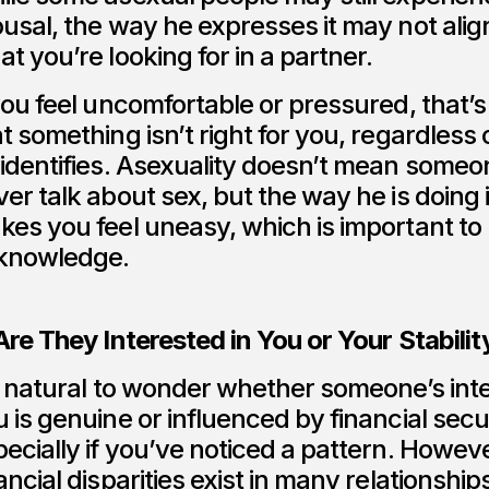
usal, the way he expresses it may not alig
t you’re looking for in a partner.
you feel uncomfortable or pressured, that’s
t something isn’t right for you, regardless
identifies. Asexuality doesn’t mean someon
er talk about sex, but the way he is doing i
kes you feel uneasy, which is important to
knowledge.
Are They Interested in You or Your Stabilit
s natural to wonder whether someone’s inte
 is genuine or influenced by financial secur
ecially if you’ve noticed a pattern. Howeve
ancial disparities exist in many relationship