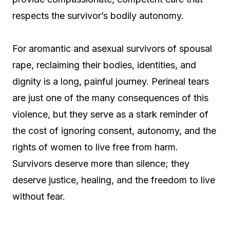
respects the survivor’s bodily autonomy.
For aromantic and asexual survivors of spousal
rape, reclaiming their bodies, identities, and
dignity is a long, painful journey. Perineal tears
are just one of the many consequences of this
violence, but they serve as a stark reminder of
the cost of ignoring consent, autonomy, and the
rights of women to live free from harm.
Survivors deserve more than silence; they
deserve justice, healing, and the freedom to live
without fear.