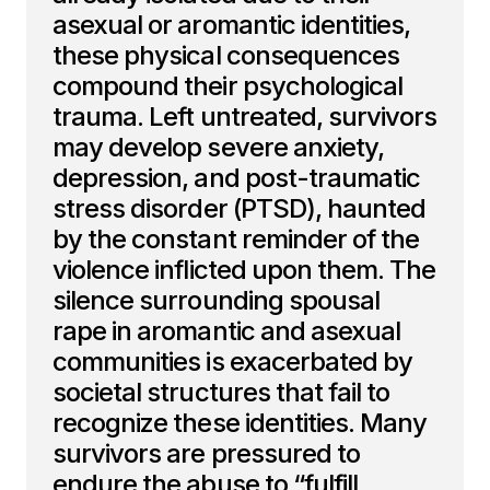
asexual or aromantic identities,
these physical consequences
compound their psychological
trauma. Left untreated, survivors
may develop severe anxiety,
depression, and post-traumatic
stress disorder (PTSD), haunted
by the constant reminder of the
violence inflicted upon them. The
silence surrounding spousal
rape in aromantic and asexual
communities is exacerbated by
societal structures that fail to
recognize these identities. Many
survivors are pressured to
endure the abuse to “fulfill