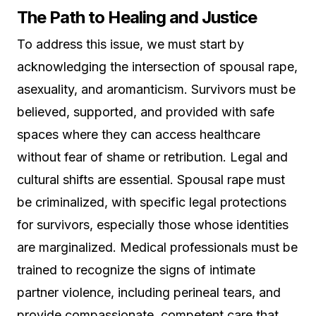
The Path to Healing and Justice
To address this issue, we must start by
acknowledging the intersection of spousal rape,
asexuality, and aromanticism. Survivors must be
believed, supported, and provided with safe
spaces where they can access healthcare
without fear of shame or retribution. Legal and
cultural shifts are essential. Spousal rape must
be criminalized, with specific legal protections
for survivors, especially those whose identities
are marginalized. Medical professionals must be
trained to recognize the signs of intimate
partner violence, including perineal tears, and
provide compassionate, competent care that