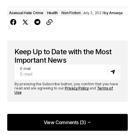
Asexual Hate Crime
Health
Non Fiction
July 2, 2023
by
Anoaqa
Keep Up to Date with the Most
Important News
E-mail
By pressing the Subscribe button, you confirm that you have
read and are agreeing to our
Privacy Policy
and
Terms of
Use
View Comments (3)
View Comments (3)