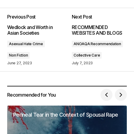
Your post is a true masterpiece. I\’ll be
referencing it in my own work.
Previous Post
Next Post
Anna Welch
Wedlock and Worth in
RECOMMENDED
May 3, 2024 at 11:00 AM
Asian Societies
WEBSITES AND BLOGS
Asexual Hate Crime
ANOAQA Recommendation
Reply
Non Fiction
Collective Care
June 27, 2023
July 7, 2023
I couldn\’t agree more! Your post is a valuable
resource that I\’ll be sharing with others.
Joanna Wellick
May 3, 2024 at 11:04 AM
Recommended for You
Reply
Perineal Tear in the Context of Spousal Rape
Thank you! I\’m thrilled that you found the post
valuable. Your support means a lot.