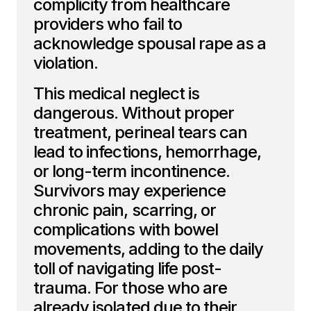
complicity from healthcare
providers who fail to
acknowledge spousal rape as a
violation.
This medical neglect is
dangerous. Without proper
treatment, perineal tears can
lead to infections, hemorrhage,
or long-term incontinence.
Survivors may experience
chronic pain, scarring, or
complications with bowel
movements, adding to the daily
toll of navigating life post-
trauma. For those who are
already isolated due to their