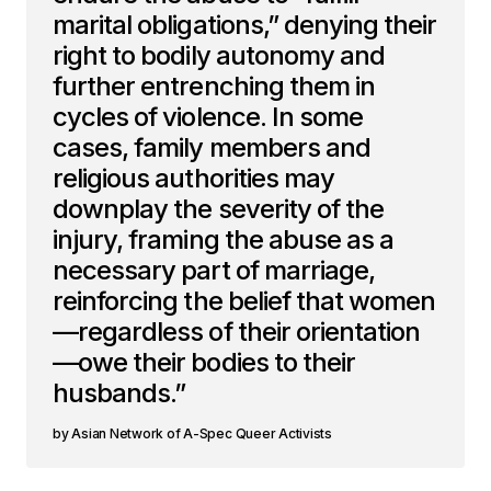
marital obligations,” denying their
right to bodily autonomy and
further entrenching them in
cycles of violence. In some
cases, family members and
religious authorities may
downplay the severity of the
injury, framing the abuse as a
necessary part of marriage,
reinforcing the belief that women
—regardless of their orientation
—owe their bodies to their
husbands.”
Asian Network of A-Spec Queer Activists