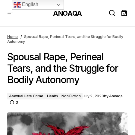
English
ANOAQA
Spousal Rape, Perineal Tears, and the Struggle for
Bodily Autonomy
Home
Spousal Rape, Perineal Tears, and the Struggle for Bodily
Autonomy
Spousal Rape, Perineal
Tears, and the Struggle for
Bodily Autonomy
Asexual Hate Crime
Health
Non Fiction
July 2, 2023
by
Anoaqa
3