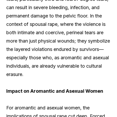
can result in severe bleeding, infection, and
permanent damage to the pelvic floor. In the
context of spousal rape, where the violence is
both intimate and coercive, perineal tears are
more than just physical wounds; they symbolize
the layered violations endured by survivors—
especially those who, as aromantic and asexual
individuals, are already vulnerable to cultural
erasure.
Impact on Aromantic and Asexual Women
For aromantic and asexual women, the
implications of spousal rape cut deep. Forced