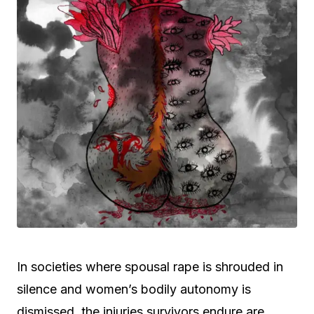
In societies where spousal rape is shrouded in
silence and women’s bodily autonomy is
dismissed, the injuries survivors endure are