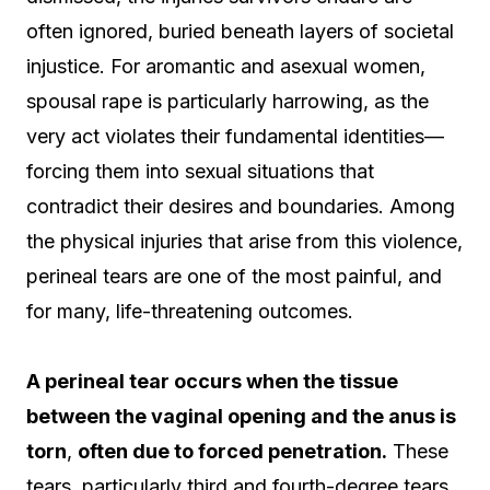
often ignored, buried beneath layers of societal
injustice. For aromantic and asexual women,
spousal rape is particularly harrowing, as the
very act violates their fundamental identities—
forcing them into sexual situations that
contradict their desires and boundaries. Among
the physical injuries that arise from this violence,
perineal tears are one of the most painful, and
for many, life-threatening outcomes.
A perineal tear occurs when the tissue
between the vaginal opening and the anus is
torn
,
often due to forced penetration.
These
tears, particularly third and fourth-degree tears,