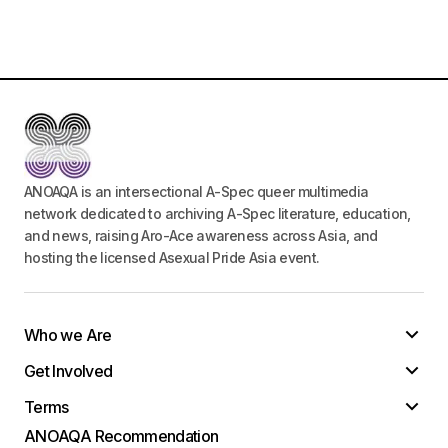
Your E-mail
*
Save my name, email, and website in this
browser for the next time I comment.
Submit Comment
ANOAQA is an intersectional A-Spec queer multimedia
network dedicated to archiving A-Spec literature, education,
and news, raising Aro-Ace awareness across Asia, and
hosting the licensed Asexual Pride Asia event.
Who we Are
Get Involved
Terms
ANOAQA Recommendation