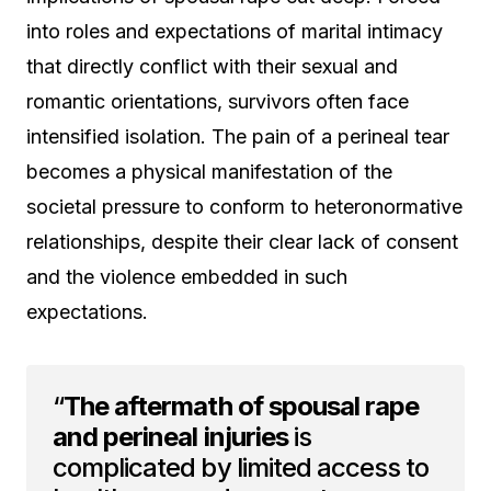
into roles and expectations of marital intimacy
that directly conflict with their sexual and
romantic orientations, survivors often face
intensified isolation. The pain of a perineal tear
becomes a physical manifestation of the
societal pressure to conform to heteronormative
relationships, despite their clear lack of consent
and the violence embedded in such
expectations.
“
The aftermath of spousal rape
and perineal injuries
is
complicated by limited access to