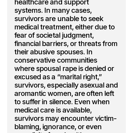
healthcare and support
systems. In many cases,
survivors are unable to seek
medical treatment, either due to
fear of societal judgment,
financial barriers, or threats from
their abusive spouses. In
conservative communities
where spousal rape is denied or
excused as a “marital right,”
survivors, especially asexual and
aromantic women, are often left
to suffer in silence. Even when
medical care is available,
survivors may encounter victim-
blaming, ignorance, or even