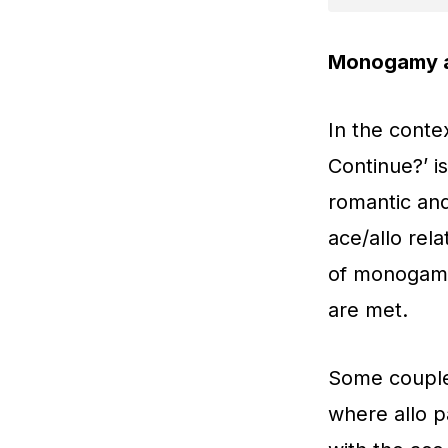
Monogamy a
In the conte
Continue?’ i
romantic an
ace/allo rel
of monogamy 
are met.
Some couple
where allo p