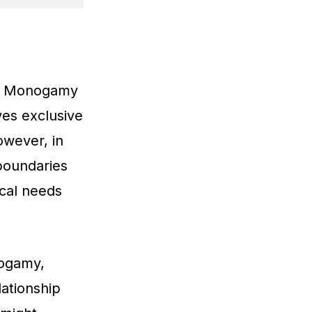
Can Monogamy
ves exclusive
wever, in
 boundaries
cal needs
nogamy,
lationship