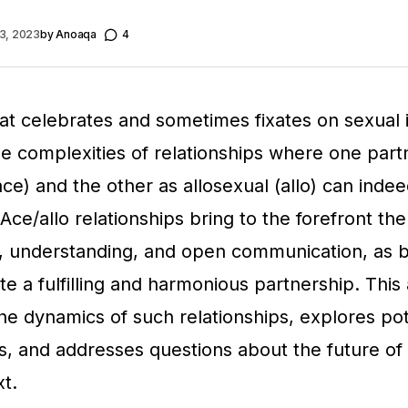
3, 2023
by
Anoaqa
4
hat celebrates and sometimes fixates on sexual 
he complexities of relationships where one partn
ace) and the other as allosexual (allo) can inde
Ace/allo relationships bring to the forefront th
 understanding, and open communication, as b
e a fulfilling and harmonious partnership. This 
the dynamics of such relationships, explores pot
, and addresses questions about the future 
xt.