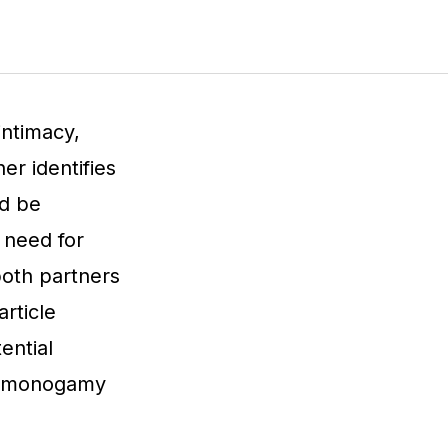
intimacy,
er identifies
ed be
e need for
oth partners
article
ential
of monogamy