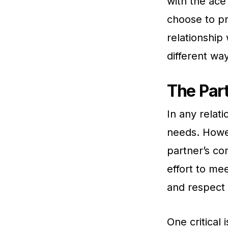
with the ace
choose to pr
relationship
different wa
The Part
In any relati
needs. Howev
partner’s co
effort to me
and respect 
One critical 