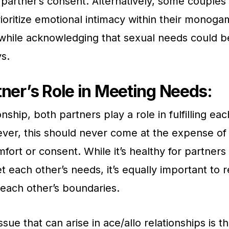
 partner’s consent. Alternatively, some couples
ioritize emotional intimacy within their monog
 while acknowledging that sexual needs could be 
ys.
ner’s Role in Meeting Needs:
onship, both partners play a role in fulfilling eac
er, this should never come at the expense of 
mfort or consent. While it’s healthy for partner
et each other’s needs, it’s equally important to 
each other’s boundaries.
issue that can arise in ace/allo relationships is 