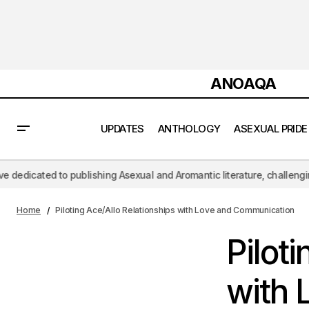
ANOAQA
UPDATES
ANTHOLOGY
ASEXUAL PRIDE
Asexuality VS "Night Falls" : Exploring
blishing Asexual and Aromantic literature, challenging the hypersexual 
the Intersection of Sexuality and
Non
Physiological Responses
Home
Piloting Ace/Allo Relationships with Love and Communication
Pilot
with 