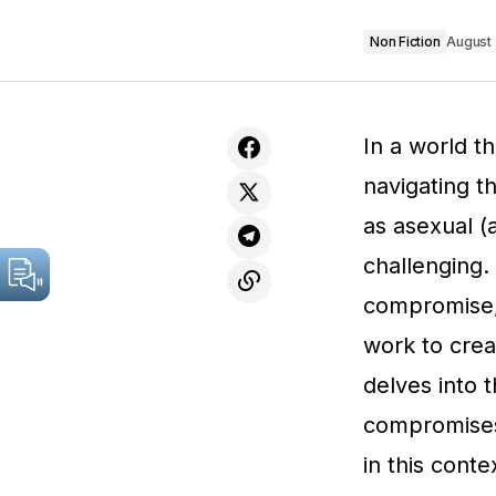
Non Fiction
August 
In a world t
navigating t
as asexual (
challenging. 
compromise,
work to creat
delves into 
compromises
in this conte