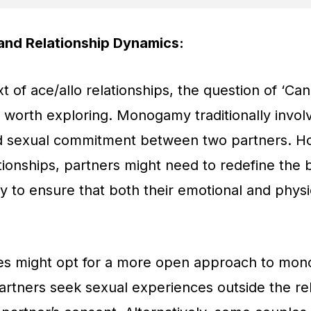
nd Relationship Dynamics:
xt of ace/allo relationships, the question of ‘
s worth exploring. Monogamy traditionally invol
d sexual commitment between two partners. Ho
ationships, partners might need to redefine the
to ensure that both their emotional and physi
s might opt for a more open approach to mo
artners seek sexual experiences outside the re