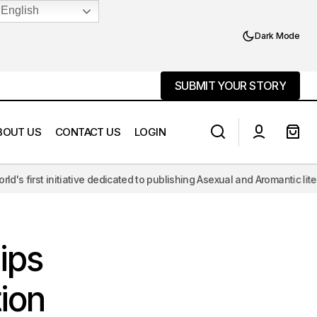
English
Dark Mode
SUBMIT YOUR STORY
SUBMIT YOUR STORY
BOUT US
CONTACT US
LOGIN
e dedicated to publishing Asexual and Aromantic literature, challenging
God, Queerness, and the Case for
tion
Deism
ips
ion