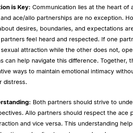
on is Key:
Communication lies at the heart of a
, and ace/allo partnerships are no exception. H
about desires, boundaries, and expectations are
partners feel heard and respected. If one part
sexual attraction while the other does not, op
s can help navigate this difference. Together, 
ative ways to maintain emotional intimacy witho
 distress.
rstanding:
Both partners should strive to und
pectives. Allo partners should respect the ace p
traction and vice versa. This understanding help