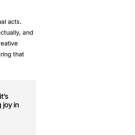
al acts.
ctually, and
reative
ring that
t’s
 joy in