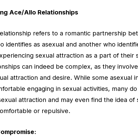
ng Ace/Allo Relationships
relationship refers to a romantic partnership b
ho identifies as asexual and another who identifi
xperiencing sexual attraction as a part of their s
onships can indeed be complex, as they involve 
xual attraction and desire. While some asexual i
fortable engaging in sexual activities, many do
exual attraction and may even find the idea of 
omfortable or repulsive.
Compromise: