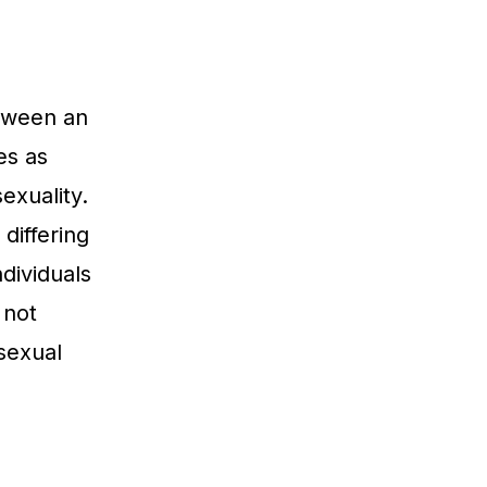
etween an
es as
exuality.
differing
ndividuals
 not
sexual