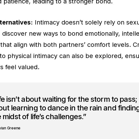
patience, leading to a stronger bond.
ternatives:
Intimacy doesn’t solely rely on sexu
 discover new ways to bond emotionally, intelle
that align with both partners’ comfort levels. C
o physical intimacy can also be explored, ensu
s feel valued.
fe isn’t about waiting for the storm to pass; i
ut learning to dance in the rain and finding
 midst of life’s challenges.”
vian Greene