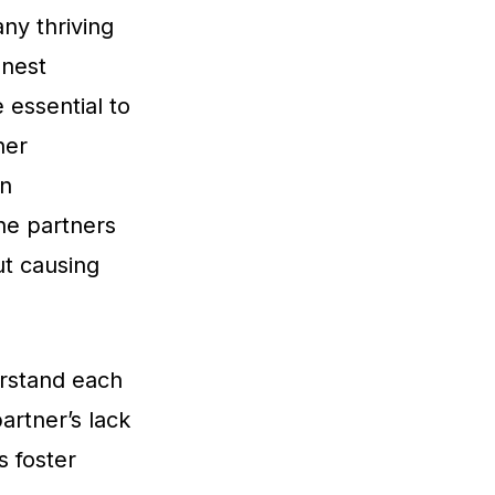
ny thriving
onest
 essential to
ner
en
the partners
ut causing
erstand each
artner’s lack
s foster