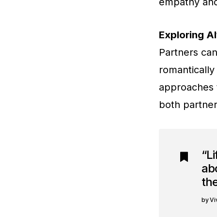
empathy and 
Exploring Al
Partners can
romantically 
approaches t
both partner
“Li
abo
the
Vi