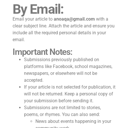
By Email:
Email your article to
anoaqa@gmail.com
with a
clear subject line. Attach the article and ensure you
include all the required personal details in your
email.
Important Notes:
Submissions previously published on
platforms like Facebook, school magazines,
newspapers, or elsewhere will not be
accepted.
If your article is not selected for publication, it
will not be returned. Keep a personal copy of
your submission before sending it.
Submissions are not limited to stories,
poems, or rhymes. You can also send:
News about events happening in your