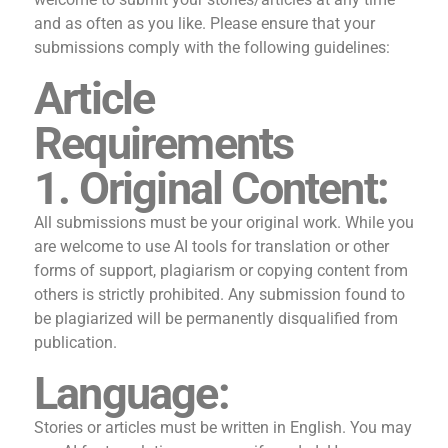
and as often as you like. Please ensure that your
submissions comply with the following guidelines:
Article
Requirements
1. Original Content:
All submissions must be your original work. While you
are welcome to use AI tools for translation or other
forms of support, plagiarism or copying content from
others is strictly prohibited. Any submission found to
be plagiarized will be permanently disqualified from
publication.
Language:
Stories or articles must be written in English. You may