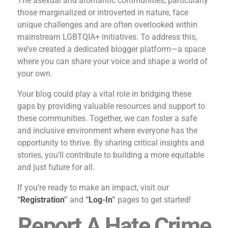
The asexual and aromantic communities, particularly
those marginalized or introverted in nature, face
unique challenges and are often overlooked within
mainstream LGBTQIA+ initiatives. To address this,
we’ve created a dedicated blogger platform—a space
where you can share your voice and shape a world of
your own.
Your blog could play a vital role in bridging these
gaps by providing valuable resources and support to
these communities. Together, we can foster a safe
and inclusive environment where everyone has the
opportunity to thrive. By sharing critical insights and
stories, you’ll contribute to building a more equitable
and just future for all.
If you’re ready to make an impact, visit our
“
Registration
”
and
“
Log-In
”
pages to get started!
Report A Hate Crime