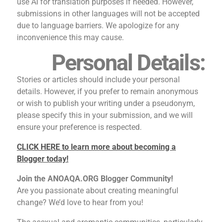
use AI for translation purposes if needed. However,
submissions in other languages will not be accepted
due to language barriers. We apologize for any
inconvenience this may cause.
Personal Details:
Stories or articles should include your personal
details. However, if you prefer to remain anonymous
or wish to publish your writing under a pseudonym,
please specify this in your submission, and we will
ensure your preference is respected.
CLICK HERE to learn more about becoming a
Blogger today!
Join the ANOAQA.ORG Blogger Community!
Are you passionate about creating meaningful
change? We’d love to hear from you!