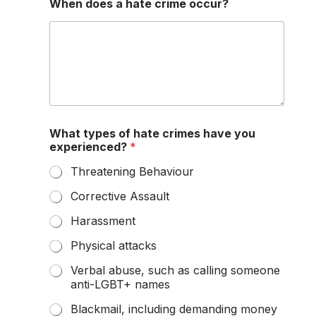
When does a hate crime occur?
What types of hate crimes have you
experienced?
*
Threatening Behaviour
Corrective Assault
Harassment
Physical attacks
Verbal abuse, such as calling someone
anti-LGBT+ names
Blackmail, including demanding money