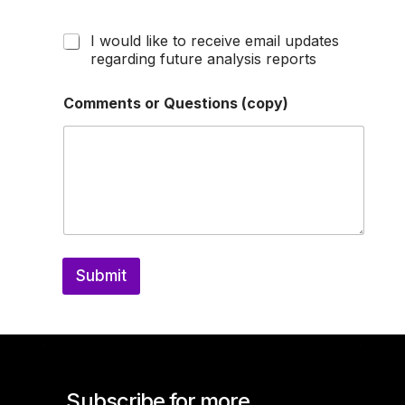
I would like to receive email updates
regarding future analysis reports
Comments or Questions (copy)
Submit
Subscribe for more