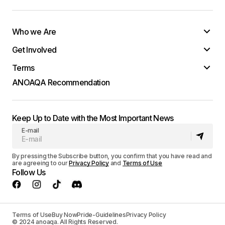
Who we Are
Get Involved
Terms
ANOAQA Recommendation
Keep Up to Date with the Most Important News
E-mail
By pressing the Subscribe button, you confirm that you have read and
are agreeing to our
Privacy Policy
and
Terms of Use
Follow Us
Terms of Use
Buy Now
Pride-Guidelines
Privacy Policy
© 2024 anoaqa. All Rights Reserved.