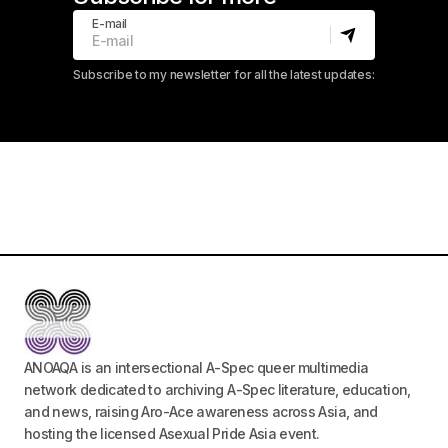
E-mail
Subscribe to my newsletter for all the latest updates:
ANOAQA is an intersectional A-Spec queer multimedia
network dedicated to archiving A-Spec literature, education,
and news, raising Aro-Ace awareness across Asia, and
hosting the licensed Asexual Pride Asia event.