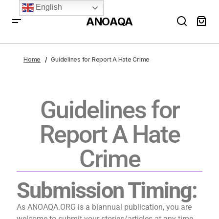
English
ANOAQA
Home
Guidelines for Report A Hate Crime
Guidelines for
Report A Hate
Crime
Submission Timing:
As ANOAQA.ORG is a biannual publication, you are
welcome to submit your stories/articles at any time