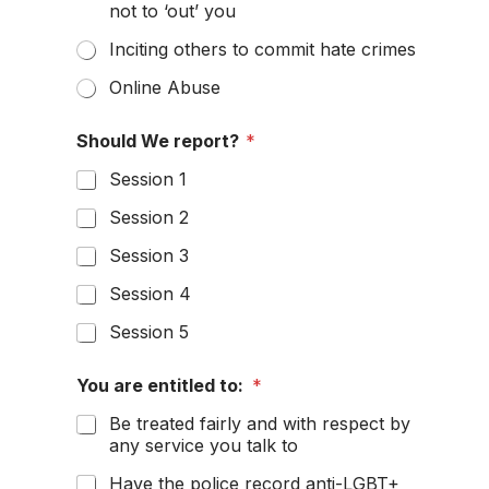
not to ‘out’ you
Inciting others to commit hate crimes
Online Abuse
u
Should We report?
*
s
t
Session 1
h
e
Session 2
a
Session 3
Session 4
Session 5
You are entitled to:
*
Be treated fairly and with respect by
any service you talk to
Have the police record anti-LGBT+