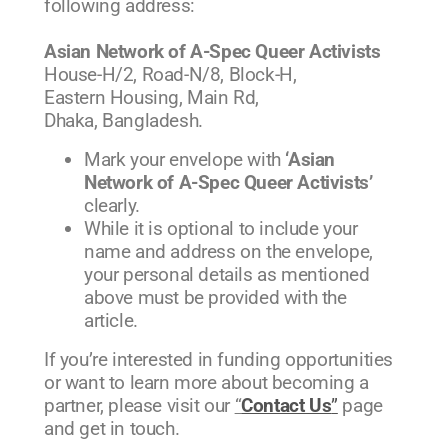
following address:
Asian Network of A-Spec Queer Activists
House-H/2, Road-N/8, Block-H,
Eastern Housing, Main Rd,
Dhaka, Bangladesh.
Mark your envelope with
‘Asian
Network of A-Spec Queer Activists’
clearly.
While it is optional to include your
name and address on the envelope,
your personal details as mentioned
above must be provided with the
article.
If you’re interested in funding opportunities
or want to learn more about becoming a
partner, please visit our
“
Contact Us
”
page
and get in touch.