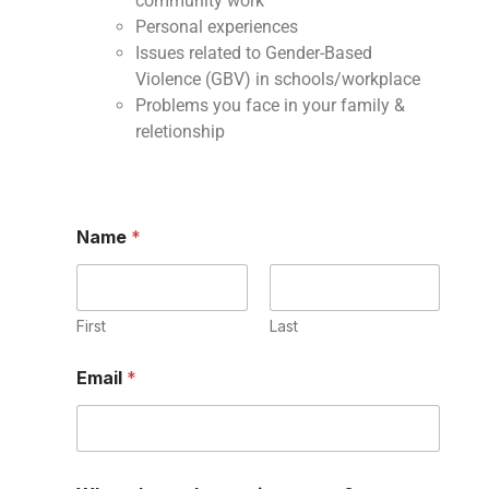
community work
Personal experiences
Issues related to Gender-Based
Violence (GBV) in schools/workplace
Problems you face in your family &
reletionship
Name
*
First
Last
Email
*