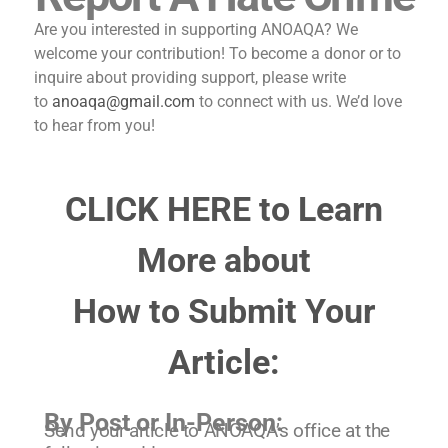
Are you interested in supporting ANOAQA? We
welcome your contribution! To become a donor or to
inquire about providing support, please write
to
anoaqa@gmail.com
to connect with us. We’d love
to hear from you!
CLICK HERE to Learn
More about
How to Submit Your
Article:
By Post or In-Person:
Send your article to ANOAQA’s office at the