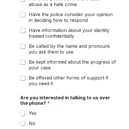
abuse as a hate crime
Have the police consider your opinion
in deciding how to respond
Have information about your identity
treated confidentially
Be called by the name and pronouns
you ask them to use
Be kept informed about the progress of
your case
Be offered other forms of support if
you need it
Are you interested in talking to us over
the phone?
*
Yes
No