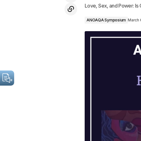
Love, Sex, and Power: Is G
ANOAQA Symposium
March 