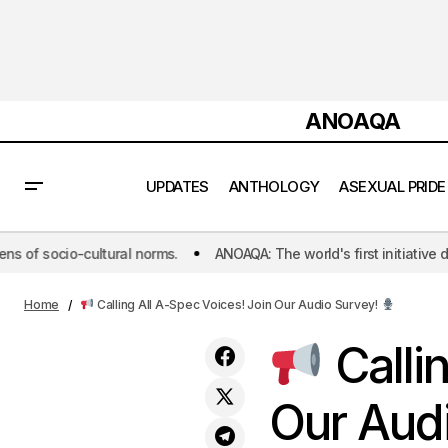
ANOAQA
UPDATES
ANTHOLOGY
ASEXUAL PRIDE
norms.
ANOAQA: The world's first initiative dedicated to publishin
Asexuality in the World of Dating Apps :
ANOA
How to Date Safely in a Digital World
Home
Calling All A-Spec Voices! Join Our Audio Survey!
Calli
Our Aud