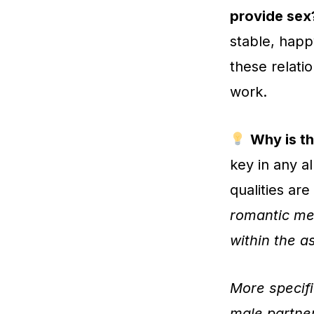
provide sex
stable, happ
these relati
work.
Why is th
key in any a
qualities ar
romantic me
within the a
More specifi
male partner