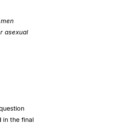
f men
or asexual
 question
in the final