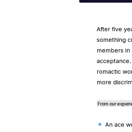
After five y
something cr
members in a
acceptance. 
romactic wo
more discrim
From our experie
An ace wo