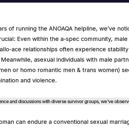
ears of running the ANOAQA helpline, we’ve not
ucial: Even within the a-spec community, male
llo-ace relationships often experience stabilit
Meanwhile, asexual individuals with male part
men or homo romantic men & trans women) se
ination and violence.
nce and discussions with diverse survivor groups, we've observe
man can endure a conventional sexual marriag