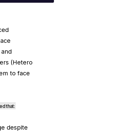
iced
 ace
y and
ners (Hetero
em to face
d that:
e despite