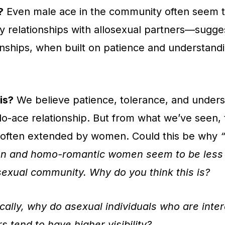
?
Even male ace in the community often seem t
y relationships with allosexual partners—sugges
onships, when built on patience and understand
is?
We believe patience, tolerance, and unders
llo-ace relationship. But from what we’ve seen,
e often extended by women. Could this be why
n and homo-romantic women seem to be less v
sexual community. Why do you think this is?
cally, why do asexual individuals who are inter
s tend to have higher visibility?