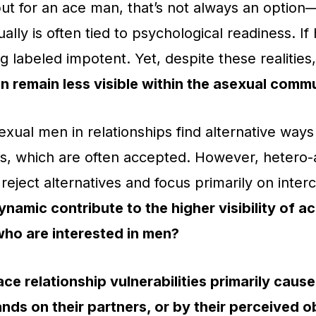
but for an ace man, that’s not always an option—h
lly is often tied to psychological readiness. If
ng labeled impotent. Yet, despite these realities
 remain less visible within the asexual commu
ual men in relationships find alternative ways 
rs, which are often accepted. However, hetero-
reject alternatives and focus primarily on inter
ynamic contribute to the higher visibility of a
who are interested in men?
ace relationship vulnerabilities primarily caus
ds on their partners, or by their perceived ob