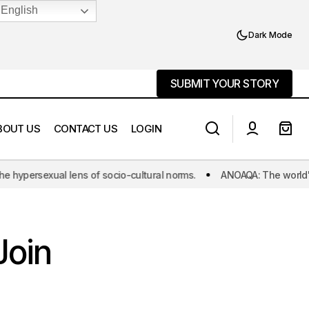
English
Dark Mode
SUBMIT YOUR STORY
SUBMIT YOUR STORY
BOUT US
CONTACT US
LOGIN
f socio-cultural norms.
ANOAQA: The world's first initiative dedic
Murder or Suicide: The Inescapable
ey!
Choices Forced Upon Shifa
Join