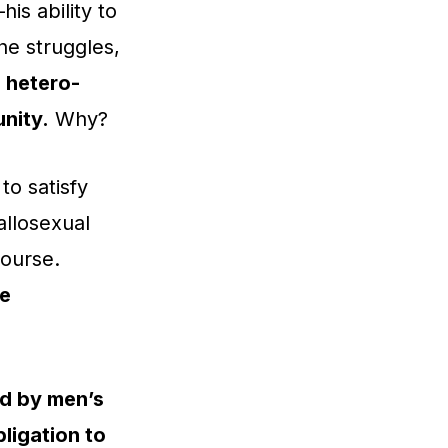
is ability to
 he struggles,
,
hetero-
nity.
Why?
to satisfy
allosexual
course.
ce
ed by men’s
ligation to