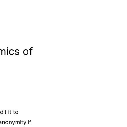
mics of
it it to
anonymity if