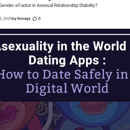
ender a Factor in Asexual Relationship Stability?
6, 2025
by
Anoaqa
0