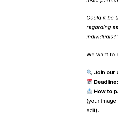
Could it be 
regarding se
individuals?
We want to 
Join our 
Deadline
How to pa
(your image 
edit).