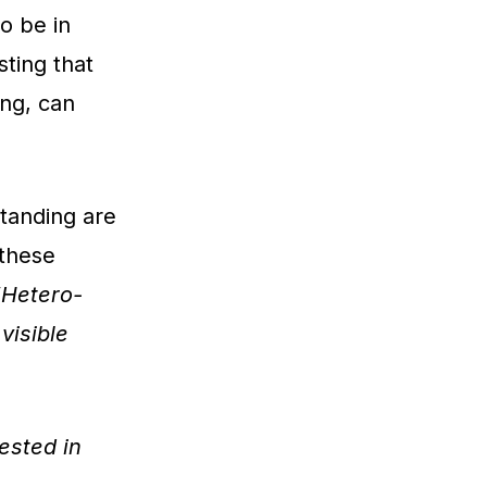
o be in
ting that
ing, can
tanding are
 these
“Hetero-
isible
ested in