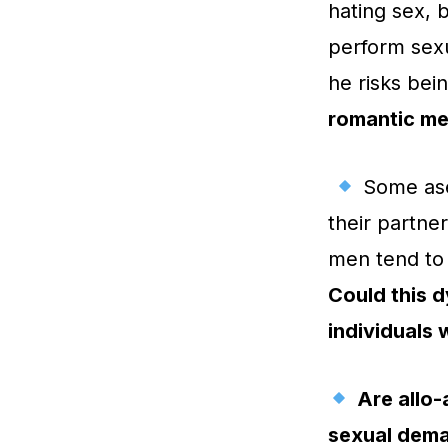
hating sex, 
perform sexua
he risks bei
romantic men
Some asex
their partne
men tend to 
Could this d
individuals 
Are allo-
sexual deman