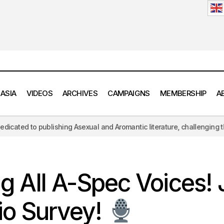
 ASIA
VIDEOS
ARCHIVES
CAMPAIGNS
MEMBERSHIP
A
g Asexual and Aromantic literature, challenging the hypersexual lens o
Calling All A-Spec Voices! Join Our Audio Surv
QA Symposium
ng All A-Spec Voices! 
io Survey!