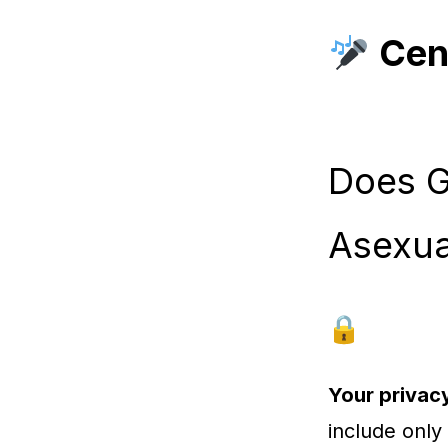
Cen
Does G
Asexua
Your privacy
include only