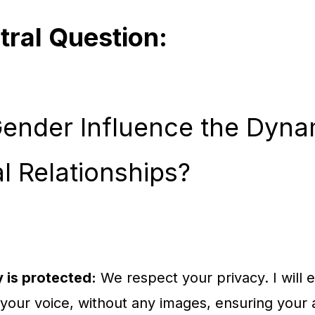
tral Question:
ender Influence the Dyna
l Relationships?
 is protected:
We respect your privacy. I will ed
 your voice, without any images, ensuring your 