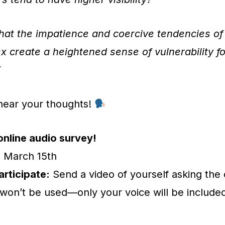
that the impatience and coercive tendencies o
x create a heightened sense of vulnerability f
”
hear your thoughts!
online audio survey!
:
March 15th
rticipate:
Send a video of yourself asking the
won’t be used—only your voice will be included 