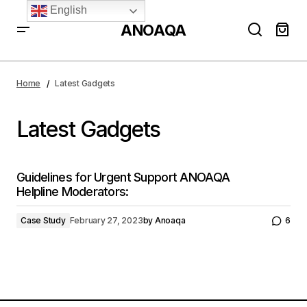
English
ANOAQA
Home
Latest Gadgets
Latest Gadgets
Guidelines for Urgent Support ANOAQA
Helpline Moderators:
Case Study
February 27, 2023
by
Anoaqa
6