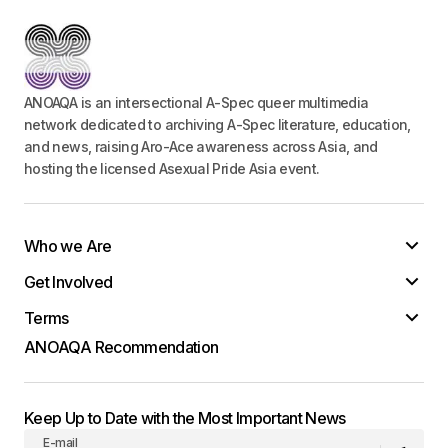
ANOAQA is an intersectional A-Spec queer multimedia
network dedicated to archiving A-Spec literature, education,
and news, raising Aro-Ace awareness across Asia, and
hosting the licensed Asexual Pride Asia event.
Who we Are
Get Involved
Terms
ANOAQA Recommendation
Keep Up to Date with the Most Important News
E-mail