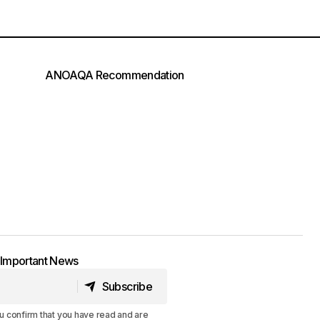
ANOAQA Recommendation
t Important News
Subscribe
Subscribe
u confirm that you have read and are