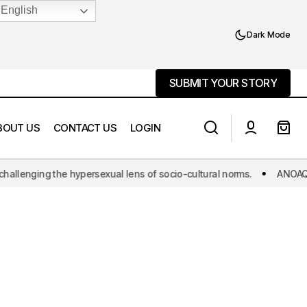
English
Dark Mode
SUBMIT YOUR STORY
SUBMIT YOUR STORY
BOUT US
CONTACT US
LOGIN
nging the hypersexual lens of socio-cultural norms.
ANOAQA: The w