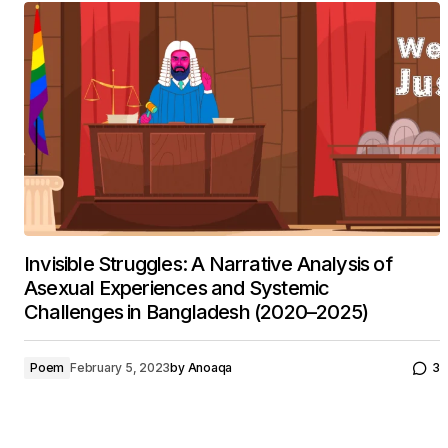
Invisible Struggles: A Narrative Analysis of
Asexual Experiences and Systemic
Challenges in Bangladesh (2020–2025)
Poem
February 5, 2023
by
Anoaqa
3