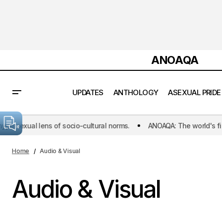
ANOAQA
UPDATES
ANTHOLOGY
ASEXUAL PRIDE
exual lens of socio-cultural norms.
ANOAQA: The world's first init
Home
Audio & Visual
Audio & Visual