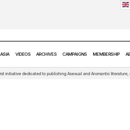
 ASIA
VIDEOS
ARCHIVES
CAMPAIGNS
MEMBERSHIP
A
iative dedicated to publishing Asexual and Aromantic literature, challe