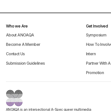
Who we Are
Get Involved
About ANOAQA
Symposium
Become A Member
How To Involv
Contact Us
Intern
Submission Guidelines
Partner With 
Promotion
ANOAQA is an intersectional A-Spec queer multimedia