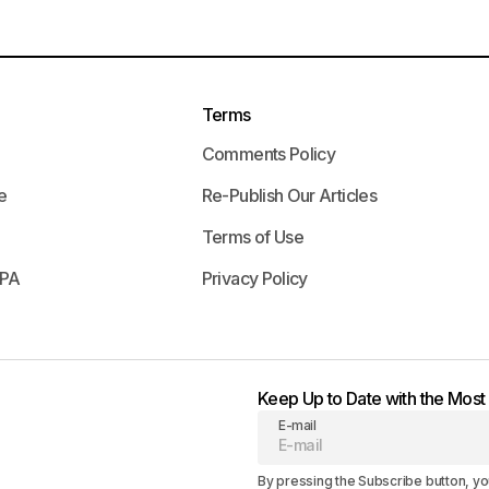
Terms
Comments Policy
e
Re-Publish Our Articles
Terms of Use
APA
Privacy Policy
Keep Up to Date with the Mos
E-mail
By pressing the Subscribe button, yo