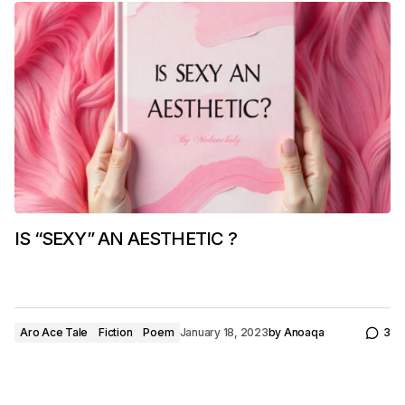
IS “SEXY” AN AESTHETIC ?
Aro Ace Tale
Fiction
Poem
January 18, 2023
by
Anoaqa
3