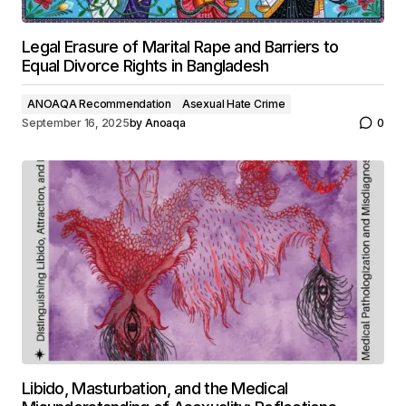
Legal Erasure of Marital Rape and Barriers to
Equal Divorce Rights in Bangladesh
ANOAQA Recommendation
Asexual Hate Crime
September 16, 2025
by
Anoaqa
0
Libido, Masturbation, and the Medical