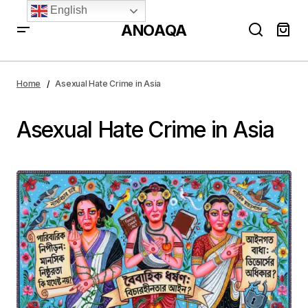
English
ANOAQA
Home
Asexual Hate Crime in Asia
Asexual Hate Crime in Asia