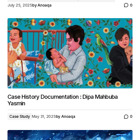
July 25, 2025
by
Anoaqa
0
Case History Documentation : Dipa Mahbuba
Yasmin
Case Study
May 31, 2025
by
Anoaqa
0