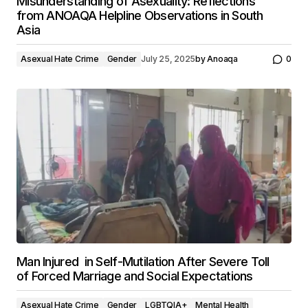
Misunderstanding of Asexuality: Reflections
from ANOAQA Helpline Observations in South
Asia
Asexual Hate Crime
Gender
July 25, 2025
by
Anoaqa
0
Man Injured in Self-Mutilation After Severe Toll
of Forced Marriage and Social Expectations
Asexual Hate Crime
Gender
LGBTQIA+
Mental Health