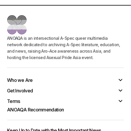
ANOAQA is an intersectional A-Spec queer multimedia
network dedicated to archiving A-Spec literature, education,
and news, raising Aro-Ace awareness across Asia, and
hosting the licensed Asexual Pride Asia event.
Who we Are
Get Involved
Terms
ANOAQA Recommendation
Keep Up to Date with the Most Important News