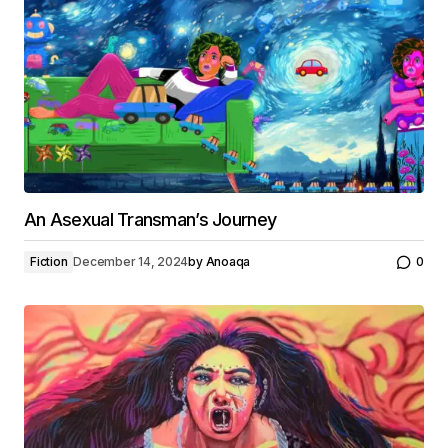
An Asexual Transman’s Journey
Fiction
December 14, 2024
by
Anoaqa
0