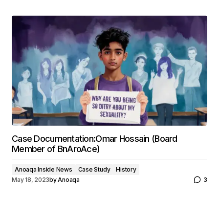
Case Documentation:Omar Hossain (Board
Member of BnAroAce)
Anoaqa Inside News
Case Study
History
May 18, 2023
by
Anoaqa
3