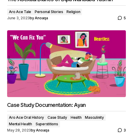
Aro Ace Tale
Personal Stories
Religion
June 3, 2023
by
Anoaqa
5
Case Study Documentation: Ayan
Aro Ace Oral History
Case Study
Health
Masculinity
Mental Health
Superstitions
May 28, 2023
by
Anoaqa
3