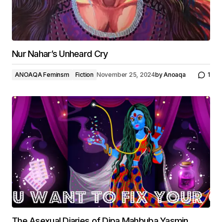
Nur Nahar’s Unheard Cry
ANOAQA Feminsm
Fiction
November 25, 2024
by
Anoaqa
1
The Asexual Diaries of Dipa Mahbuba Yasmin