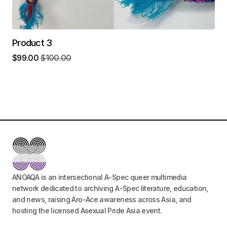
Product 3
$
99.00
$
100.00
ANOAQA is an intersectional A-Spec queer multimedia
network dedicated to archiving A-Spec literature, education,
and news, raising Aro-Ace awareness across Asia, and
hosting the licensed Asexual Pride Asia event.