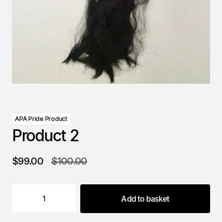
APA Pride Product
Product 2
$
99.00
$
100.00
Add to basket