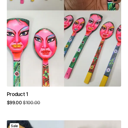
Product 1
$
99.00
$
100.00
Sale