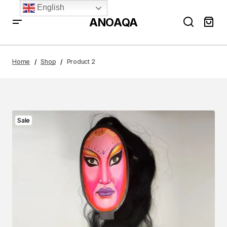
English
ANOAQA
Home
Shop
Product 2
Sale