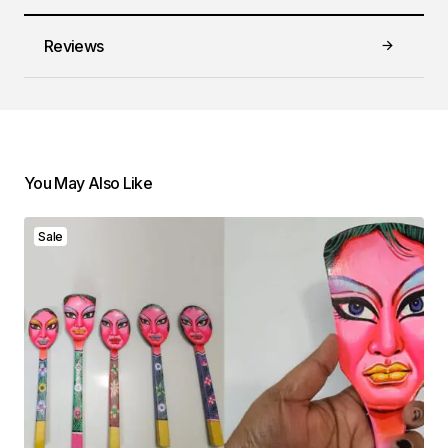
Reviews
You May Also Like
Sale