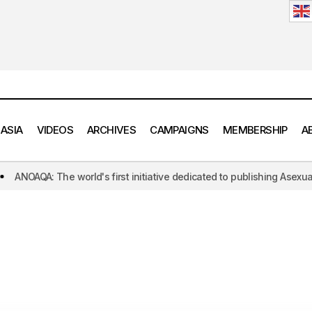
 ASIA
VIDEOS
ARCHIVES
CAMPAIGNS
MEMBERSHIP
A
QA: The world's first initiative dedicated to publishing Asexual and Ar