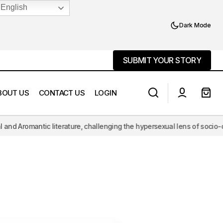
English
Dark Mode
SUBMIT YOUR STORY
SUBMIT YOUR STORY
BOUT US
CONTACT US
LOGIN
omantic literature, challenging the hypersexual lens of socio-cultural