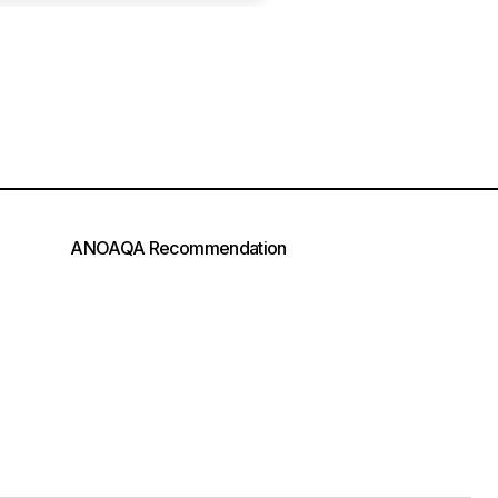
ANOAQA Recommendation