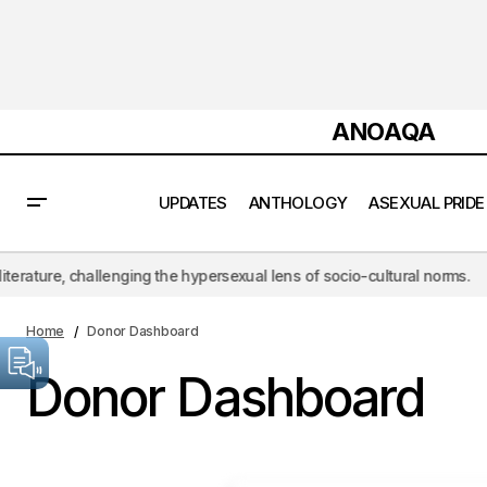
ANOAQA
UPDATES
ANTHOLOGY
ASEXUAL PRIDE
e, challenging the hypersexual lens of socio-cultural norms.
ANOA
Home
Donor Dashboard
Donor Dashboard