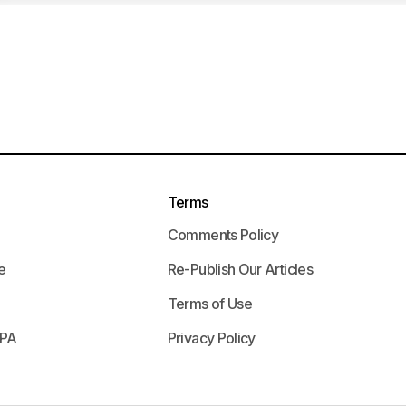
Terms
Comments Policy
e
Re-Publish Our Articles
Terms of Use
APA
Privacy Policy