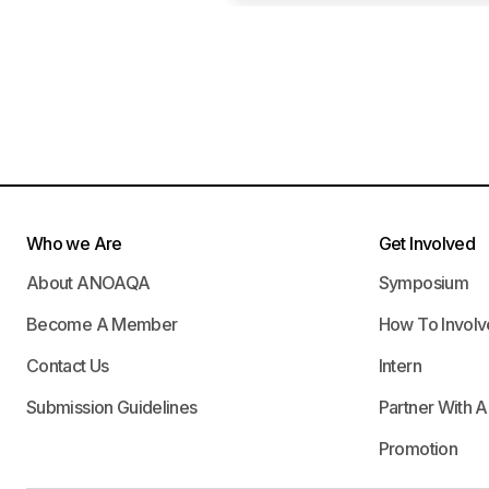
Who we Are
Get Involved
About ANOAQA
Symposium
Become A Member
How To Involv
Contact Us
Intern
Submission Guidelines
Partner With 
Promotion