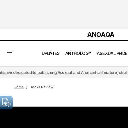
ANOAQA
UPDATES
ANTHOLOGY
ASEXUAL PRIDE
dedicated to publishing Asexual and Aromantic literature, challenging t
Home
Books Review