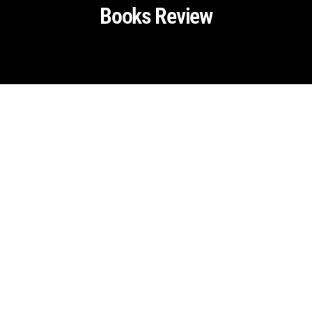
Books Review