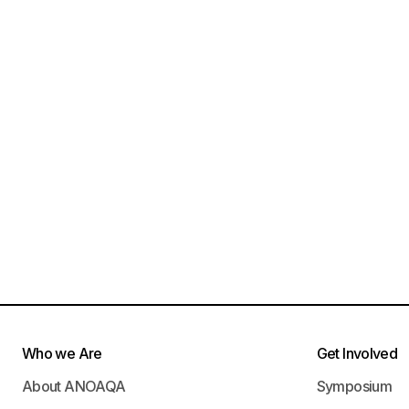
Who we Are
Get Involved
About ANOAQA
Symposium