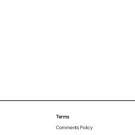
Terms
Comments Policy