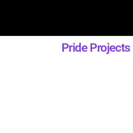
Pride Projects