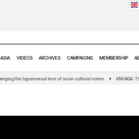
 ASIA
VIDEOS
ARCHIVES
CAMPAIGNS
MEMBERSHIP
A
he hypersexual lens of socio-cultural norms.
ANOAQA: The world's 