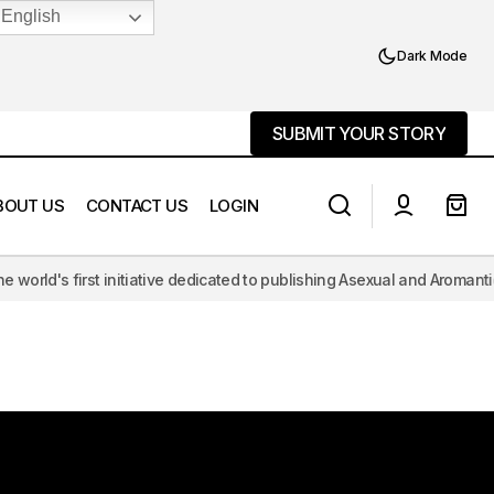
English
Dark Mode
SUBMIT YOUR STORY
SUBMIT YOUR STORY
BOUT US
CONTACT US
LOGIN
first initiative dedicated to publishing Asexual and Aromantic literatu