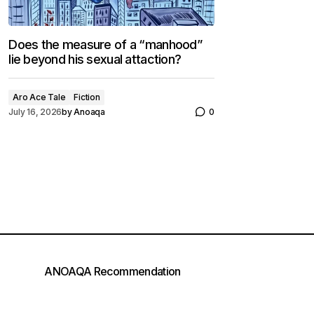
Does the measure of a “manhood”
lie beyond his sexual attaction?
Aro Ace Tale
Fiction
July 16, 2026
by
Anoaqa
0
ANOAQA Recommendation