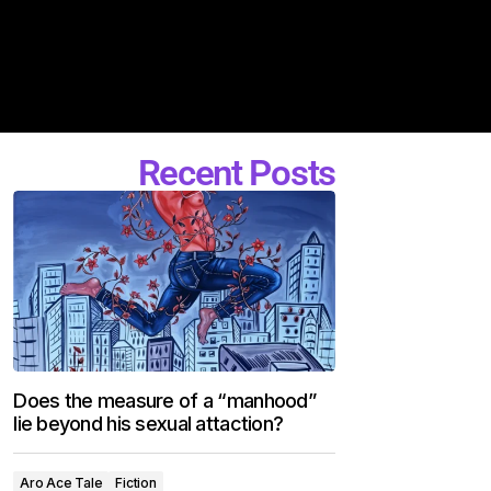
Recent Posts
Does the measure of a “manhood”
lie beyond his sexual attaction?
Aro Ace Tale
Fiction