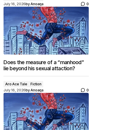
July 16, 2026
by
Anoaqa
0
Does the measure of a “manhood”
lie beyond his sexual attaction?
Aro Ace Tale
Fiction
July 16, 2026
by
Anoaqa
0