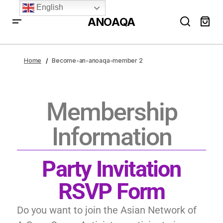
English
ANOAQA
Home
Become-an-anoaqa-member 2
Membership
Information
Party Invitation
RSVP Form
Do you want to join the Asian Network of