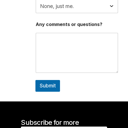
t
i
o
n
s
Any comments or questions?
?
E
m
a
i
l
W
i
l
l
Submit
Subscribe for more