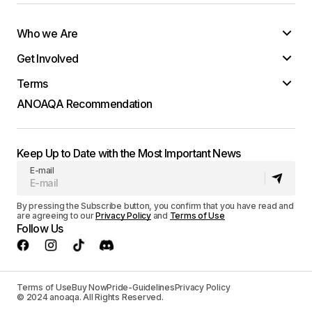
Who we Are
Get Involved
Terms
ANOAQA Recommendation
Keep Up to Date with the Most Important News
E-mail
By pressing the Subscribe button, you confirm that you have read and
are agreeing to our
Privacy Policy
and
Terms of Use
Follow Us
Terms of Use
Buy Now
Pride-Guidelines
Privacy Policy
© 2024 anoaqa. All Rights Reserved.