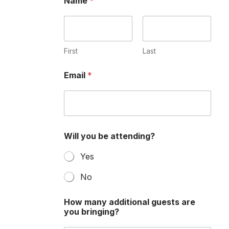
Name
*
First
Last
Email
*
Will you be attending?
Yes
No
q
How many additional guests are
u
you bringing?
e
s