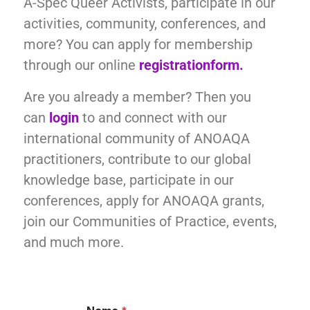
A-Spec Queer Activists, participate in our
activities, community, conferences, and
more? You can apply for membership
through our online
registration
form.
Are you already a member? Then you
can
login
to and connect with our
international community of ANOAQA
practitioners, contribute to our global
knowledge base, participate in our
conferences, apply for ANOAQA grants,
join our Communities of Practice, events,
and much more.