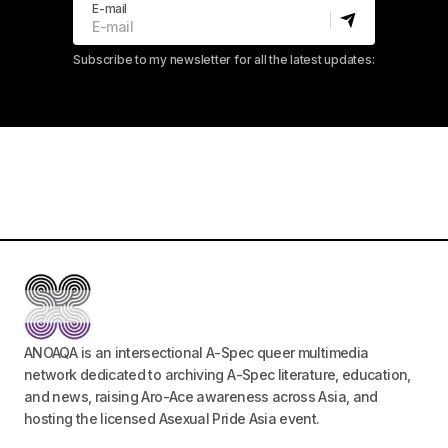
E-mail
Subscribe to my newsletter for all the latest updates:
ANOAQA is an intersectional A-Spec queer multimedia
network dedicated to archiving A-Spec literature, education,
and news, raising Aro-Ace awareness across Asia, and
hosting the licensed Asexual Pride Asia event.