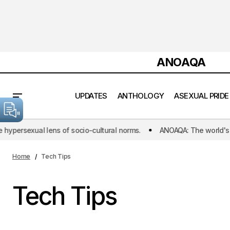
ANOAQA
UPDATES
ANTHOLOGY
ASEXUAL PRIDE
persexual lens of socio-cultural norms.
ANOAQA: The world's first 
Home
Tech Tips
Tech Tips