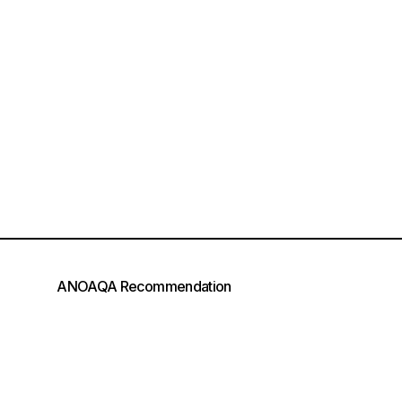
ANOAQA Recommendation