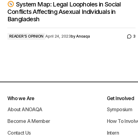
System Map: Legal Loopholes in Social
Conflicts Affecting Asexual Individuals in
Bangladesh
READER'S OPINION
April 24, 2023
by
Anoaqa
3
Who we Are
Get Involved
About ANOAQA
Symposium
Become A Member
How To Involv
Contact Us
Intern