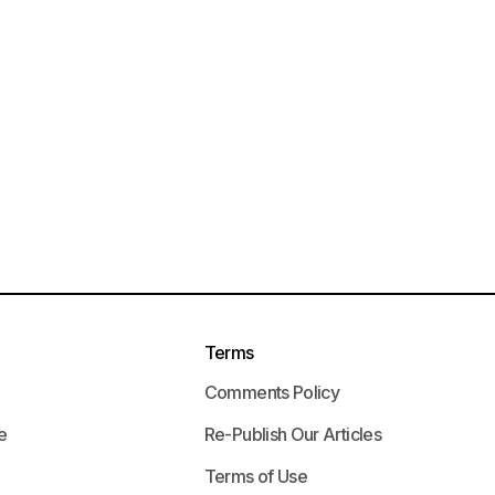
Terms
Comments Policy
e
Re-Publish Our Articles
Terms of Use