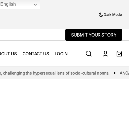
English
Dark Mode
SUBMIT YOUR STORY
SUBMIT YOUR STORY
BOUT US
CONTACT US
LOGIN
hallenging the hypersexual lens of socio-cultural norms.
ANOAQA: T