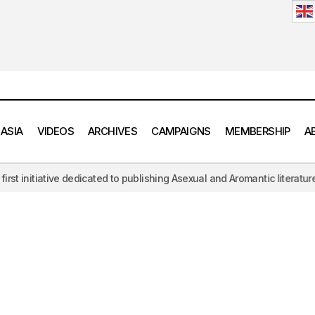
 ASIA
VIDEOS
ARCHIVES
CAMPAIGNS
MEMBERSHIP
A
initiative dedicated to publishing Asexual and Aromantic literature, c