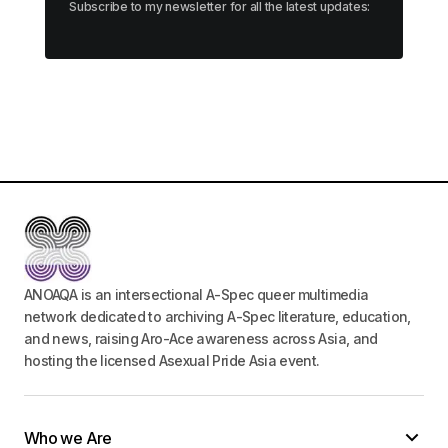
Subscribe to my newsletter for all the latest updates:
ANOAQA is an intersectional A-Spec queer multimedia
network dedicated to archiving A-Spec literature, education,
and news, raising Aro-Ace awareness across Asia, and
hosting the licensed Asexual Pride Asia event.
Who we Are