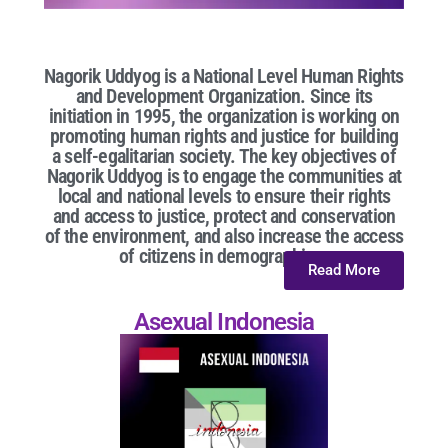
Nagorik Uddyog is a National Level Human Rights
and Development Organization. Since its
initiation in 1995, the organization is working on
promoting human rights and justice for building
a self-egalitarian society. The key objectives of
Nagorik Uddyog is to engage the communities at
local and national levels to ensure their rights
and access to justice, protect and conservation
of the environment, and also increase the access
of citizens in demographic...
Read More
Asexual Indonesia