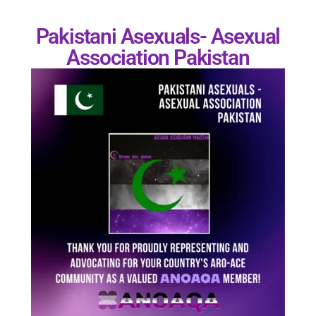
Pakistani Asexuals- Asexual
Association Pakistan