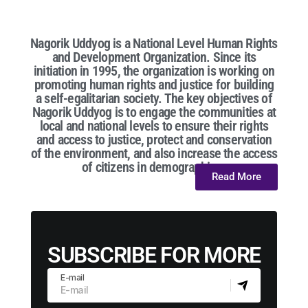
Nagorik Uddyog is a National Level Human Rights
and Development Organization. Since its
initiation in 1995, the organization is working on
promoting human rights and justice for building
a self-egalitarian society. The key objectives of
Nagorik Uddyog is to engage the communities at
local and national levels to ensure their rights
and access to justice, protect and conservation
of the environment, and also increase the access
of citizens in demographic...
Read More
SUBSCRIBE FOR MORE
E-mail