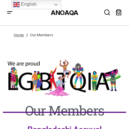
English
ANOAQA
Home
Our Members
Our Members