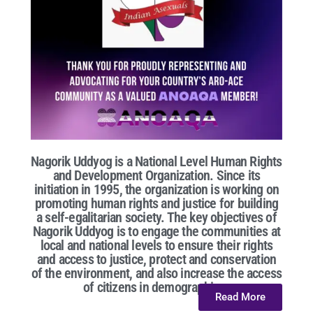
Nagorik Uddyog is a National Level Human Rights
and Development Organization. Since its
initiation in 1995, the organization is working on
promoting human rights and justice for building
a self-egalitarian society. The key objectives of
Nagorik Uddyog is to engage the communities at
local and national levels to ensure their rights
and access to justice, protect and conservation
of the environment, and also increase the access
of citizens in demographic...
Read More