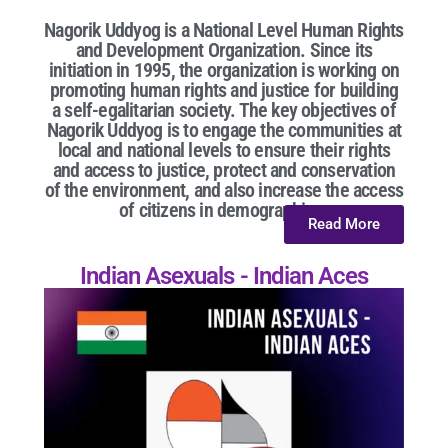
Nagorik Uddyog is a National Level Human Rights
and Development Organization. Since its
initiation in 1995, the organization is working on
promoting human rights and justice for building
a self-egalitarian society. The key objectives of
Nagorik Uddyog is to engage the communities at
local and national levels to ensure their rights
and access to justice, protect and conservation
of the environment, and also increase the access
of citizens in demographic...
Read More
Indian Asexuals - Indian Aces