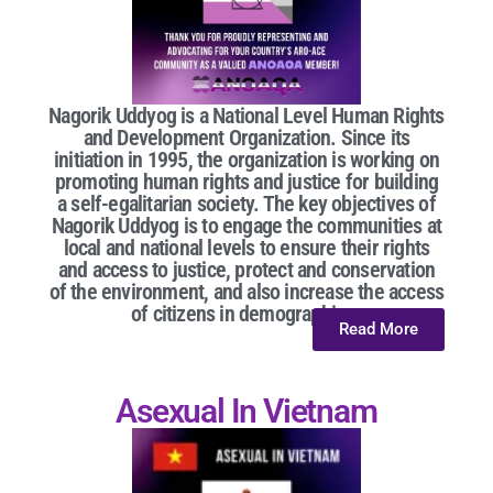
Nagorik Uddyog is a National Level Human Rights
and Development Organization. Since its
initiation in 1995, the organization is working on
promoting human rights and justice for building
a self-egalitarian society. The key objectives of
Nagorik Uddyog is to engage the communities at
local and national levels to ensure their rights
and access to justice, protect and conservation
of the environment, and also increase the access
of citizens in demographic...
Read More
Asexual In Vietnam