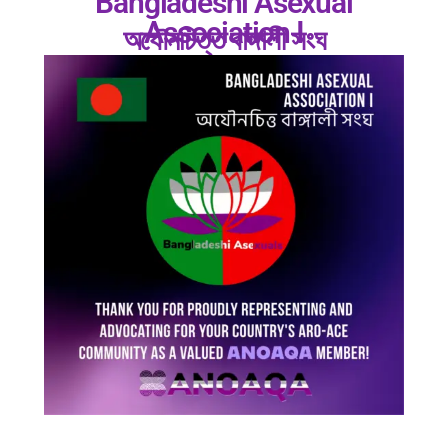
Bangladeshi Asexual
Association I
অযৌনচিত্ত বাঙ্গালী সংঘ