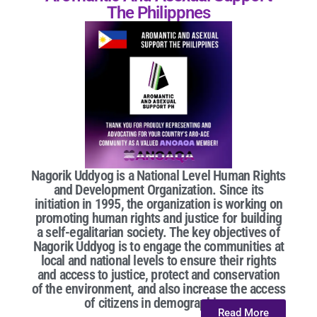
The Philippnes
Nagorik Uddyog is a National Level Human Rights
and Development Organization. Since its
initiation in 1995, the organization is working on
promoting human rights and justice for building
a self-egalitarian society. The key objectives of
Nagorik Uddyog is to engage the communities at
local and national levels to ensure their rights
and access to justice, protect and conservation
of the environment, and also increase the access
of citizens in demographic...
Read More