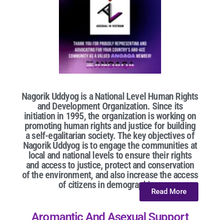
Nagorik Uddyog is a National Level Human Rights
and Development Organization. Since its
initiation in 1995, the organization is working on
promoting human rights and justice for building
a self-egalitarian society. The key objectives of
Nagorik Uddyog is to engage the communities at
local and national levels to ensure their rights
and access to justice, protect and conservation
of the environment, and also increase the access
of citizens in demographic...
Read More
Aromantic And Asexual Support