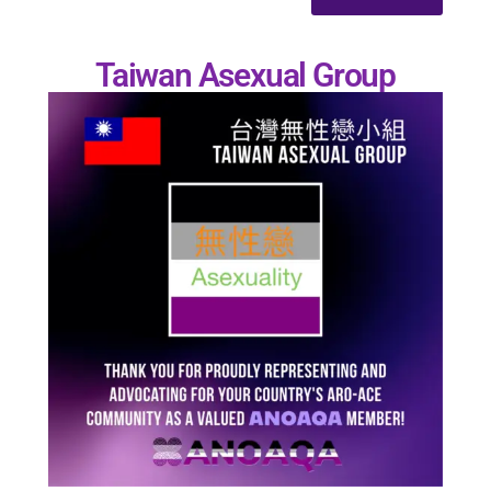
Taiwan Asexual Group