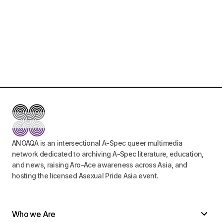
ANOAQA is an intersectional A-Spec queer multimedia
network dedicated to archiving A-Spec literature, education,
and news, raising Aro-Ace awareness across Asia, and
hosting the licensed Asexual Pride Asia event.
Who we Are