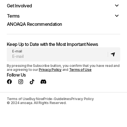
Get Involved
Terms
ANOAQA Recommendation
Keep Up to Date with the Most Important News
E-mail
By pressing the Subscribe button, you confirm that you have read and
are agreeing to our
Privacy Policy
and
Terms of Use
Follow Us
Terms of Use
Buy Now
Pride-Guidelines
Privacy Policy
© 2024 anoaqa. All Rights Reserved.