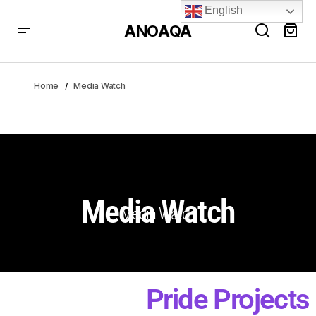
English
ANOAQA
Home
Media Watch
Media Watch
Media Watch
Pride Projects