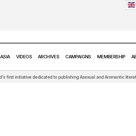
 ASIA
VIDEOS
ARCHIVES
CAMPAIGNS
MEMBERSHIP
A
edicated to publishing Asexual and Aromantic literature, challenging t