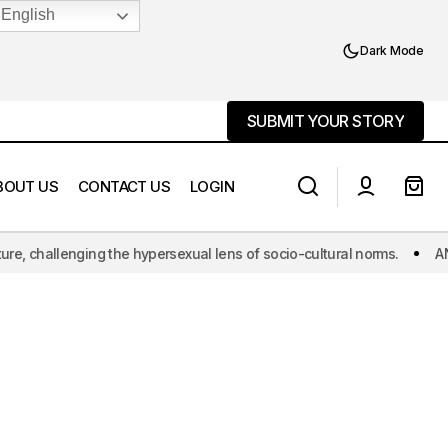
English
Dark Mode
SUBMIT YOUR STORY
SUBMIT YOUR STORY
BOUT US
CONTACT US
LOGIN
he hypersexual lens of socio-cultural norms.
ANOAQA: The world's f