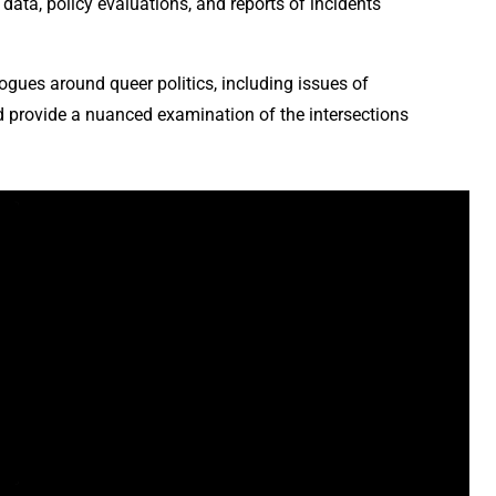
data, policy evaluations, and reports of incidents
ogues around queer politics, including issues of
ld provide a nuanced examination of the intersections