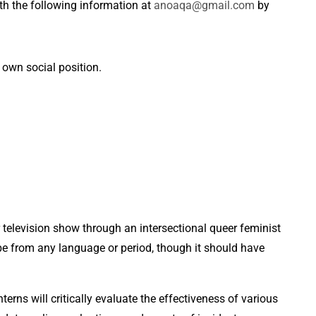
ith the following information at
anoaqa@gmail.com
by
 own social position.
r television show through an intersectional queer feminist
be from any language or period, though it should have
nterns will critically evaluate the effectiveness of various