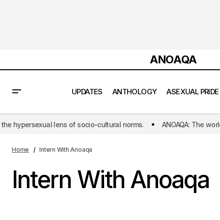
ANOAQA
UPDATES
ANTHOLOGY
ASEXUAL PRIDE
ns of socio-cultural norms.
ANOAQA: The world's first initiative d
Home
Intern With Anoaqa
Intern With Anoaqa