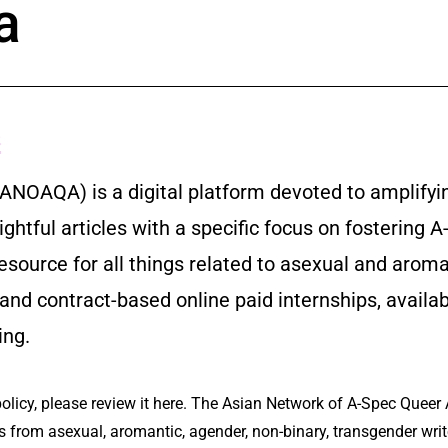
a
s
ANOAQA) is a digital platform devoted to amplifyi
sightful articles with a specific focus on fosterin
 resource for all things related to asexual and a
 and contract-based online paid internships, availa
ing.
olicy, please review it here. The Asian Network of A-Spec Queer 
from asexual, aromantic, agender, non-binary, transgender write