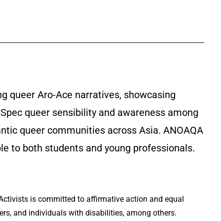
ng queer Aro-Ace narratives, showcasing
g A-Spec queer sensibility and awareness among
romantic queer communities across Asia. ANOAQA
ble to both students and young professionals.
Activists is committed to affirmative action and equal
rs, and individuals with disabilities, among others.