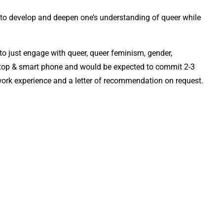
to develop and deepen one’s understanding of queer while
 to just engage with queer, queer feminism, gender,
laptop & smart phone and would be expected to commit 2-3
f work experience and a letter of recommendation on request.