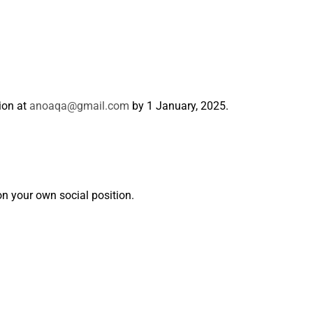
tion at
anoaqa@gmail.com
by 1 January, 2025.
n your own social position.