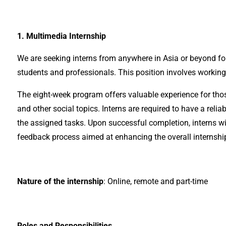
1. Multimedia Internship
We are seeking interns from anywhere in Asia or beyond fo
students and professionals. This position involves working
The eight-week program offers valuable experience for those 
and other social topics. Interns are required to have a re
the assigned tasks. Upon successful completion, interns wi
feedback process aimed at enhancing the overall internshi
Nature of the internship
: Online, remote and part-time
Roles and Responsibilities