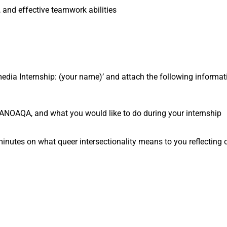
, and effective teamwork abilities
timedia Internship: (your name)’ and attach the following informa
t ANOAQA, and what you would like to do during your internship
utes on what queer intersectionality means to you reflecting o