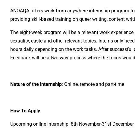
ANOAQA offers work-from-anywhere internship program to s
providing skill-based training on queer writing, content writ
The eight-week program will be a relevant work experience f
sexuality, caste and other relevant topics. Interns only n
hours daily depending on the work tasks. After successful c
Feedback will be a two-way process where the focus would 
Nature of the internship
: Online, remote and part-time
How To Apply
Upcoming online internship: 8th November-31st December