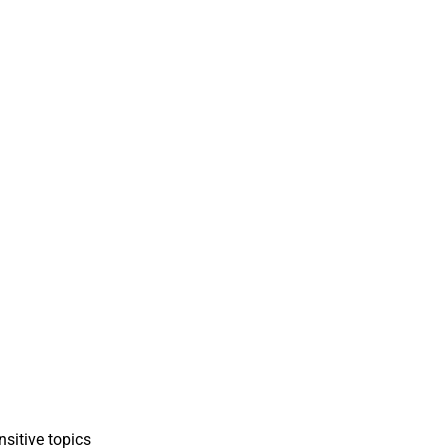
sitive topics