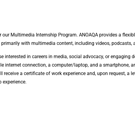
r our Multimedia Internship Program. ANOAQA provides a flexib
 primarily with multimedia content, including videos, podcasts, 
interested in careers in media, social advocacy, or engaging deep
liable internet connection, a computer/laptop, and a smartphone,
ll receive a certificate of work experience and, upon request, a
p experience.