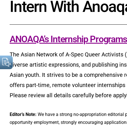
Intern With Anoaq
ANOAQA’s Internship Program
The Asian Network of A-Spec Queer Activists (
diverse artistic expressions, and publishing in
Asian youth. It strives to be a comprehensive
offers part-time, remote volunteer internships
Please review all details carefully before apply
Editor’s Note:
We have a strong no-appropriation editorial p
opportunity employment, strongly encouraging applications 