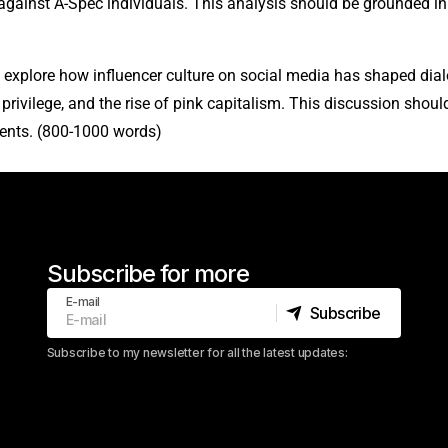
gainst A-Spec individuals. This analysis should be grounded in 
l explore how influencer culture on social media has shaped dial
rivilege, and the rise of pink capitalism. This discussion shou
ents. (800-1000 words)
Subscribe for more
E-mail
Subscribe
Subscribe
Subscribe to my newsletter for all the latest updates: