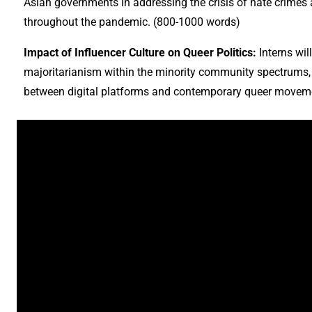
Asian governments in addressing the crisis of hate crimes a
throughout the pandemic. (800-1000 words)
Impact of Influencer Culture on Queer Politics:
Interns wil
majoritarianism within the minority community spectrums, p
between digital platforms and contemporary queer movem