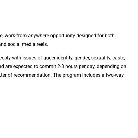
le, work-from-anywhere opportunity designed for both
and social media reels.
ly with issues of queer identity, gender, sexuality, caste,
 and are expected to commit 2-3 hours per day, depending on
 letter of recommendation. The program includes a two-way