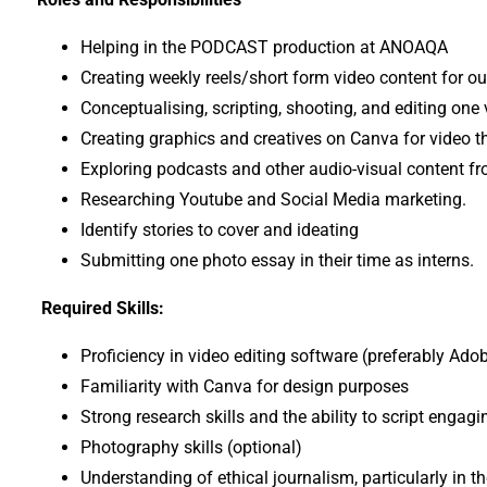
Helping in the PODCAST production at ANOAQA
Creating weekly reels/short form video content for ou
Conceptualising, scripting, shooting, and editing one v
Creating graphics and creatives on Canva for video 
Exploring podcasts and other audio-visual content fr
Researching Youtube and Social Media marketing.
Identify stories to cover and ideating
Submitting one photo essay in their time as interns.
Required Skills:
Proficiency in video editing software (preferably Ado
Familiarity with Canva for design purposes
Strong research skills and the ability to script engag
Photography skills (optional)
Understanding of ethical journalism, particularly in 