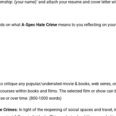
nternship: (your name)’ and attach your resume and cover letter w
rds on what
A-Spec Hate Crime
means to you reflecting on your
 to critique any popular/underrated movie & books, web series, o
scourses within books and films. The selected film or show can 
lease or over time. (800-1000 words)
te Crimes:
In light of the reopening of social spaces and travel, i