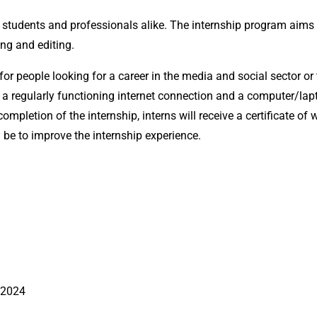
tudents and professionals alike. The internship program aims 
ing and editing.
or people looking for a career in the media and social sector or
eed a regularly functioning internet connection and a computer/
ompletion of the internship, interns will receive a certificate o
be to improve the internship experience.
 2024