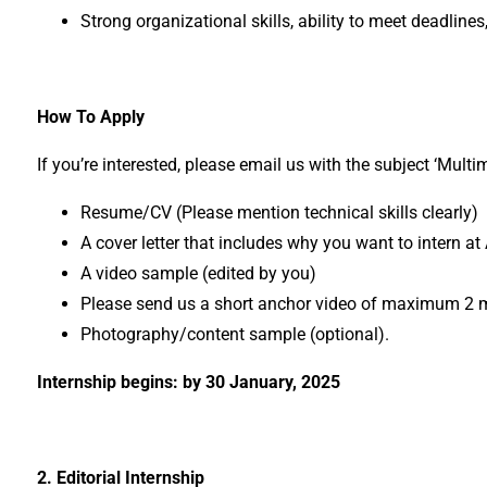
Strong organizational skills, ability to meet deadlines
How To Apply
If you’re interested, please email us with the subject ‘Mul
Resume/CV (Please mention technical skills clearly)
A cover letter that includes why you want to intern a
A video sample (edited by you)
Please send us a short anchor video of maximum 2 min
Photography/content sample (optional).
Internship begins: by 30 January, 2025
2. Editorial Internship