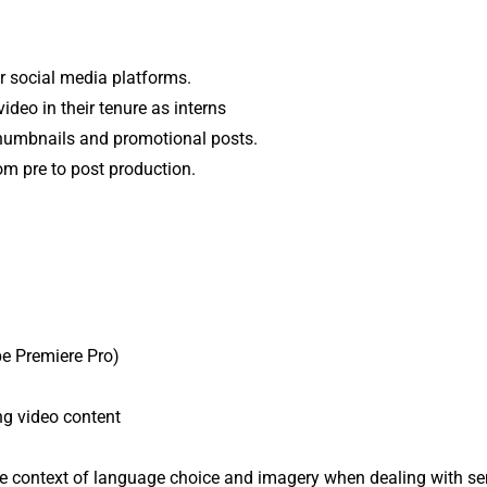
r social media platforms.
ideo in their tenure as interns
thumbnails and promotional posts.
om pre to post production.
be Premiere Pro)
ing video content
the context of language choice and imagery when dealing with sen