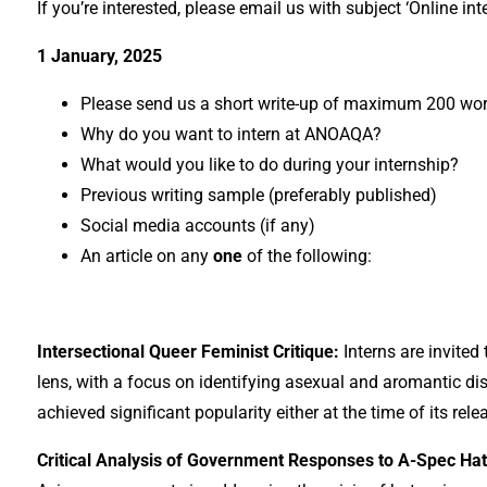
If you’re interested, please email us with subject ‘Online i
1 January, 2025
Please send us a short write-up of maximum 200 wo
Why do you want to intern at ANOAQA?
What would you like to do during your internship?
Previous writing sample (preferably published)
Social media accounts (if any)
An article on any
one
of the following:
Intersectional Queer Feminist Critique:
Interns are invited
lens, with a focus on identifying asexual and aromantic di
achieved significant popularity either at the time of its re
Critical Analysis of Government Responses to A-Spec Ha