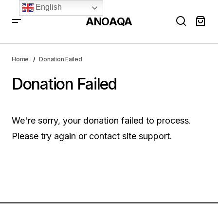
English
ANOAQA
Home
Donation Failed
Donation Failed
We're sorry, your donation failed to process.
Please try again or contact site support.