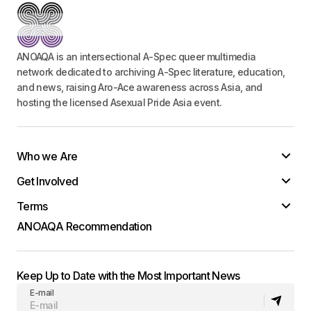
ANOAQA is an intersectional A-Spec queer multimedia
network dedicated to archiving A-Spec literature, education,
and news, raising Aro-Ace awareness across Asia, and
hosting the licensed Asexual Pride Asia event.
Who we Are
Get Involved
Terms
ANOAQA Recommendation
Keep Up to Date with the Most Important News
E-mail