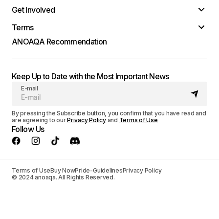
Get Involved
Terms
ANOAQA Recommendation
Keep Up to Date with the Most Important News
E-mail
By pressing the Subscribe button, you confirm that you have read and
are agreeing to our
Privacy Policy
and
Terms of Use
Follow Us
Terms of Use
Buy Now
Pride-Guidelines
Privacy Policy
© 2024 anoaqa. All Rights Reserved.