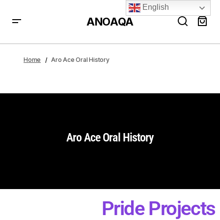
English
ANOAQA
Home
Aro Ace Oral History
Aro Ace Oral History
Pride Projects