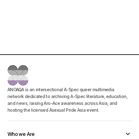
ANOAQA is an intersectional A-Spec queer multimedia
network dedicated to archiving A-Spec literature, education,
and news, raising Aro-Ace awareness across Asia, and
hosting the licensed Asexual Pride Asia event.
Who we Are